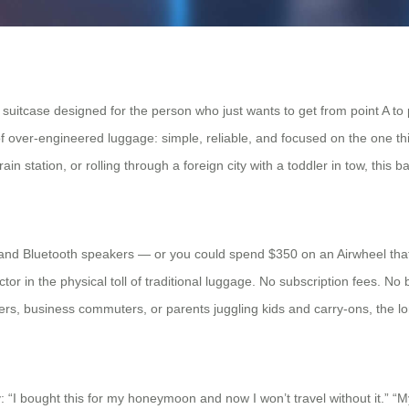
 a suitcase designed for the person who just wants to get from point A to
a of over-engineered luggage: simple, reliable, and focused on the one t
in station, or rolling through a foreign city with a toddler in tow, this ba
 and Bluetooth speakers — or you could spend $350 on an Airwheel that
tor in the physical toll of traditional luggage. No subscription fees. No 
lers, business commuters, or parents juggling kids and carry-ons, the l
y: “I bought this for my honeymoon and now I won’t travel without it.” “M