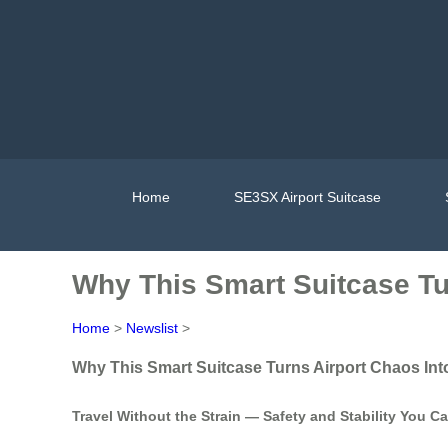
Home
SE3SX Airport Suitcase
Why This Smart Suitcase Tu
Home
>
Newslist
>
Why This Smart Suitcase Turns Airport Chaos Int
Travel Without the Strain — Safety and Stability You C