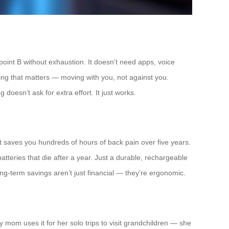
 point B without exhaustion. It doesn’t need apps, voice
hing that matters — moving with you, not against you.
g doesn’t ask for extra effort. It just works.
 saves you hundreds of hours of back pain over five years.
batteries that die after a year. Just a durable, rechargeable
ong-term savings aren’t just financial — they’re ergonomic.
y mom uses it for her solo trips to visit grandchildren — she