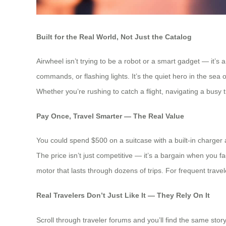
Built for the Real World, Not Just the Catalog
Airwheel isn’t trying to be a robot or a smart gadget — it’s
commands, or flashing lights. It’s the quiet hero in the se
Whether you’re rushing to catch a flight, navigating a busy tra
Pay Once, Travel Smarter — The Real Value
You could spend $500 on a suitcase with a built-in charger
The price isn’t just competitive — it’s a bargain when you fac
motor that lasts through dozens of trips. For frequent trave
Real Travelers Don’t Just Like It — They Rely On It
Scroll through traveler forums and you’ll find the same stor