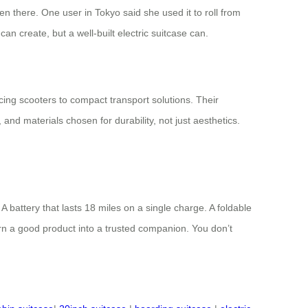
en there. One user in Tokyo said she used it to roll from
an create, but a well-built electric suitcase can.
cing scooters to compact transport solutions. Their
 and materials chosen for durability, not just aesthetics.
 battery that lasts 18 miles on a single charge. A foldable
urn a good product into a trusted companion. You don’t