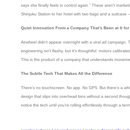
says she finally feels in control again.” These aren’t marke
Shinjuku Station to her hotel with two bags and a suitcase — 
Quiet Innovation From a Company That’s Been at It for
Airwheel didn’t appear overnight with a viral ad campaign. 
engineering isn’t flashy, but it’s thoughtful: motors calibra
This is the product of a company that understands moveme
The Subtle Tech That Makes All the Difference
There’s no touchscreen. No app. No GPS. But there’s a whisp
design that slips into overhead bins without a second thoug
notice the tech until you’re rolling effortlessly through a term