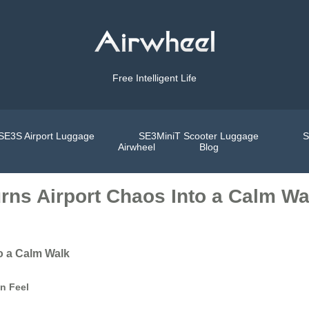
Free Intelligent Life
SE3S Airport Luggage
SE3MiniT Scooter Luggage
S
Airwheel
Blog
rns Airport Chaos Into a Calm Wa
o a Calm Walk
an Feel