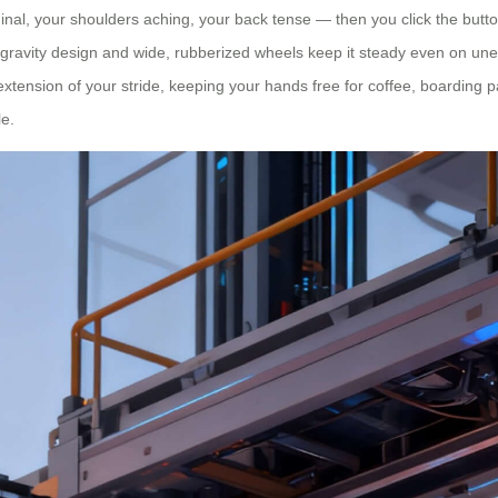
al, your shoulders aching, your back tense — then you click the button 
-gravity design and wide, rubberized wheels keep it steady even on unev
n extension of your stride, keeping your hands free for coffee, boarding 
le.