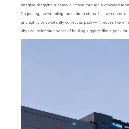
Imagine dragging a heavy suitcase through a crowded termin
No jerking, no wobbling, no sudden stops. Its low-center-of
grip tightly or constantly correct its path — it moves like a
physical relief after years of hauling luggage like a pack mu