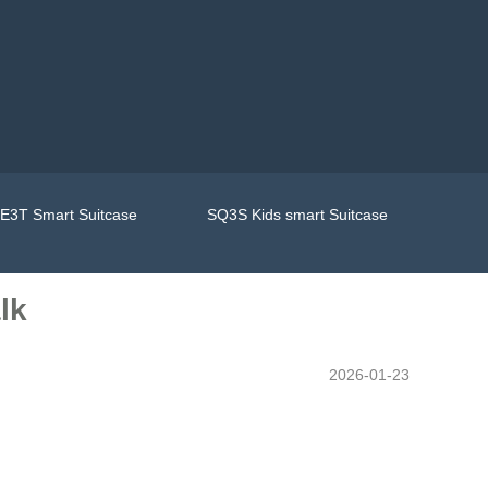
E3T Smart Suitcase
SQ3S Kids smart Suitcase
lk
2026-01-23