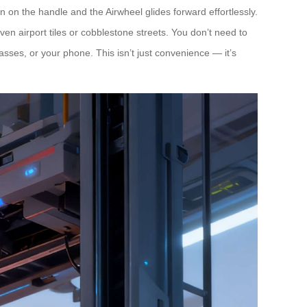
on the handle and the Airwheel glides forward effortlessly.
en airport tiles or cobblestone streets. You don’t need to
passes, or your phone. This isn’t just convenience — it’s