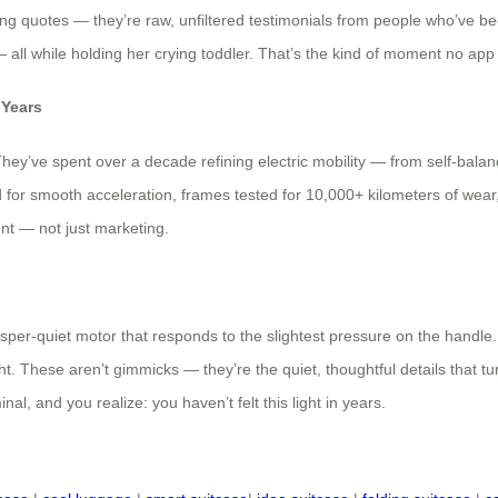
ting quotes — they’re raw, unfiltered testimonials from people who’ve be
all while holding her crying toddler. That’s the kind of moment no app c
 Years
They’ve spent over a decade refining electric mobility — from self-balan
ted for smooth acceleration, frames tested for 10,000+ kilometers of wear,
nt — not just marketing.
er-quiet motor that responds to the slightest pressure on the handle. A
ht. These aren’t gimmicks — they’re the quiet, thoughtful details that t
inal, and you realize: you haven’t felt this light in years.