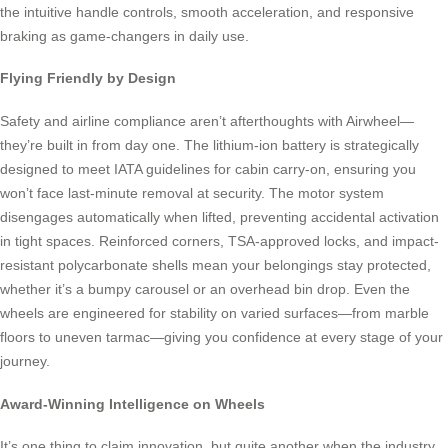
the intuitive handle controls, smooth acceleration, and responsive
braking as game-changers in daily use.
Flying Friendly by Design
Safety and airline compliance aren’t afterthoughts with Airwheel—
they’re built in from day one. The lithium-ion battery is strategically
designed to meet IATA guidelines for cabin carry-on, ensuring you
won’t face last-minute removal at security. The motor system
disengages automatically when lifted, preventing accidental activation
in tight spaces. Reinforced corners, TSA-approved locks, and impact-
resistant polycarbonate shells mean your belongings stay protected,
whether it’s a bumpy carousel or an overhead bin drop. Even the
wheels are engineered for stability on varied surfaces—from marble
floors to uneven tarmac—giving you confidence at every stage of your
journey.
Award-Winning Intelligence on Wheels
It’s one thing to claim innovation, but quite another when the industry