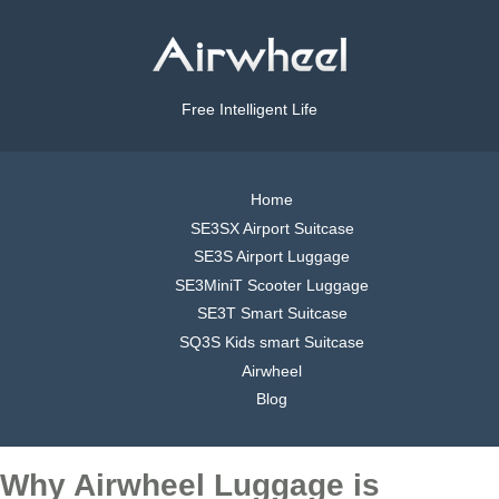
Free Intelligent Life
Home
SE3SX Airport Suitcase
SE3S Airport Luggage
SE3MiniT Scooter Luggage
SE3T Smart Suitcase
SQ3S Kids smart Suitcase
Airwheel
Blog
Why Airwheel Luggage is