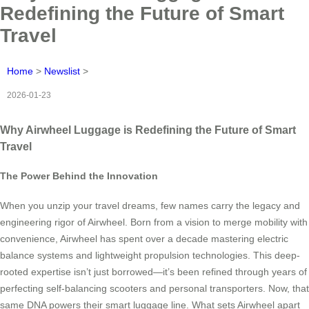
Redefining the Future of Smart
Travel
Home
>
Newslist
>
2026-01-23
Why Airwheel Luggage is Redefining the Future of Smart
Travel
The Power Behind the Innovation
When you unzip your travel dreams, few names carry the legacy and
engineering rigor of Airwheel. Born from a vision to merge mobility with
convenience, Airwheel has spent over a decade mastering electric
balance systems and lightweight propulsion technologies. This deep-
rooted expertise isn’t just borrowed—it’s been refined through years of
perfecting self-balancing scooters and personal transporters. Now, that
same DNA powers their smart luggage line. What sets Airwheel apart