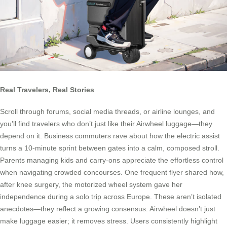
Real Travelers, Real Stories
Scroll through forums, social media threads, or airline lounges, and
you’ll find travelers who don’t just like their Airwheel luggage—they
depend on it. Business commuters rave about how the electric assist
turns a 10-minute sprint between gates into a calm, composed stroll.
Parents managing kids and carry-ons appreciate the effortless control
when navigating crowded concourses. One frequent flyer shared how,
after knee surgery, the motorized wheel system gave her
independence during a solo trip across Europe. These aren’t isolated
anecdotes—they reflect a growing consensus: Airwheel doesn’t just
make luggage easier; it removes stress. Users consistently highlight