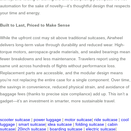
automation for the sake of novelty—it’s thoughtful design that respects
your time and energy.
Built to Last, Priced to Make Sense
While the upfront cost may sit above traditional suitcases, Airwheel
delivers long-term value through durability and reduced wear. High-
torque motors, aerospace-grade materials, and sealed bearings mean
fewer breakdowns and less maintenance. Travelers report using the
same unit across hundreds of flights without performance loss.
Replacement parts are accessible, and the modular design means
you’re not replacing the entire case for a single component. Over time,
the savings in convenience, reduced physical strain, and avoidance of
baggage fees (thanks to precise size compliance) add up. This isn’t a
gadget—it’s an investment in smarter, more sustainable travel.
scooter suitcase
|
power luggage
|
motor suitcase
|
ride suitcase
|
cool
luggage
|
smart suitcase
|
idea suitcase
|
folding suitcase
|
cabin
suitcase
|
20inch suitcase
|
boarding suitcase
|
electric suitcase
|