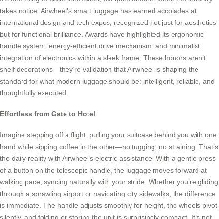
takes notice. Airwheel’s smart luggage has earned accolades at
international design and tech expos, recognized not just for aesthetics
but for functional brilliance. Awards have highlighted its ergonomic
handle system, energy-efficient drive mechanism, and minimalist
integration of electronics within a sleek frame. These honors aren’t
shelf decorations—they’re validation that Airwheel is shaping the
standard for what modern luggage should be: intelligent, reliable, and
thoughtfully executed.
Effortless from Gate to Hotel
Imagine stepping off a flight, pulling your suitcase behind you with one
hand while sipping coffee in the other—no tugging, no straining. That’s
the daily reality with Airwheel’s electric assistance. With a gentle press
of a button on the telescopic handle, the luggage moves forward at
walking pace, syncing naturally with your stride. Whether you’re gliding
through a sprawling airport or navigating city sidewalks, the difference
is immediate. The handle adjusts smoothly for height, the wheels pivot
silently, and folding or storing the unit is surprisingly compact. It’s not