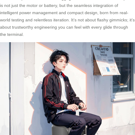
is not just the motor or battery, but the seamless integration of
intelligent power management and compact design, born from real-
world testing and relentless iteration. It’s not about flashy gimmicks; it’s
about trustworthy engineering you can feel with every glide through
the terminal.