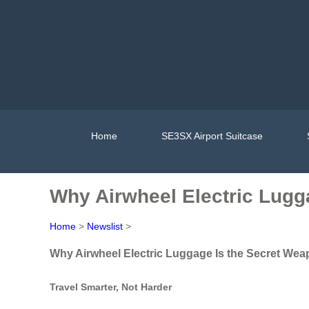
Home
SE3SX Airport Suitcase
Why Airwheel Electric Lugg
Home
>
Newslist
>
Why Airwheel Electric Luggage Is the Secret Wea
Travel Smarter, Not Harder