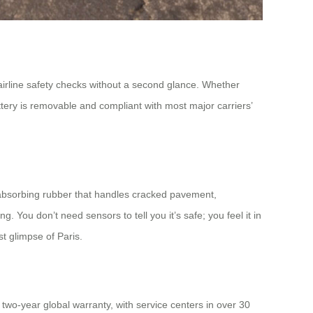
s airline safety checks without a second glance. Whether
ttery is removable and compliant with most major carriers’
absorbing rubber that handles cracked pavement,
. You don’t need sensors to tell you it’s safe; you feel it in
st glimpse of Paris.
two-year global warranty, with service centers in over 30