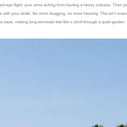
a red-eye flight, your arms aching from hauling a heavy suitcase. Then 
ace with your stride. No more dragging, no more heaving. This isn’t scie
to ease, making long terminals feel like a stroll through a quiet garden