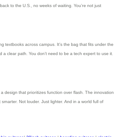
ack to the U.S., no weeks of waiting. You’re not just
ing textbooks across campus. It’s the bag that fits under the
d a clear path. You don’t need to be a tech expert to use it.
 design that prioritizes function over flash. The innovation
marter. Not louder. Just lighter. And in a world full of