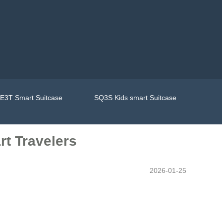
E3T Smart Suitcase
SQ3S Kids smart Suitcase
rt Travelers
2026-01-25