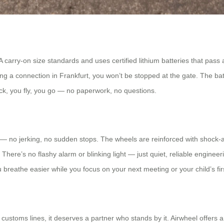
TA carry-on size standards and uses certified lithium batteries that pas
ing a connection in Frankfurt, you won’t be stopped at the gate. The ba
ck, you fly, you go — no paperwork, no questions.
 no jerking, no sudden stops. The wheels are reinforced with shock-
ere’s no flashy alarm or blinking light — just quiet, reliable engineering
you breathe easier while you focus on your next meeting or your child’s fir
stoms lines, it deserves a partner who stands by it. Airwheel offers a 