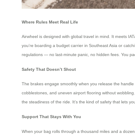
Where Rules Meet Real Life
Airwheel is designed with global travel in mind. It meets IA
you’re boarding a budget carrier in Southeast Asia or catch
regulations — no last-minute panic, no hidden fees. You pa
Safety That Doesn’t Shout
The brakes engage smoothly when you release the handle —
cobblestones, and uneven airport flooring without wobbling. Th
the steadiness of the ride. It’s the kind of safety that lets 
Support That Stays With You
When your bag rolls through a thousand miles and a dozen cu