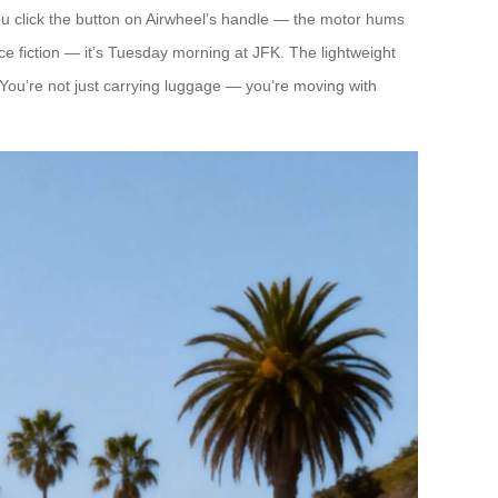
you click the button on Airwheel’s handle — the motor hums
nce fiction — it’s Tuesday morning at JFK. The lightweight
. You’re not just carrying luggage — you’re moving with