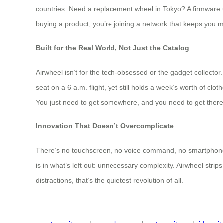
countries. Need a replacement wheel in Tokyo? A firmware up
buying a product; you’re joining a network that keeps you 
Built for the Real World, Not Just the Catalog
Airwheel isn’t for the tech-obsessed or the gadget collector.
seat on a 6 a.m. flight, yet still holds a week’s worth of cl
You just need to get somewhere, and you need to get there
Innovation That Doesn’t Overcomplicate
There’s no touchscreen, no voice command, no smartphone pair
is in what’s left out: unnecessary complexity. Airwheel strips
distractions, that’s the quietest revolution of all.