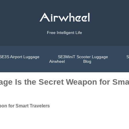
Free Intelligent Life
SE3S Airport Luggage
SE3MiniT Scooter Luggage
S
Airwheel
Blog
age Is the Secret Weapon for Sma
pon for Smart Travelers