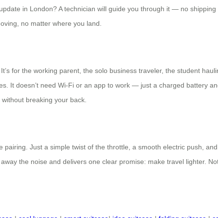
date in London? A technician will guide you through it — no shipping b
moving, no matter where you land.
 It’s for the working parent, the solo business traveler, the student haul
othes. It doesn’t need Wi-Fi or an app to work — just a charged battery an
 without breaking your back.
ing. Just a simple twist of the throttle, a smooth electric push, and a
 away the noise and delivers one clear promise: make travel lighter. Not s