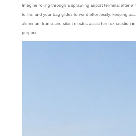
Imagine rolling through a sprawling airport terminal after 
to life, and your bag glides forward effortlessly, keeping p
aluminum frame and silent electric assist turn exhaustion in
purpose.