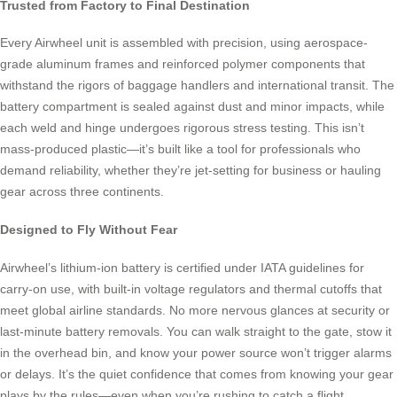
Trusted from Factory to Final Destination
Every Airwheel unit is assembled with precision, using aerospace-
grade aluminum frames and reinforced polymer components that
withstand the rigors of baggage handlers and international transit. The
battery compartment is sealed against dust and minor impacts, while
each weld and hinge undergoes rigorous stress testing. This isn’t
mass-produced plastic—it’s built like a tool for professionals who
demand reliability, whether they’re jet-setting for business or hauling
gear across three continents.
Designed to Fly Without Fear
Airwheel’s lithium-ion battery is certified under IATA guidelines for
carry-on use, with built-in voltage regulators and thermal cutoffs that
meet global airline standards. No more nervous glances at security or
last-minute battery removals. You can walk straight to the gate, stow it
in the overhead bin, and know your power source won’t trigger alarms
or delays. It’s the quiet confidence that comes from knowing your gear
plays by the rules—even when you’re rushing to catch a flight.