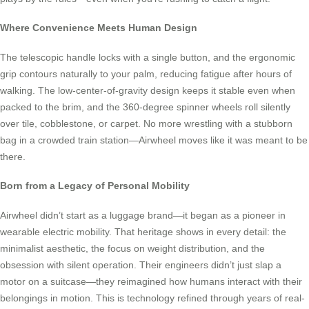
Where Convenience Meets Human Design
The telescopic handle locks with a single button, and the ergonomic
grip contours naturally to your palm, reducing fatigue after hours of
walking. The low-center-of-gravity design keeps it stable even when
packed to the brim, and the 360-degree spinner wheels roll silently
over tile, cobblestone, or carpet. No more wrestling with a stubborn
bag in a crowded train station—Airwheel moves like it was meant to be
there.
Born from a Legacy of Personal Mobility
Airwheel didn’t start as a luggage brand—it began as a pioneer in
wearable electric mobility. That heritage shows in every detail: the
minimalist aesthetic, the focus on weight distribution, and the
obsession with silent operation. Their engineers didn’t just slap a
motor on a suitcase—they reimagined how humans interact with their
belongings in motion. This is technology refined through years of real-