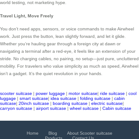
world testing, not marketing hype.
Travel Light, Move Freely
You don’t need apps, sensors, or voice commands to make Airwheel
work. Just press the button, lean slightly forward, and let it glide.
Whether you’re hauling gear through a foreign city at dawn or
navigating a terminal after a red-eye, it feels like an extension of your
stride. No charging cables, no pairing, no setup—just pure, uncluttered
mobility. For travelers who value simplicity as much as speed, Airwheel
isn’t a gadget. It’s the quiet revolution in your hands.
scooter suitcase
|
power luggage
|
motor suitcase
|
ride suitcase
|
cool
luggage
|
smart suitcase
|
idea suitcase
|
folding suitcase
|
cabin
suitcase
|
20inch suitcase
|
boarding suitcase
|
electric suitcase
|
carryon suitcase
|
airport suitcase
|
wheel suitcase
|
Cabin suitcase
Home
Blog
About Scooter suitcase
Products
Contact Us