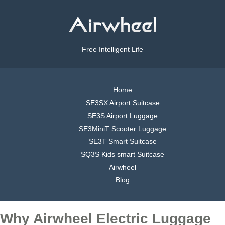
Free Intelligent Life
Home
SE3SX Airport Suitcase
SE3S Airport Luggage
SE3MiniT Scooter Luggage
SE3T Smart Suitcase
SQ3S Kids smart Suitcase
Airwheel
Blog
Why Airwheel Electric Luggage