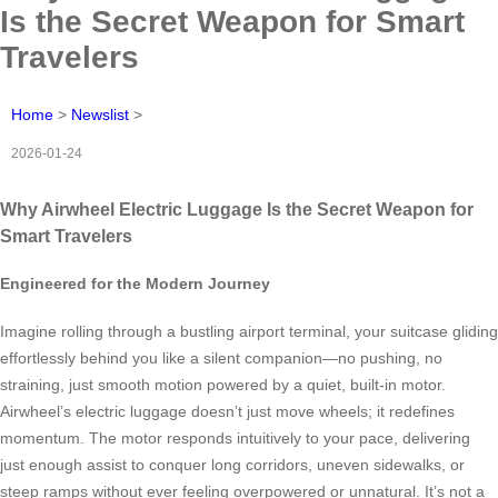
Is the Secret Weapon for Smart
Travelers
Home
>
Newslist
>
2026-01-24
Why Airwheel Electric Luggage Is the Secret Weapon for
Smart Travelers
Engineered for the Modern Journey
Imagine rolling through a bustling airport terminal, your suitcase gliding
effortlessly behind you like a silent companion—no pushing, no
straining, just smooth motion powered by a quiet, built-in motor.
Airwheel’s electric luggage doesn’t just move wheels; it redefines
momentum. The motor responds intuitively to your pace, delivering
just enough assist to conquer long corridors, uneven sidewalks, or
steep ramps without ever feeling overpowered or unnatural. It’s not a