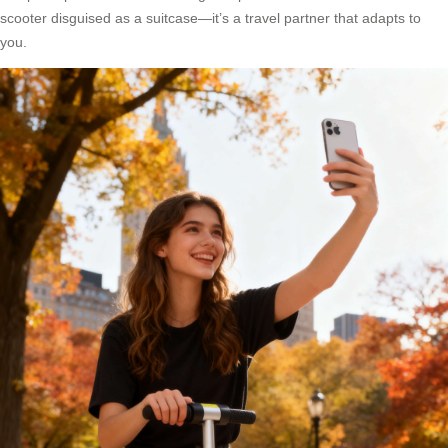
scooter disguised as a suitcase—it’s a travel partner that adapts to
you.