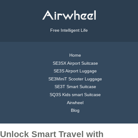
Free Intelligent Life
Home
SE3SX Airport Suitcase
SE3S Airport Luggage
SE3MiniT Scooter Luggage
SE3T Smart Suitcase
SQ3S Kids smart Suitcase
Airwheel
Blog
Unlock Smart Travel with