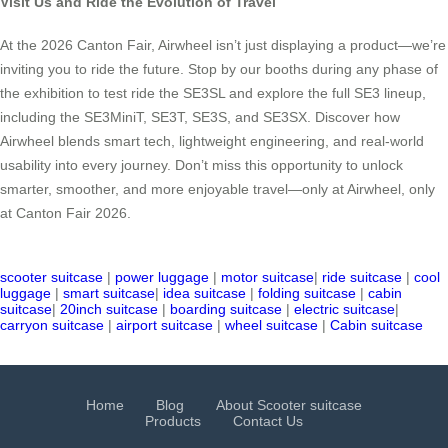
Visit Us and Ride the Evolution of Travel
At the 2026 Canton Fair, Airwheel isn’t just displaying a product—we’re
inviting you to ride the future. Stop by our booths during any phase of
the exhibition to test ride the SE3SL and explore the full SE3 lineup,
including the SE3MiniT, SE3T, SE3S, and SE3SX. Discover how
Airwheel blends smart tech, lightweight engineering, and real-world
usability into every journey. Don’t miss this opportunity to unlock
smarter, smoother, and more enjoyable travel—only at Airwheel, only
at Canton Fair 2026.
scooter suitcase
|
power luggage
|
motor suitcase
|
ride suitcase
|
cool
luggage
|
smart suitcase
|
idea suitcase
|
folding suitcase
|
cabin
suitcase
|
20inch suitcase
|
boarding suitcase
|
electric suitcase
|
carryon suitcase
|
airport suitcase
|
wheel suitcase
|
Cabin suitcase
Home
Blog
About Scooter suitcase
Products
Contact Us