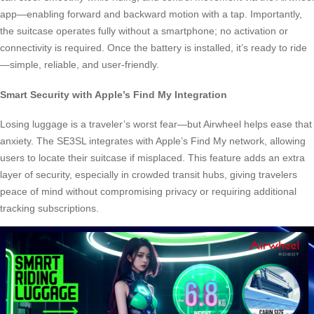
app—enabling forward and backward motion with a tap. Importantly,
the suitcase operates fully without a smartphone; no activation or
connectivity is required. Once the battery is installed, it’s ready to ride
—simple, reliable, and user-friendly.
Smart Security with Apple’s Find My Integration
Losing luggage is a traveler’s worst fear—but Airwheel helps ease that
anxiety. The SE3SL integrates with Apple’s Find My network, allowing
users to locate their suitcase if misplaced. This feature adds an extra
layer of security, especially in crowded transit hubs, giving travelers
peace of mind without compromising privacy or requiring additional
tracking subscriptions.