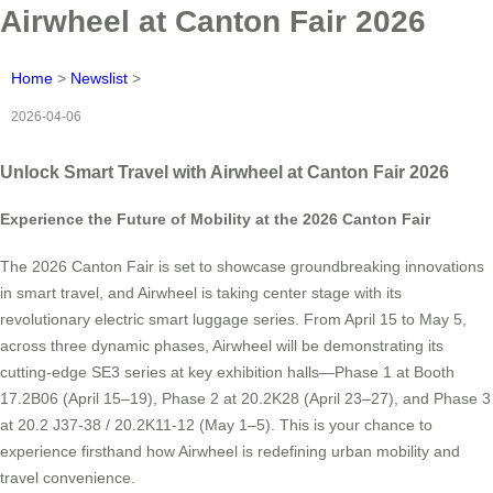
Airwheel at Canton Fair 2026
Home
>
Newslist
>
2026-04-06
Unlock Smart Travel with Airwheel at Canton Fair 2026
Experience the Future of Mobility at the 2026 Canton Fair
The 2026 Canton Fair is set to showcase groundbreaking innovations
in smart travel, and Airwheel is taking center stage with its
revolutionary electric smart luggage series. From April 15 to May 5,
across three dynamic phases, Airwheel will be demonstrating its
cutting-edge SE3 series at key exhibition halls—Phase 1 at Booth
17.2B06 (April 15–19), Phase 2 at 20.2K28 (April 23–27), and Phase 3
at 20.2 J37-38 / 20.2K11-12 (May 1–5). This is your chance to
experience firsthand how Airwheel is redefining urban mobility and
travel convenience.