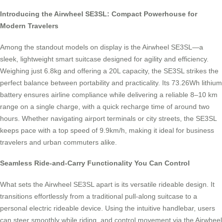
Introducing the Airwheel SE3SL: Compact Powerhouse for
Modern Travelers
Among the standout models on display is the Airwheel SE3SL—a
sleek, lightweight smart suitcase designed for agility and efficiency.
Weighing just 6.8kg and offering a 20L capacity, the SE3SL strikes the
perfect balance between portability and practicality. Its 73.26Wh lithium
battery ensures airline compliance while delivering a reliable 8–10 km
range on a single charge, with a quick recharge time of around two
hours. Whether navigating airport terminals or city streets, the SE3SL
keeps pace with a top speed of 9.9km/h, making it ideal for business
travelers and urban commuters alike.
Seamless Ride-and-Carry Functionality You Can Control
What sets the Airwheel SE3SL apart is its versatile rideable design. It
transitions effortlessly from a traditional pull-along suitcase to a
personal electric rideable device. Using the intuitive handlebar, users
can steer smoothly while riding, and control movement via the Airwheel