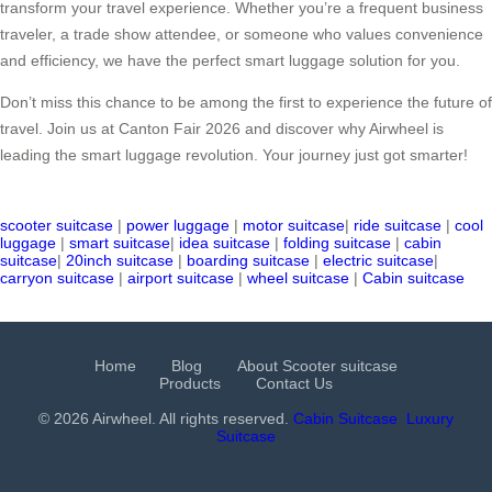
transform your travel experience. Whether you’re a frequent business
traveler, a trade show attendee, or someone who values convenience
and efficiency, we have the perfect smart luggage solution for you.
Don’t miss this chance to be among the first to experience the future of
travel. Join us at Canton Fair 2026 and discover why Airwheel is
leading the smart luggage revolution. Your journey just got smarter!
scooter suitcase
|
power luggage
|
motor suitcase
|
ride suitcase
|
cool
luggage
|
smart suitcase
|
idea suitcase
|
folding suitcase
|
cabin
suitcase
|
20inch suitcase
|
boarding suitcase
|
electric suitcase
|
carryon suitcase
|
airport suitcase
|
wheel suitcase
|
Cabin suitcase
Home
Blog
About Scooter suitcase
Products
Contact Us
© 2026 Airwheel. All rights reserved.
Cabin Suitcase
Luxury
Suitcase