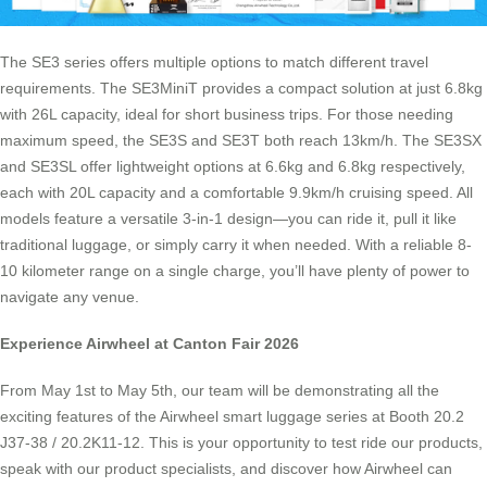
The SE3 series offers multiple options to match different travel
requirements. The SE3MiniT provides a compact solution at just 6.8kg
with 26L capacity, ideal for short business trips. For those needing
maximum speed, the SE3S and SE3T both reach 13km/h. The SE3SX
and SE3SL offer lightweight options at 6.6kg and 6.8kg respectively,
each with 20L capacity and a comfortable 9.9km/h cruising speed. All
models feature a versatile 3-in-1 design—you can ride it, pull it like
traditional luggage, or simply carry it when needed. With a reliable 8-
10 kilometer range on a single charge, you’ll have plenty of power to
navigate any venue.
Experience Airwheel at Canton Fair 2026
From May 1st to May 5th, our team will be demonstrating all the
exciting features of the Airwheel smart luggage series at Booth 20.2
J37-38 / 20.2K11-12. This is your opportunity to test ride our products,
speak with our product specialists, and discover how Airwheel can