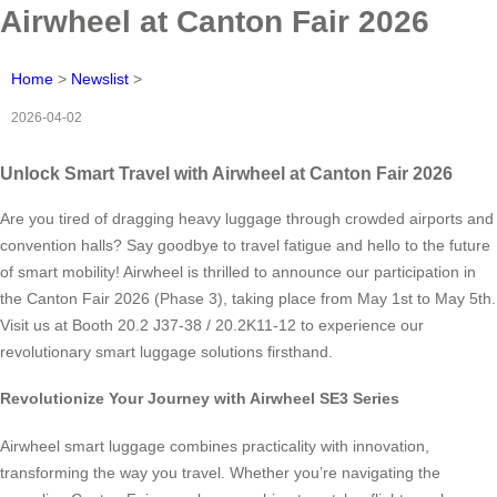
Airwheel at Canton Fair 2026
Home
>
Newslist
>
2026-04-02
Unlock Smart Travel with Airwheel at Canton Fair 2026
Are you tired of dragging heavy luggage through crowded airports and
convention halls? Say goodbye to travel fatigue and hello to the future
of smart mobility! Airwheel is thrilled to announce our participation in
the Canton Fair 2026 (Phase 3), taking place from May 1st to May 5th.
Visit us at Booth 20.2 J37-38 / 20.2K11-12 to experience our
revolutionary smart luggage solutions firsthand.
Revolutionize Your Journey with Airwheel SE3 Series
Airwheel smart luggage combines practicality with innovation,
transforming the way you travel. Whether you’re navigating the