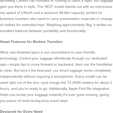
sprawling Canton Fair complex or rushing to catch a flight, our luggage
gets you there in style. The SE3T model stands out with an impressive
top speed of 13km/h and a spacious 48-liter capacity, perfect for
business travelers who need to carry presentation materials or change
of clothes for extended trips. Weighing approximately 9kg, it strikes an
excellent balance between portability and functionality.
Smart Features for Modern Travelers
What sets Airwheel apart is our commitment to user-friendly
technology. Control your luggage effortlessly through our dedicated
app—simply tap to move forward or backward, then use the handlebar
to steer. But here’s the best part: our smart luggage works completely
independently without requiring a smartphone. Every model can be
used right out of the box—just charge the 73.26Wh battery for about 2
hours, and you’re ready to go. Additionally, Apple Find My integration
helps you locate your luggage instantly if it ever goes missing, giving
you peace of mind during busy travel days.
Designed for Every Need