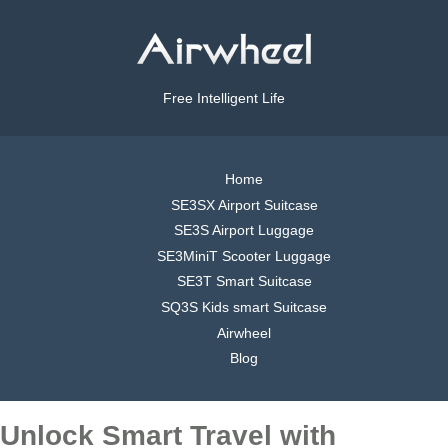
Free Intelligent Life
Home
SE3SX Airport Suitcase
SE3S Airport Luggage
SE3MiniT Scooter Luggage
SE3T Smart Suitcase
SQ3S Kids smart Suitcase
Airwheel
Blog
Unlock Smart Travel with