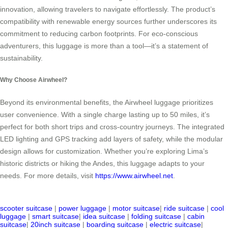
innovation, allowing travelers to navigate effortlessly. The product’s
compatibility with renewable energy sources further underscores its
commitment to reducing carbon footprints. For eco-conscious
adventurers, this luggage is more than a tool—it’s a statement of
sustainability.
Why Choose Airwheel?
Beyond its environmental benefits, the Airwheel luggage prioritizes
user convenience. With a single charge lasting up to 50 miles, it’s
perfect for both short trips and cross-country journeys. The integrated
LED lighting and GPS tracking add layers of safety, while the modular
design allows for customization. Whether you’re exploring Lima’s
historic districts or hiking the Andes, this luggage adapts to your
needs. For more details, visit
https://www.airwheel.net
.
scooter suitcase
|
power luggage
|
motor suitcase
|
ride suitcase
|
cool
luggage
|
smart suitcase
|
idea suitcase
|
folding suitcase
|
cabin
suitcase
|
20inch suitcase
|
boarding suitcase
|
electric suitcase
|