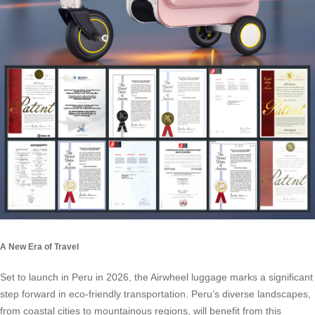
A New Era of Travel
Set to launch in Peru in 2026, the Airwheel luggage marks a significant
step forward in eco-friendly transportation. Peru’s diverse landscapes,
from coastal cities to mountainous regions, will benefit from this