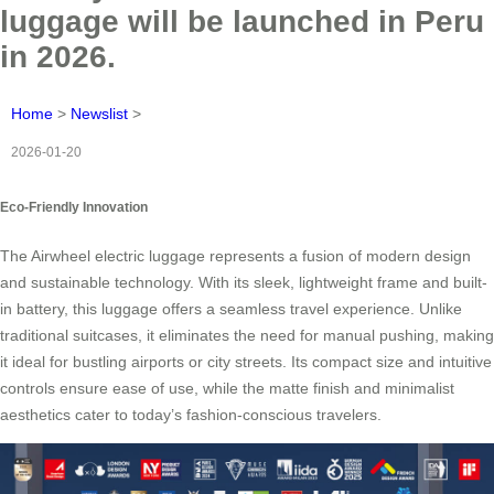
luggage will be launched in Peru
in 2026.
Home
>
Newslist
>
2026-01-20
Eco-Friendly Innovation
The Airwheel electric luggage represents a fusion of modern design
and sustainable technology. With its sleek, lightweight frame and built-
in battery, this luggage offers a seamless travel experience. Unlike
traditional suitcases, it eliminates the need for manual pushing, making
it ideal for bustling airports or city streets. Its compact size and intuitive
controls ensure ease of use, while the matte finish and minimalist
aesthetics cater to today’s fashion-conscious travelers.