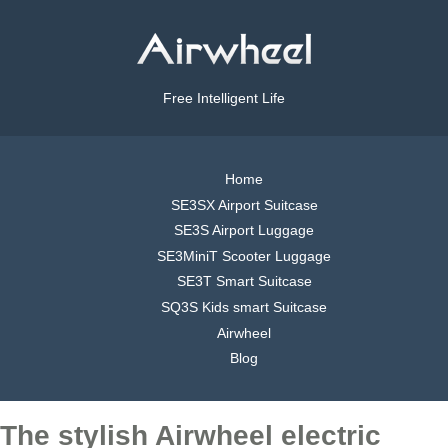
Free Intelligent Life
Home
SE3SX Airport Suitcase
SE3S Airport Luggage
SE3MiniT Scooter Luggage
SE3T Smart Suitcase
SQ3S Kids smart Suitcase
Airwheel
Blog
The stylish Airwheel electric