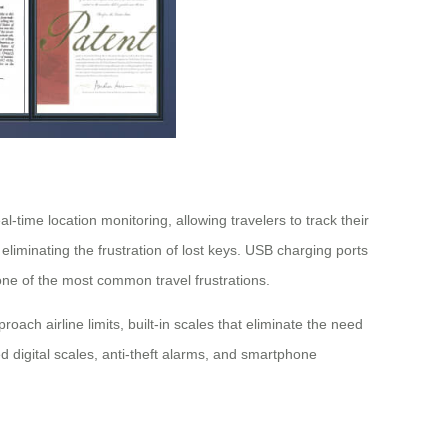
time location monitoring, allowing travelers to track their
liminating the frustration of lost keys. USB charging ports
ne of the most common travel frustrations.
ch airline limits, built-in scales that eliminate the need
 digital scales, anti-theft alarms, and smartphone