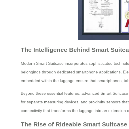
The Intelligence Behind Smart Suitc
Modern Smart Suitcase incorporates sophisticated technologi
belongings through dedicated smartphone applications. Elect
embedded within the luggage ensure that smartphones, tabl
Beyond these essential features, advanced Smart Suitcase mo
for separate measuring devices, and proximity sensors that
connectivity that transforms the luggage into an extension of
The Rise of Rideable Smart Suitcase