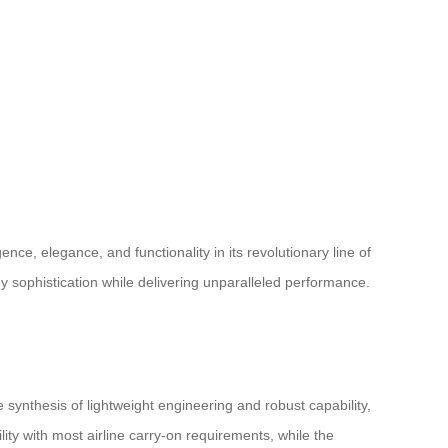
ence, elegance, and functionality in its revolutionary line of
y sophistication while delivering unparalleled performance.
nthesis of lightweight engineering and robust capability,
ity with most airline carry-on requirements, while the