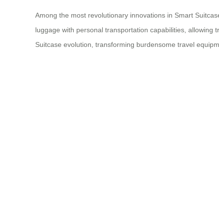
Among the most revolutionary innovations in Smart Suitcase 
luggage with personal transportation capabilities, allowing
Suitcase evolution, transforming burdensome travel equipmen