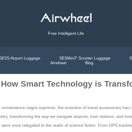
Free Intelligent Life
SE3S Airport Luggage
SE3MiniT Scooter Luggage
S
Airwheel
Blog
: How Smart Technology is Transf
d convenience reigns supreme, the evolution of travel accessories has
ry, transforming the way we navigate airports, train stations, and hot
at were once relegated to the realm of science fiction. From GPS track