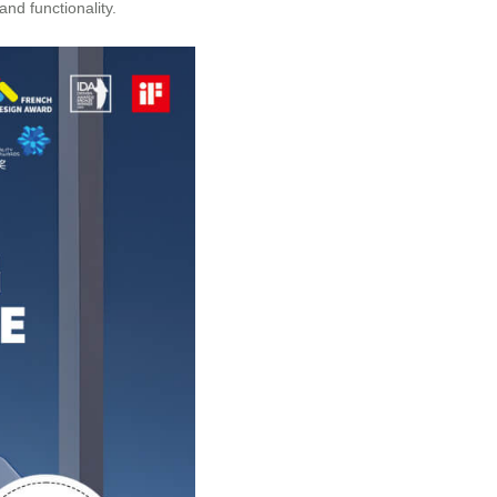
nd functionality.