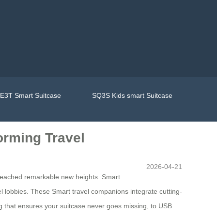
E3T Smart Suitcase
SQ3S Kids smart Suitcase
orming Travel
2026-04-21
 reached remarkable new heights. Smart
el lobbies. These Smart travel companions integrate cutting-
ing that ensures your suitcase never goes missing, to USB