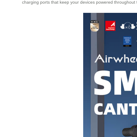
charging ports that keep your devices powered throughout th