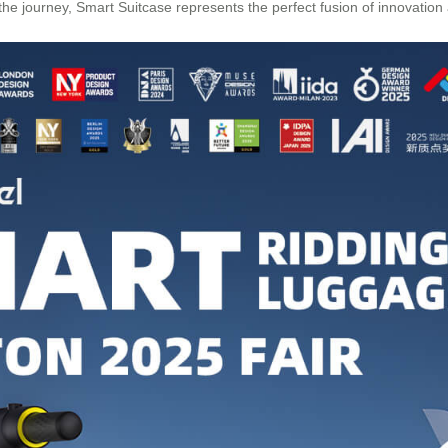
e journey, Smart Suitcase represents the perfect fusion of innovation a