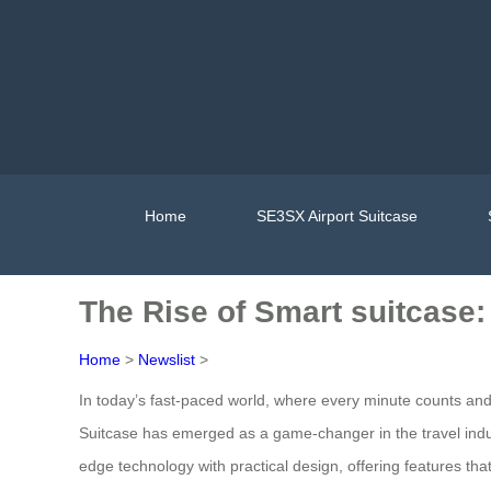
Home
SE3SX Airport Suitcase
The Rise of Smart suitcase
Home
>
Newslist
>
In today’s fast-paced world, where every minute counts an
Suitcase has emerged as a game-changer in the travel indust
edge technology with practical design, offering features th