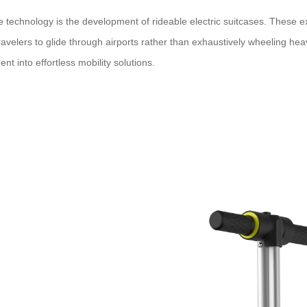
technology is the development of rideable electric suitcases. These ext
 travelers to glide through airports rather than exhaustively wheeling h
t into effortless mobility solutions.