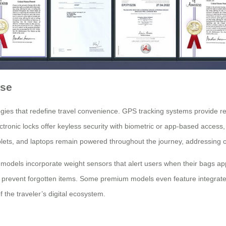
ase
es that redefine travel convenience. GPS tracking systems provide real-
ronic locks offer keyless security with biometric or app-based access, e
ets, and laptops remain powered throughout the journey, addressing o
dels incorporate weight sensors that alert users when their bags approa
 prevent forgotten items. Some premium models even feature integrated
 the traveler’s digital ecosystem.