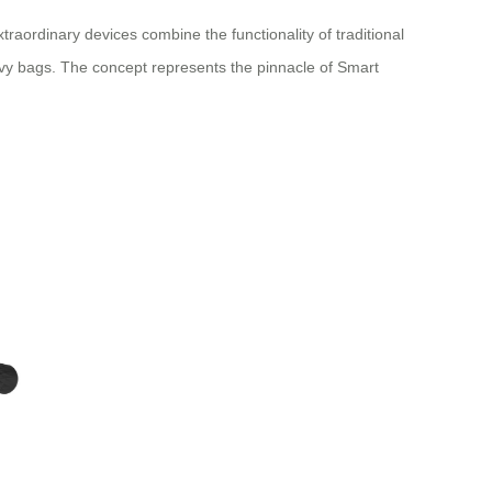
raordinary devices combine the functionality of traditional
eavy bags. The concept represents the pinnacle of Smart