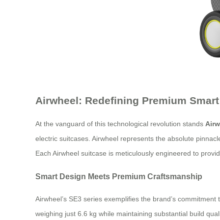
Airwheel: Redefining Premium Smart
At the vanguard of this technological revolution stands
Airw
electric suitcases. Airwheel represents the absolute pinnac
Each Airwheel suitcase is meticulously engineered to provi
Smart Design Meets Premium Craftsmanship
Airwheel’s SE3 series exemplifies the brand’s commitment 
weighing just 6.6 kg while maintaining substantial build qu