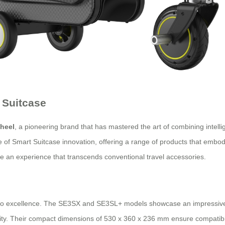
 Suitcase
heel
, a pioneering brand that has mastered the art of combining intellig
le of Smart Suitcase innovation, offering a range of products that embod
de an experience that transcends conventional travel accessories.
to excellence. The SE3SX and SE3SL+ models showcase an impressive sy
ality. Their compact dimensions of 530 x 360 x 236 mm ensure compatibil