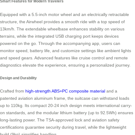
Smart Features for Modern Travelers
Equipped with a 5.5-inch motor wheel and an electrically retractable
structure, the Airwheel provides a smooth ride with a top speed of
13km/h. The extendable wheelbase enhances stability on various
terrains, while the integrated USB charging port keeps devices
powered on the go. Through the accompanying app, users can
monitor speed, battery life, and customize settings like ambient lights
and speed gears. Advanced features like cruise control and remote
diagnostics elevate the experience, ensuring a personalized journey.
Design and Durability
Crafted from
high-strength ABS+PC composite material
and a
patented aviation aluminum frame, the suitcase can withstand loads
up to 110kg. Its compact 20-24 inch design meets international carry-
on standards, and the modular lithium battery (up to 92.5Wh) ensures
long-lasting power. The TSA-approved lock and aviation safety
certifications guarantee security during travel, while the lightweight
build (9kg) simplifies handling.