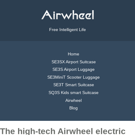
Free Intelligent Life
Home
SE3SX Airport Suitcase
SE3S Airport Luggage
SE3MiniT Scooter Luggage
SE3T Smart Suitcase
SQ3S Kids smart Suitcase
Airwheel
Blog
The high-tech Airwheel electric