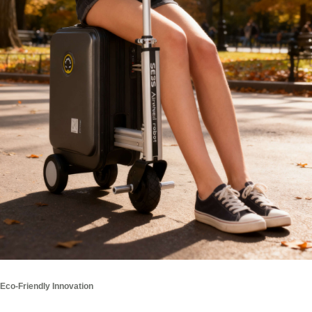
Eco-Friendly Innovation