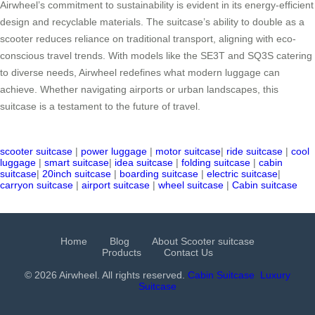
Airwheel’s commitment to sustainability is evident in its energy-efficient
design and recyclable materials. The suitcase’s ability to double as a
scooter reduces reliance on traditional transport, aligning with eco-
conscious travel trends. With models like the SE3T and SQ3S catering
to diverse needs, Airwheel redefines what modern luggage can
achieve. Whether navigating airports or urban landscapes, this
suitcase is a testament to the future of travel.
scooter suitcase
|
power luggage
|
motor suitcase
|
ride suitcase
|
cool
luggage
|
smart suitcase
|
idea suitcase
|
folding suitcase
|
cabin
suitcase
|
20inch suitcase
|
boarding suitcase
|
electric suitcase
|
carryon suitcase
|
airport suitcase
|
wheel suitcase
|
Cabin suitcase
Home
Blog
About Scooter suitcase
Products
Contact Us
© 2026 Airwheel. All rights reserved.
Cabin Suitcase
Luxury
Suitcase