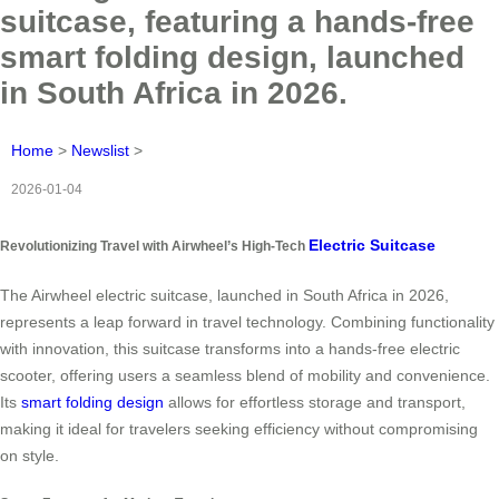
suitcase, featuring a hands-free
smart folding design, launched
in South Africa in 2026.
Home
>
Newslist
>
2026-01-04
Electric Suitcase
Revolutionizing Travel with Airwheel’s High-Tech
The Airwheel electric suitcase, launched in South Africa in 2026,
represents a leap forward in travel technology. Combining functionality
with innovation, this suitcase transforms into a hands-free electric
scooter, offering users a seamless blend of mobility and convenience.
Its
smart folding design
allows for effortless storage and transport,
making it ideal for travelers seeking efficiency without compromising
on style.