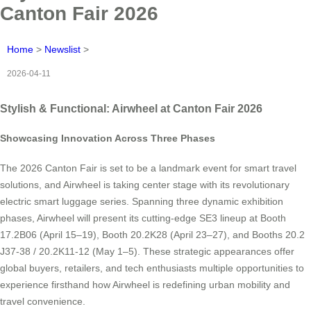
Canton Fair 2026
Home
>
Newslist
>
2026-04-11
Stylish & Functional: Airwheel at Canton Fair 2026
Showcasing Innovation Across Three Phases
The 2026 Canton Fair is set to be a landmark event for smart travel
solutions, and Airwheel is taking center stage with its revolutionary
electric smart luggage series. Spanning three dynamic exhibition
phases, Airwheel will present its cutting-edge SE3 lineup at Booth
17.2B06 (April 15–19), Booth 20.2K28 (April 23–27), and Booths 20.2
J37-38 / 20.2K11-12 (May 1–5). These strategic appearances offer
global buyers, retailers, and tech enthusiasts multiple opportunities to
experience firsthand how Airwheel is redefining urban mobility and
travel convenience.