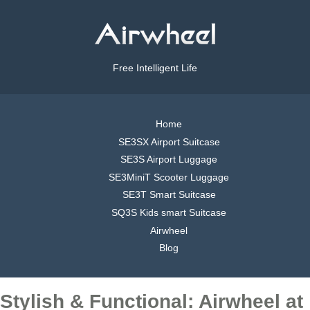
Free Intelligent Life
Home
SE3SX Airport Suitcase
SE3S Airport Luggage
SE3MiniT Scooter Luggage
SE3T Smart Suitcase
SQ3S Kids smart Suitcase
Airwheel
Blog
Stylish & Functional: Airwheel at