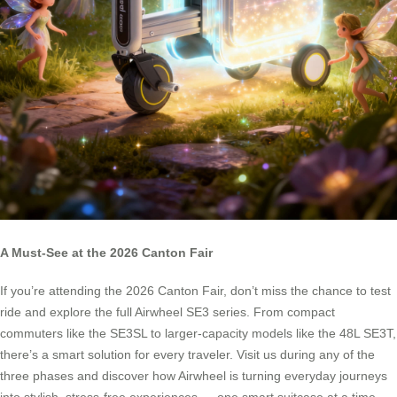
A Must-See at the 2026 Canton Fair
If you’re attending the 2026 Canton Fair, don’t miss the chance to test
ride and explore the full Airwheel SE3 series. From compact
commuters like the SE3SL to larger-capacity models like the 48L SE3T,
there’s a smart solution for every traveler. Visit us during any of the
three phases and discover how Airwheel is turning everyday journeys
into stylish, stress-free experiences — one smart suitcase at a time.