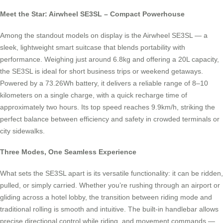
Meet the Star: Airwheel SE3SL – Compact Powerhouse
Among the standout models on display is the Airwheel SE3SL — a
sleek, lightweight smart suitcase that blends portability with
performance. Weighing just around 6.8kg and offering a 20L capacity,
the SE3SL is ideal for short business trips or weekend getaways.
Powered by a 73.26Wh battery, it delivers a reliable range of 8–10
kilometers on a single charge, with a quick recharge time of
approximately two hours. Its top speed reaches 9.9km/h, striking the
perfect balance between efficiency and safety in crowded terminals or
city sidewalks.
Three Modes, One Seamless Experience
What sets the SE3SL apart is its versatile functionality: it can be ridden,
pulled, or simply carried. Whether you’re rushing through an airport or
gliding across a hotel lobby, the transition between riding mode and
traditional rolling is smooth and intuitive. The built-in handlebar allows
precise directional control while riding, and movement commands —