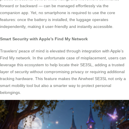
forward or backward — can be managed effortlessly via the
companion app. Yet, no smartphone is required to use the core
features: once the battery is installed, the luggage operates
independently, making it user-friendly and instantly accessible.
Smart Security with Apple’s Find My Network
Travelers’ peace of mind is elevated through integration with Apple’s
Find My network. In the unfortunate case of misplacement, users can
leverage this ecosystem to help locate their SE3SL, adding a trusted
layer of security without compromising privacy or requiring additional
tracking hardware. This feature makes the Airwheel SE3SL not only a
smart mobility tool but also a smarter way to protect personal
belongings.