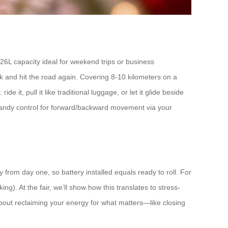
l 26L capacity ideal for weekend trips or business
k and hit the road again. Covering 8-10 kilometers on a
de it, pull it like traditional luggage, or let it glide beside
handy control for forward/backward movement via your
from day one, so battery installed equals ready to roll. For
ng). At the fair, we’ll show how this translates to stress-
l about reclaiming your energy for what matters—like closing