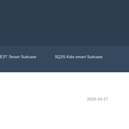
E3T Smart Suitcase
SQ3S Kids smart Suitcase
2026-03-27