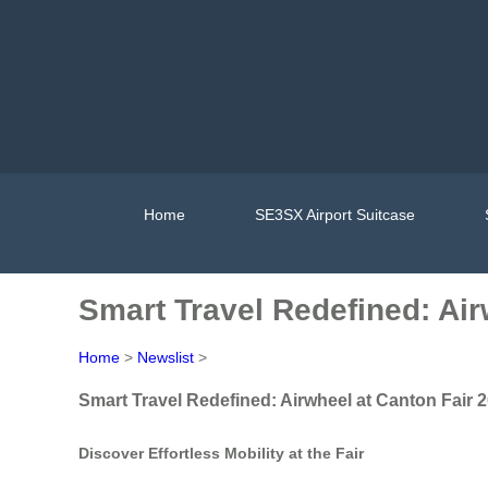
Home
SE3SX Airport Suitcase
Smart Travel Redefined: Air
Home
>
Newslist
>
Smart Travel Redefined: Airwheel at Canton Fair 
Discover Effortless Mobility at the Fair