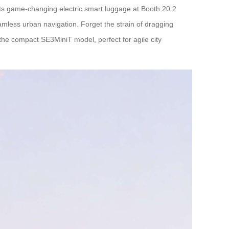
 its game-changing electric smart luggage at Booth 20.2
eamless urban navigation. Forget the strain of dragging
the compact SE3MiniT model, perfect for agile city