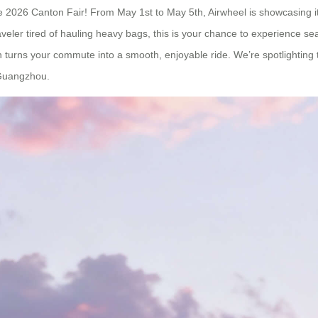
at the 2026 Canton Fair! From May 1st to May 5th, Airwheel is showcasing
aveler tired of hauling heavy bags, this is your chance to experience s
turns your commute into a smooth, enjoyable ride. We’re spotlighting 
 Guangzhou.