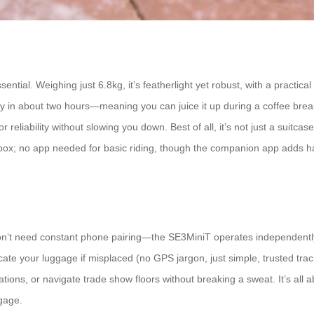
ential. Weighing just 6.8kg, it’s featherlight yet robust, with a practica
ly in about two hours—meaning you can juice it up during a coffee brea
liability without slowing you down. Best of all, it’s not just a suitcase: ri
e box; no app needed for basic riding, though the companion app adds 
u don’t need constant phone pairing—the SE3MiniT operates independently 
cate your luggage if misplaced (no GPS jargon, just simple, trusted tracki
tations, or navigate trade show floors without breaking a sweat. It’s al
ggage.