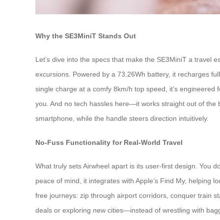
Why the SE3MiniT Stands Out
Let’s dive into the specs that make the SE3MiniT a travel ess
excursions. Powered by a 73.26Wh battery, it recharges ful
single charge at a comfy 8km/h top speed, it’s engineered for re
you. And no tech hassles here—it works straight out of th
smartphone, while the handle steers direction intuitively.
No-Fuss Functionality for Real-World Travel
What truly sets Airwheel apart is its user-first design. Yo
peace of mind, it integrates with Apple’s Find My, helping lo
free journeys: zip through airport corridors, conquer train s
deals or exploring new cities—instead of wrestling with ba