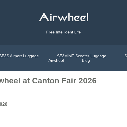
Free Intelligent Life
SE3S Airport Luggage
SE3MiniT Scooter Luggage
S
Airwheel
Blog
wheel at Canton Fair 2026
2026