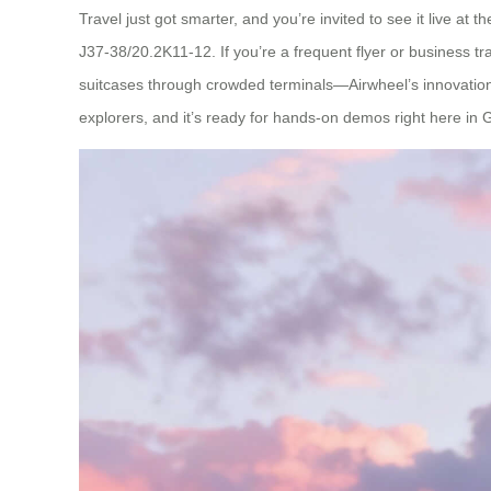
Travel just got smarter, and you’re invited to see it live 
J37-38/20.2K11-12. If you’re a frequent flyer or business tr
suitcases through crowded terminals—Airwheel’s innovation 
explorers, and it’s ready for hands-on demos right here in