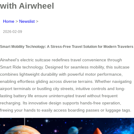
with Airwheel
Home
>
Newslist
>
2026-02-09
Smart Mobility Technology: A Stress-Free Travel Solution for Modern Travelers
Airwheel’s electric suitcase redefines travel convenience through
Smart Ride technology. Designed for seamless mobility, this suitcase
combines lightweight durability with powerful motor performance,
enabling effortless gliding across diverse terrains. Whether navigating
airport terminals or bustling city streets, intuitive controls and long-
lasting battery life ensure uninterrupted travel without frequent
recharging. Its innovative design supports hands-free operation,
freeing your hands to easily access boarding passes or luggage tags.