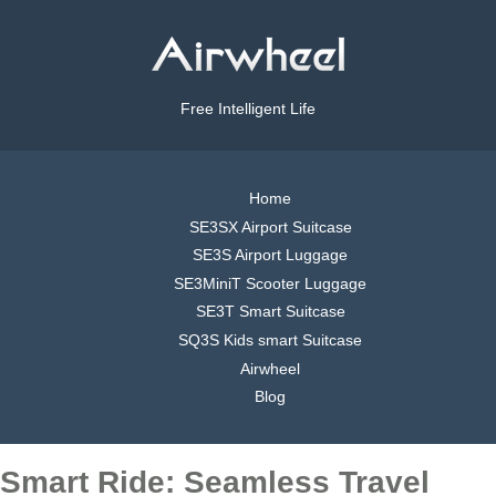
Free Intelligent Life
Home
SE3SX Airport Suitcase
SE3S Airport Luggage
SE3MiniT Scooter Luggage
SE3T Smart Suitcase
SQ3S Kids smart Suitcase
Airwheel
Blog
Smart Ride: Seamless Travel