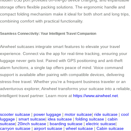
hidden USB port provides on-the-go device charging, and expandable
storage offers flexible packing solutions. The ergonomic handle and
compact folding mechanism make it ideal for both short and long trips,
combining comfort with practical functionality.
Seamless Connectivity: Your Intelligent Travel Companion
Airwheel suitcases integrate smart features to elevate your travel
experience. Connect via the app for real-time tracking, ensuring your
luggage never gets lost. Paired with GPS positioning and anti-theft
alarm functions, a single tap offers peace of mind. Voice command
support is available after pairing with compatible devices, delivering
stress-free travel. Whether you’re a frequent business traveler or an
adventurous explorer, Airwheel transforms your suitcase into a reliable,
intelligent travel partner. Learn more at
https://www.airwheel.net
.
scooter suitcase
|
power luggage
|
motor suitcase
|
ride suitcase
|
cool
luggage
|
smart suitcase
|
idea suitcase
|
folding suitcase
|
cabin
suitcase
|
20inch suitcase
|
boarding suitcase
|
electric suitcase
|
carryon suitcase
|
airport suitcase
|
wheel suitcase
|
Cabin suitcase