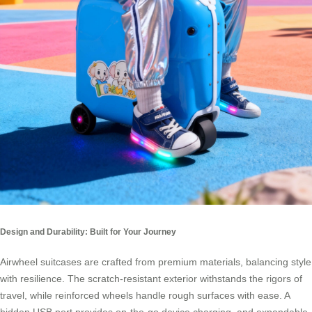
Design and Durability: Built for Your Journey
Airwheel suitcases are crafted from premium materials, balancing style
with resilience. The scratch-resistant exterior withstands the rigors of
travel, while reinforced wheels handle rough surfaces with ease. A