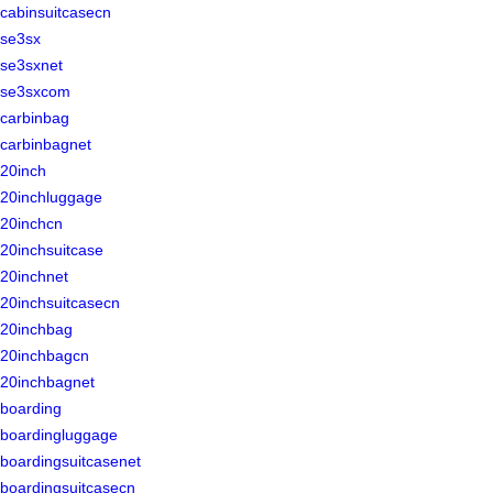
cabinsuitcasecn
se3sx
se3sxnet
se3sxcom
carbinbag
carbinbagnet
20inch
20inchluggage
20inchcn
20inchsuitcase
20inchnet
20inchsuitcasecn
20inchbag
20inchbagcn
20inchbagnet
boarding
boardingluggage
boardingsuitcasenet
boardingsuitcasecn