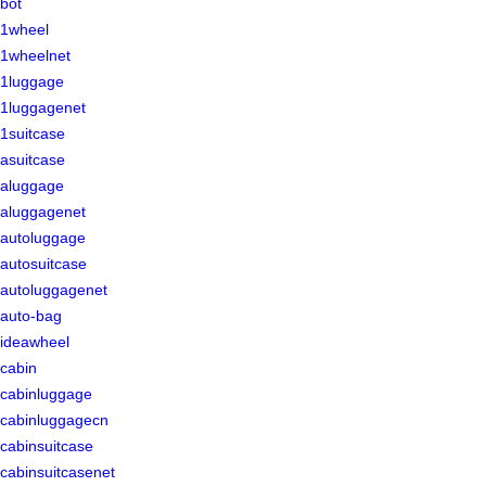
bot
1wheel
1wheelnet
1luggage
1luggagenet
1suitcase
asuitcase
aluggage
aluggagenet
autoluggage
autosuitcase
autoluggagenet
auto-bag
ideawheel
cabin
cabinluggage
cabinluggagecn
cabinsuitcase
cabinsuitcasenet