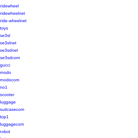
ridewheel
ridewheelnet
ride-wheelnet
toys
se3sl
se3slnet
se3sdnet
se3sdcom
gucci
modo
modocom
no1
scooter
luggage
suitcasecom
top1
luggagecom
robot