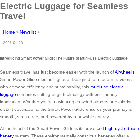
Electric Luggage for Seamless
Travel
Home
>
Newslist
>
2026-01-03
Introducing Smart Power Glide: The Future of Multi-Use Electric Luggage
Seamless travel has just become easier with the launch of
Airwheel’s
Smart Power Glide electric luggage. Designed for modern travelers
who demand efficiency and sustainability, this
multi-use electric
luggage
combines cutting-edge technology with eco-friendly
innovation. Whether you’re navigating crowded airports or exploring
distant destinations, the Smart Power Glide ensures your journey is
smooth, stress-free, and powered by renewable energy.
At the heart of the Smart Power Glide is its advanced
high-cycle lithium
battery
system. These environmentally conscious batteries offer a