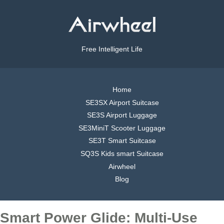
Free Intelligent Life
Home
SE3SX Airport Suitcase
SE3S Airport Luggage
SE3MiniT Scooter Luggage
SE3T Smart Suitcase
SQ3S Kids smart Suitcase
Airwheel
Blog
Smart Power Glide: Multi-Use