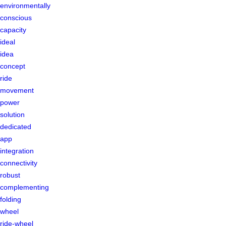
environmentally
conscious
capacity
ideal
idea
concept
ride
movement
power
solution
dedicated
app
integration
connectivity
robust
complementing
folding
wheel
ride-wheel