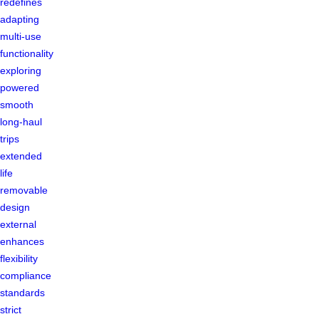
redefines
adapting
multi-use
functionality
exploring
powered
smooth
long-haul
trips
extended
life
removable
design
external
enhances
flexibility
compliance
standards
strict