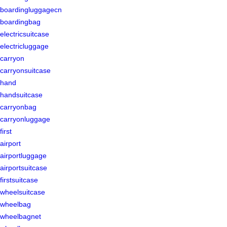
boardingluggagecn
boardingbag
electricsuitcase
electricluggage
carryon
carryonsuitcase
hand
handsuitcase
carryonbag
carryonluggage
first
airport
airportluggage
airportsuitcase
firstsuitcase
wheelsuitcase
wheelbag
wheelbagnet