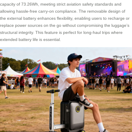
capacity of 73.26Wh, meeting strict aviation safety standards and
allowing hassle-free carry-on compliance. The removable design of
the external battery enhances flexibility, enabling users to recharge or
replace power sources on the go without compromising the luggage’s
structural integrity. This feature is perfect for long-haul trips where
extended battery life is essential.