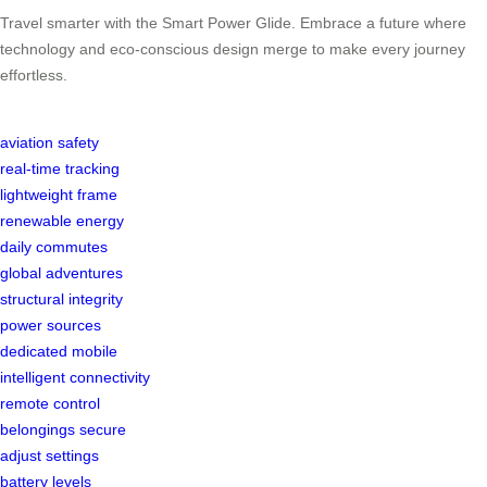
Travel smarter with the Smart Power Glide. Embrace a future where
technology and eco-conscious design merge to make every journey
effortless.
aviation safety
real-time tracking
lightweight frame
renewable energy
daily commutes
global adventures
structural integrity
power sources
dedicated mobile
intelligent connectivity
remote control
belongings secure
adjust settings
battery levels