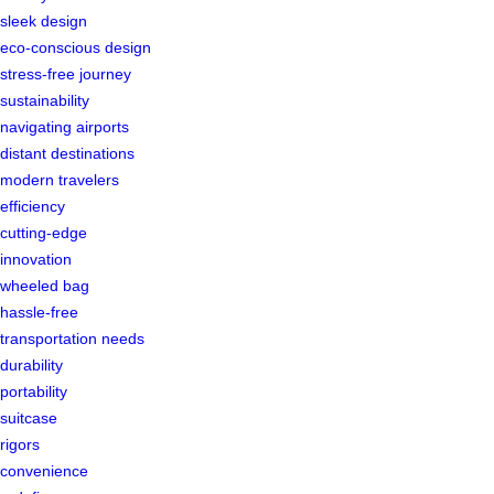
sleek design
eco-conscious design
stress-free journey
sustainability
navigating airports
distant destinations
modern travelers
efficiency
cutting-edge
innovation
wheeled bag
hassle-free
transportation needs
durability
portability
suitcase
rigors
convenience