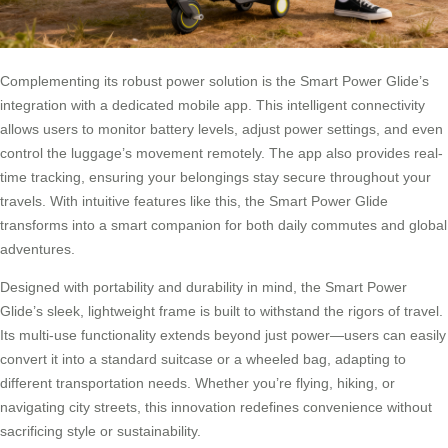
Complementing its robust power solution is the Smart Power Glide’s
integration with a dedicated mobile app. This intelligent connectivity
allows users to monitor battery levels, adjust power settings, and even
control the luggage’s movement remotely. The app also provides real-
time tracking, ensuring your belongings stay secure throughout your
travels. With intuitive features like this, the Smart Power Glide
transforms into a smart companion for both daily commutes and global
adventures.
Designed with portability and durability in mind, the Smart Power
Glide’s sleek, lightweight frame is built to withstand the rigors of travel.
Its multi-use functionality extends beyond just power—users can easily
convert it into a standard suitcase or a wheeled bag, adapting to
different transportation needs. Whether you’re flying, hiking, or
navigating city streets, this innovation redefines convenience without
sacrificing style or sustainability.