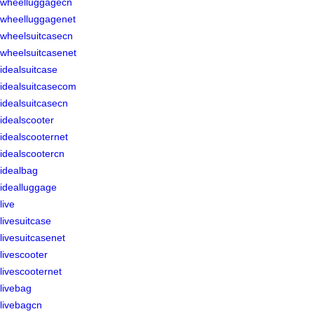
wheelluggagecn
wheelluggagenet
wheelsuitcasecn
wheelsuitcasenet
idealsuitcase
idealsuitcasecom
idealsuitcasecn
idealscooter
idealscooternet
idealscootercn
idealbag
idealluggage
live
livesuitcase
livesuitcasenet
livescooter
livescooternet
livebag
livebagcn