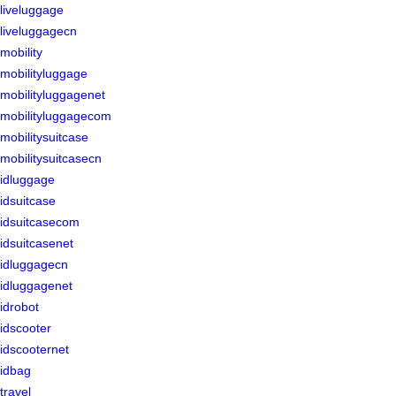
liveluggage
liveluggagecn
mobility
mobilityluggage
mobilityluggagenet
mobilityluggagecom
mobilitysuitcase
mobilitysuitcasecn
idluggage
idsuitcase
idsuitcasecom
idsuitcasenet
idluggagecn
idluggagenet
idrobot
idscooter
idscooternet
idbag
travel