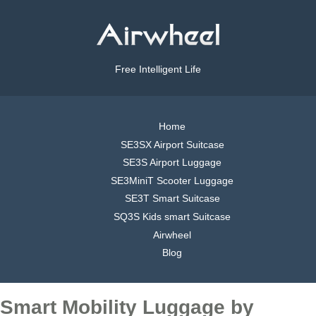
Free Intelligent Life
Home
SE3SX Airport Suitcase
SE3S Airport Luggage
SE3MiniT Scooter Luggage
SE3T Smart Suitcase
SQ3S Kids smart Suitcase
Airwheel
Blog
Smart Mobility Luggage by