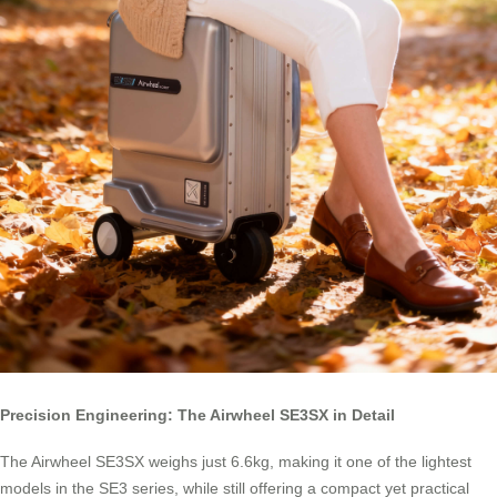
Precision Engineering: The Airwheel SE3SX in Detail
The Airwheel SE3SX weighs just 6.6kg, making it one of the lightest
models in the SE3 series, while still offering a compact yet practical