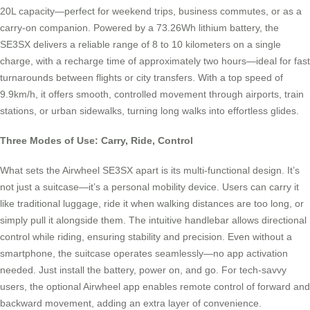
20L capacity—perfect for weekend trips, business commutes, or as a
carry-on companion. Powered by a 73.26Wh lithium battery, the
SE3SX delivers a reliable range of 8 to 10 kilometers on a single
charge, with a recharge time of approximately two hours—ideal for fast
turnarounds between flights or city transfers. With a top speed of
9.9km/h, it offers smooth, controlled movement through airports, train
stations, or urban sidewalks, turning long walks into effortless glides.
Three Modes of Use: Carry, Ride, Control
What sets the Airwheel SE3SX apart is its multi-functional design. It’s
not just a suitcase—it’s a personal mobility device. Users can carry it
like traditional luggage, ride it when walking distances are too long, or
simply pull it alongside them. The intuitive handlebar allows directional
control while riding, ensuring stability and precision. Even without a
smartphone, the suitcase operates seamlessly—no app activation
needed. Just install the battery, power on, and go. For tech-savvy
users, the optional Airwheel app enables remote control of forward and
backward movement, adding an extra layer of convenience.