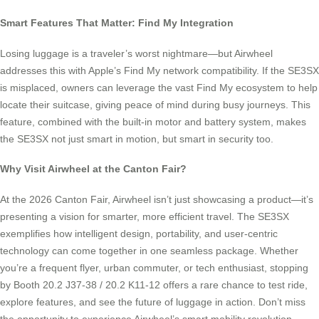
Smart Features That Matter: Find My Integration
Losing luggage is a traveler’s worst nightmare—but Airwheel
addresses this with Apple’s Find My network compatibility. If the SE3SX
is misplaced, owners can leverage the vast Find My ecosystem to help
locate their suitcase, giving peace of mind during busy journeys. This
feature, combined with the built-in motor and battery system, makes
the SE3SX not just smart in motion, but smart in security too.
Why Visit Airwheel at the Canton Fair?
At the 2026 Canton Fair, Airwheel isn’t just showcasing a product—it’s
presenting a vision for smarter, more efficient travel. The SE3SX
exemplifies how intelligent design, portability, and user-centric
technology can come together in one seamless package. Whether
you’re a frequent flyer, urban commuter, or tech enthusiast, stopping
by Booth 20.2 J37-38 / 20.2 K11-12 offers a rare chance to test ride,
explore features, and see the future of luggage in action. Don’t miss
the opportunity to experience Airwheel’s smart mobility revolution