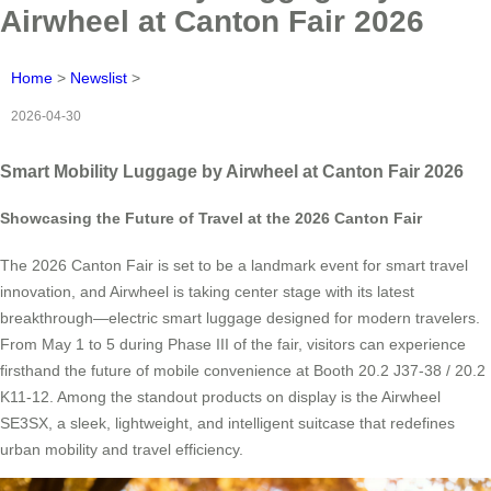
Airwheel at Canton Fair 2026
Home
>
Newslist
>
2026-04-30
Smart Mobility Luggage by Airwheel at Canton Fair 2026
Showcasing the Future of Travel at the 2026 Canton Fair
The 2026 Canton Fair is set to be a landmark event for smart travel
innovation, and Airwheel is taking center stage with its latest
breakthrough—electric smart luggage designed for modern travelers.
From May 1 to 5 during Phase III of the fair, visitors can experience
firsthand the future of mobile convenience at Booth 20.2 J37-38 / 20.2
K11-12. Among the standout products on display is the Airwheel
SE3SX, a sleek, lightweight, and intelligent suitcase that redefines
urban mobility and travel efficiency.