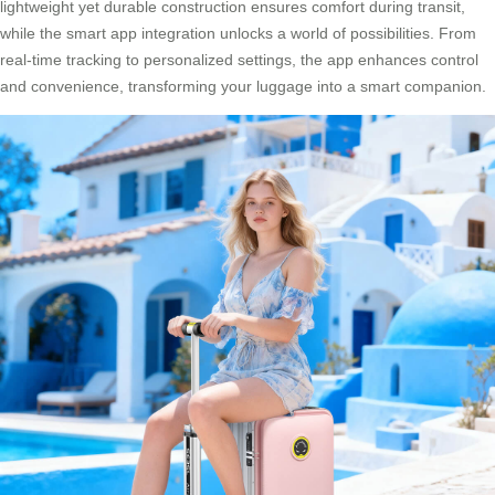
lightweight yet durable construction ensures comfort during transit,
while the smart app integration unlocks a world of possibilities. From
real-time tracking to personalized settings, the app enhances control
and convenience, transforming your luggage into a smart companion.