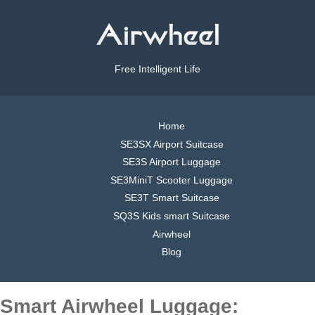
Free Intelligent Life
Home
SE3SX Airport Suitcase
SE3S Airport Luggage
SE3MiniT Scooter Luggage
SE3T Smart Suitcase
SQ3S Kids smart Suitcase
Airwheel
Blog
Smart Airwheel Luggage: