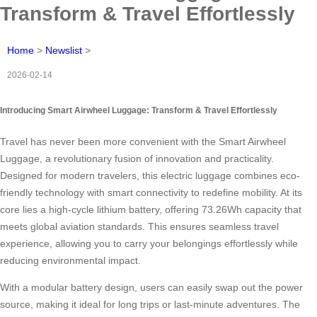
Transform & Travel Effortlessly
Home
>
Newslist
>
2026-02-14
Introducing Smart Airwheel Luggage: Transform & Travel Effortlessly
Travel has never been more convenient with the Smart Airwheel
Luggage, a revolutionary fusion of innovation and practicality.
Designed for modern travelers, this electric luggage combines eco-
friendly technology with smart connectivity to redefine mobility. At its
core lies a high-cycle lithium battery, offering 73.26Wh capacity that
meets global aviation standards. This ensures seamless travel
experience, allowing you to carry your belongings effortlessly while
reducing environmental impact.
With a modular battery design, users can easily swap out the power
source, making it ideal for long trips or last-minute adventures. The