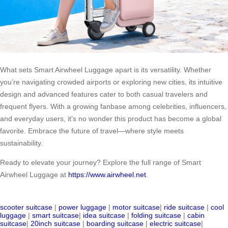
What sets Smart Airwheel Luggage apart is its versatility. Whether
you’re navigating crowded airports or exploring new cities, its intuitive
design and advanced features cater to both casual travelers and
frequent flyers. With a growing fanbase among celebrities, influencers,
and everyday users, it’s no wonder this product has become a global
favorite. Embrace the future of travel—where style meets
sustainability.
Ready to elevate your journey? Explore the full range of Smart
Airwheel Luggage at
https://www.airwheel.net
.
scooter suitcase
|
power luggage
|
motor suitcase
|
ride suitcase
|
cool
luggage
|
smart suitcase
|
idea suitcase
|
folding suitcase
|
cabin
suitcase
|
20inch suitcase
|
boarding suitcase
|
electric suitcase
|