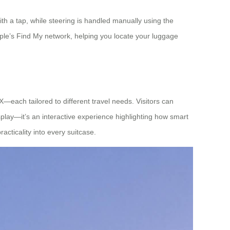
h a tap, while steering is handled manually using the
ple’s Find My network, helping you locate your luggage
each tailored to different travel needs. Visitors can
splay—it’s an interactive experience highlighting how smart
acticality into every suitcase.