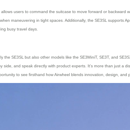
 allows users to command the suitcase to move forward or backward wit
 when maneuvering in tight spaces. Additionally, the SE3SL supports Ap
ing busy travel days.
nly the SE3SL but also other models like the SE3MiniT, SE3T, and SE3SX—
 side, and speak directly with product experts. It’s more than just a di
ortunity to see firsthand how Airwheel blends innovation, design, and pr