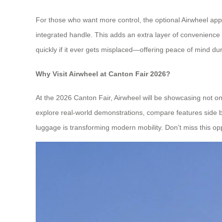
For those who want more control, the optional Airwheel app
integrated handle. This adds an extra layer of convenience
quickly if it ever gets misplaced—offering peace of mind dur
Why Visit Airwheel at Canton Fair 2026?
At the 2026 Canton Fair, Airwheel will be showcasing not o
explore real-world demonstrations, compare features side by
luggage is transforming modern mobility. Don’t miss this opp