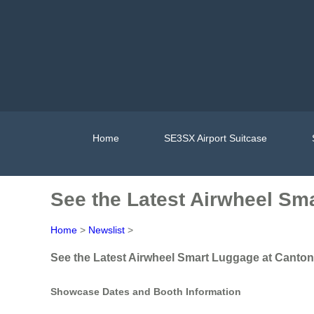
Home
SE3SX Airport Suitcase
See the Latest Airwheel Sm
Home
>
Newslist
>
See the Latest Airwheel Smart Luggage at Canton
Showcase Dates and Booth Information