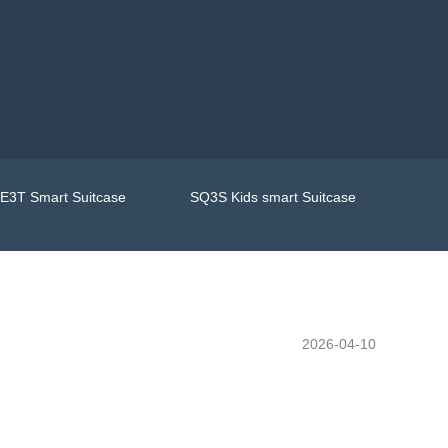
E3T Smart Suitcase
SQ3S Kids smart Suitcase
2026-04-10