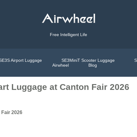
Free Intelligent Life
SE3S Airport Luggage
SE3MiniT Scooter Luggage
S
Airwheel
Blog
art Luggage at Canton Fair 2026
 Fair 2026