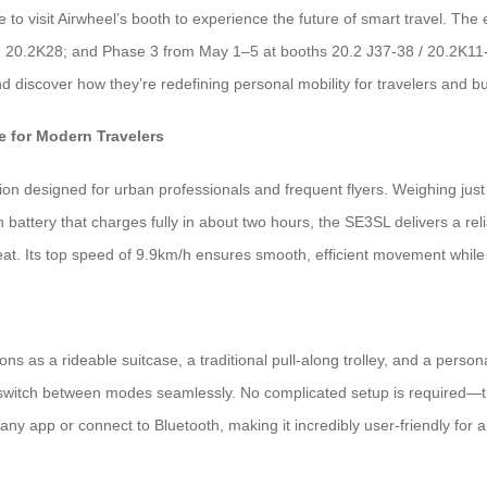
to visit Airwheel’s booth to experience the future of smart travel. The 
 20.2K28; and Phase 3 from May 1–5 at booths 20.2 J37-38 / 20.2K11-1
and discover how they’re redefining personal mobility for travelers and 
 for Modern Travelers
on designed for urban professionals and frequent flyers. Weighing just 6
 battery that charges fully in about two hours, the SE3SL delivers a re
sweat. Its top speed of 9.9km/h ensures smooth, efficient movement while 
tions as a rideable suitcase, a traditional pull-along trolley, and a pers
ly switch between modes seamlessly. No complicated setup is required—th
 any app or connect to Bluetooth, making it incredibly user-friendly for al