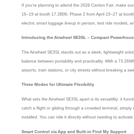
If you’re planning to attend the 2026 Canton Fair, make sure 
15–19 at booth 17.2B06; Phase 2 from April 23–27 at booth
electric smart luggage lineup in person, test ride models, 
Introducing the Airwheel SE3SL – Compact Powerhouse
The Airwheel SE3SL stands out as a sleek, lightweight soluti
balance between portability and practicality. With a 73.26Wh
airports, train stations, or city streets without breaking a 
Three Modes for Ultimate Flexibility
What sets the Airwheel SE3SL apart is its versatility: it func
catch a flight or gliding through a crowded terminal, simp
installed. You can ride it directly without needing to activate
Smart Control via App and Built-in Find My Support