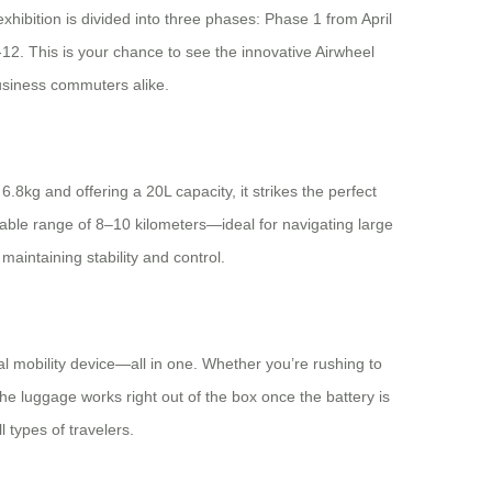
exhibition is divided into three phases: Phase 1 from April
2. This is your chance to see the innovative Airwheel
business commuters alike.
.8kg and offering a 20L capacity, it strikes the perfect
liable range of 8–10 kilometers—ideal for navigating large
maintaining stability and control.
onal mobility device—all in one. Whether you’re rushing to
e luggage works right out of the box once the battery is
l types of travelers.