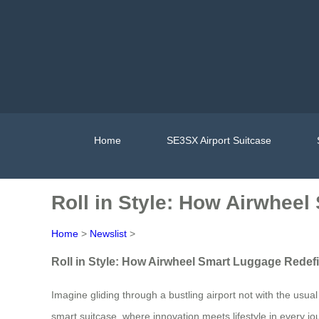
Home
SE3SX Airport Suitcase
Roll in Style: How Airwhee
Home
>
Newslist
>
Roll in Style: How Airwheel Smart Luggage Redef
Imagine gliding through a bustling airport not with the usua
smart suitcase, where innovation meets lifestyle in every j