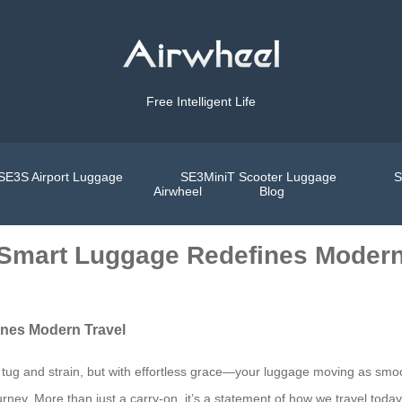
Free Intelligent Life
SE3S Airport Luggage
SE3MiniT Scooter Luggage
S
Airwheel
Blog
l Smart Luggage Redefines Modern
ines Modern Travel
l tug and strain, but with effortless grace—your luggage moving as smoot
ourney. More than just a carry-on, it’s a statement of how we travel to