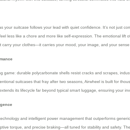
as your suitcase follows your lead with quiet confidence. It’s not just 
el less like a chore and more like self-expression. The emotional lift 
st carry your clothes—it carries your mood, your image, and your sense 
rmance
ng game: durable polycarbonate shells resist cracks and scrapes, indu
ntional suitcases that fray after two seasons, Airwheel is built for t
tends its lifecycle far beyond typical smart luggage, ensuring your inv
igence
 technology and intelligent power management that outperforms generic el
ive torque, and precise braking—all tuned for stability and safety. The d