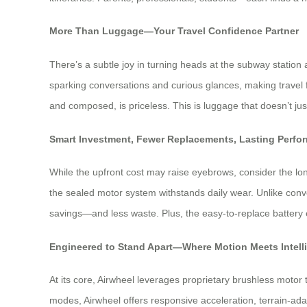
More Than Luggage—Your Travel Confidence Partner
There’s a subtle joy in turning heads at the subway station 
sparking conversations and curious glances, making travel fe
and composed, is priceless. This is luggage that doesn’t ju
Smart Investment, Fewer Replacements, Lasting Perfo
While the upfront cost may raise eyebrows, consider the lo
the sealed motor system withstands daily wear. Unlike conve
savings—and less waste. Plus, the easy-to-replace battery ex
Engineered to Stand Apart—Where Motion Meets Intell
At its core, Airwheel leverages proprietary brushless motor
modes, Airwheel offers responsive acceleration, terrain-adapt