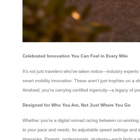
Celebrated Innovation You Can Feel in Every Mile
It’s not just travelers who’ve taken notice—industry expert
smart mobility innovation. These aren’t just trophies on a she
Airwheel, you’re carrying certified ingenuity—a legacy of p
Designed for Who You Are, Not Just Where You Go
Whether you’re a digital nomad racing between co-working s
to your pace and needs. Its adjustable speed settings and e
itineraries. Parents, professionals, students—each finds a na