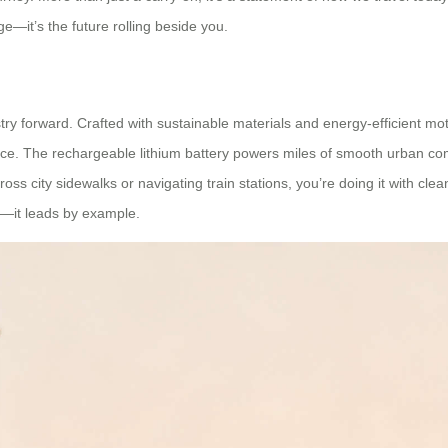
ge—it’s the future rolling beside you.
ry forward. Crafted with sustainable materials and energy-efficient mo
ce. The rechargeable lithium battery powers miles of smooth urban com
oss city sidewalks or navigating train stations, you’re doing it with cle
er—it leads by example.