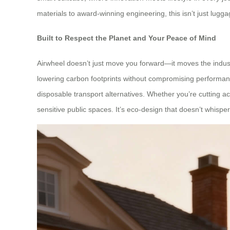
materials to award-winning engineering, this isn’t just lugga
Built to Respect the Planet and Your Peace of Mind
Airwheel doesn’t just move you forward—it moves the indust
lowering carbon footprints without compromising performan
disposable transport alternatives. Whether you’re cutting acr
sensitive public spaces. It’s eco-design that doesn’t whisp