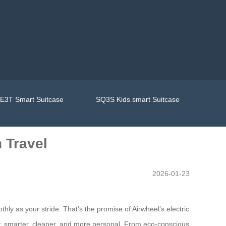
E3T Smart Suitcase
SQ3S Kids smart Suitcase
 Travel
2026-01-23
hly as your stride. That’s the promise of Airwheel’s electric
day: smarter, cleaner, and more personal. From eco-conscious