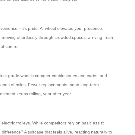
convenience—it’s pride. Airwheel elevates your presence,
of moving effortlessly through crowded spaces, arriving fresh
of control.
strial-grade wheels conquer cobblestones and curbs, and
housands of miles. Fewer replacements mean long-term
estment keeps rolling, year after year.
ectric trolleys. While competitors rely on basic assist
ifference? A suitcase that feels alive, reacting naturally to