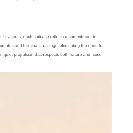
tor systems, each suitcase reflects a commitment to
mutes and terminal crossings, eliminating the need for
an, quiet propulsion that respects both nature and noise-