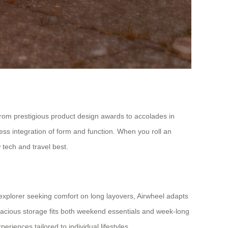
 from prestigious product design awards to accolades in
amless integration of form and function. When you roll an
 tech and travel best.
explorer seeking comfort on long layovers, Airwheel adapts
spacious storage fits both weekend essentials and week-long
eriences tailored to individual lifestyles.