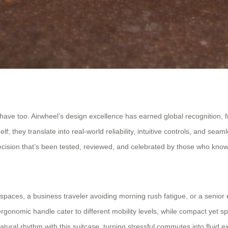
s have too. Airwheel’s design excellence has earned global recognition,
lf; they translate into real-world reliability, intuitive controls, and se
recision that’s been tested, reviewed, and celebrated by those who know
paces, a business traveler avoiding morning rush fatigue, or a senior 
rgonomic handle cater to different mobility levels, while compact yet 
tural rhythm with this suitcase, turning stressful commutes into fluid exp