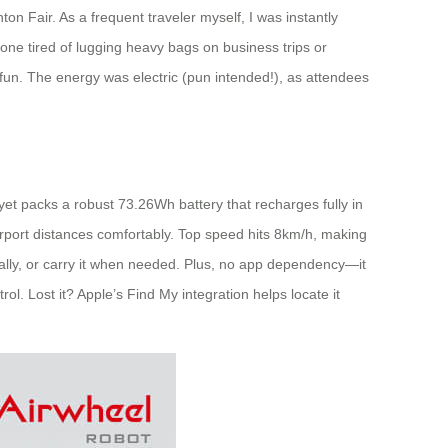
ton Fair. As a frequent traveler myself, I was instantly
nyone tired of lugging heavy bags on business trips or
c fun. The energy was electric (pun intended!), as attendees
t yet packs a robust 73.26Wh battery that recharges fully in
irport distances comfortably. Top speed hits 8km/h, making
ionally, or carry it when needed. Plus, no app dependency—it
ol. Lost it? Apple’s Find My integration helps locate it