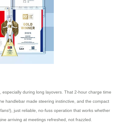
, especially during long layovers. That 2-hour charge time
 the handlebar made steering instinctive, and the compact
 fans!), just reliable, no-fuss operation that works whether
ne arriving at meetings refreshed, not frazzled.