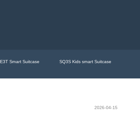
E3T Smart Suitcase
SQ3S Kids smart Suitcase
2026-04-15