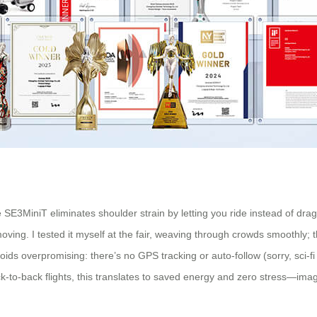
 SE3MiniT eliminates shoulder strain by letting you ride instead of drag
ving. I tested it myself at the fair, weaving through crowds smoothly;
voids overpromising: there’s no GPS tracking or auto-follow (sorry, sci-fi
k-to-back flights, this translates to saved energy and zero stress—imagi