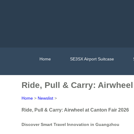
Home
SE3SX Airport Suitcase
Ride, Pull & Carry: Airwheel
Home
>
Newslist
>
Ride, Pull & Carry: Airwheel at Canton Fair 2026
Discover Smart Travel Innovation in Guangzhou