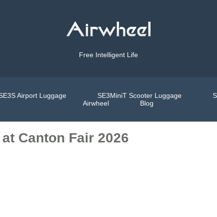
Free Intelligent Life
SE3S Airport Luggage
SE3MiniT Scooter Luggage
S
Airwheel
Blog
 at Canton Fair 2026