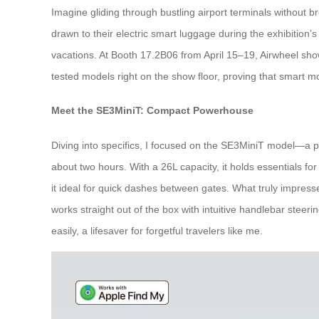
Imagine gliding through bustling airport terminals without br
drawn to their electric smart luggage during the exhibition’s
vacations. At Booth 17.2B06 from April 15–19, Airwheel showc
tested models right on the show floor, proving that smart mobi
Meet the SE3MiniT: Compact Powerhouse
Diving into specifics, I focused on the SE3MiniT model—a perf
about two hours. With a 26L capacity, it holds essentials 
it ideal for quick dashes between gates. What truly impressed
works straight out of the box with intuitive handlebar steeri
easily, a lifesaver for forgetful travelers like me.