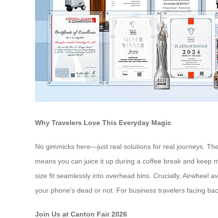
Why Travelers Love This Everyday Magic
No gimmicks here—just real solutions for real journeys. The
means you can juice it up during a coffee break and keep mo
size fit seamlessly into overhead bins. Crucially, Airwheel a
your phone’s dead or not. For business travelers facing bac
Join Us at Canton Fair 2026