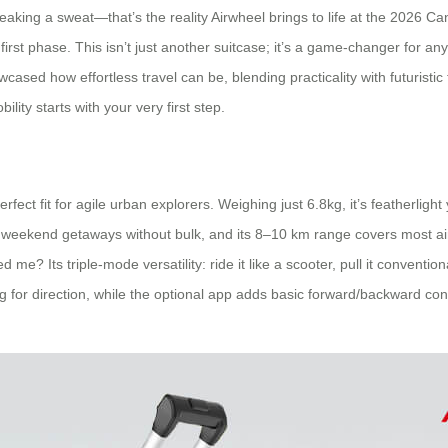
eaking a sweat—that’s the reality Airwheel brings to life at the 2026 Can
 first phase. This isn’t just another suitcase; it’s a game-changer for a
ased how effortless travel can be, blending practicality with futuristi
lity starts with your very first step.
ect fit for agile urban explorers. Weighing just 6.8kg, it’s featherligh
for weekend getaways without bulk, and its 8–10 km range covers most a
 me? Its triple-mode versatility: ride it like a scooter, pull it convent
ng for direction, while the optional app adds basic forward/backward contr