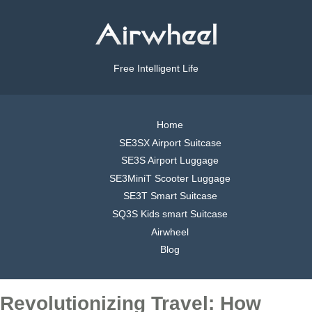
Free Intelligent Life
Home
SE3SX Airport Suitcase
SE3S Airport Luggage
SE3MiniT Scooter Luggage
SE3T Smart Suitcase
SQ3S Kids smart Suitcase
Airwheel
Blog
Revolutionizing Travel: How