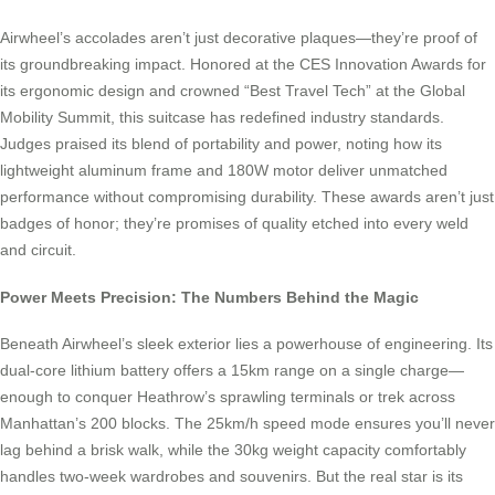
Airwheel’s accolades aren’t just decorative plaques—they’re proof of
its groundbreaking impact. Honored at the CES Innovation Awards for
its ergonomic design and crowned “Best Travel Tech” at the Global
Mobility Summit, this suitcase has redefined industry standards.
Judges praised its blend of portability and power, noting how its
lightweight aluminum frame and 180W motor deliver unmatched
performance without compromising durability. These awards aren’t just
badges of honor; they’re promises of quality etched into every weld
and circuit.
Power Meets Precision: The Numbers Behind the Magic
Beneath Airwheel’s sleek exterior lies a powerhouse of engineering. Its
dual-core lithium battery offers a 15km range on a single charge—
enough to conquer Heathrow’s sprawling terminals or trek across
Manhattan’s 200 blocks. The 25km/h speed mode ensures you’ll never
lag behind a brisk walk, while the 30kg weight capacity comfortably
handles two-week wardrobes and souvenirs. But the real star is its