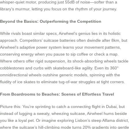
whisper-quiet motor, producing just 55dB of noise—softer than a
library’s murmur, letting you focus on the rhythm of your journey.
Beyond the Basics: Outperforming the Competition
While rivals boast similar specs, Airwheel’s genius lies in its holistic
approach. Competitors’ suitcase batteries often dwindle after 8km, but
Airwheel’s adaptive power system learns your movement patterns,
conserving energy when you pause to sip coffee or check a map.
Where others offer rigid suspension, its shock-absorbing wheels tackle
cobblestones and curbs with skateboard-like agility. Even its 360°
omnidirectional wheels outshine generic models, spinning with the
fluidity of ice skates to eliminate tug-of-war struggles at tight corners.
From Boardrooms to Beaches: Scenes of Effortless Travel
Picture this: You’re sprinting to catch a connecting flight in Dubai, but
instead of lugging a sweaty, wheezing suitcase, Airwheel hums beside
you like a loyal pet. Or imagine exploring Lisbon’s steep Alfama district,
where the suitcase’s hill-climbing mode turns 20% gradients into gentle