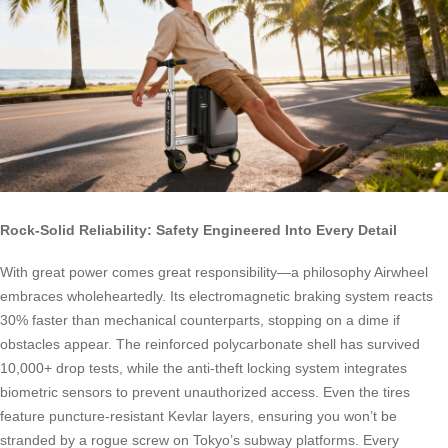
Rock-Solid Reliability: Safety Engineered Into Every Detail
With great power comes great responsibility—a philosophy Airwheel
embraces wholeheartedly. Its electromagnetic braking system reacts
30% faster than mechanical counterparts, stopping on a dime if
obstacles appear. The reinforced polycarbonate shell has survived
10,000+ drop tests, while the anti-theft locking system integrates
biometric sensors to prevent unauthorized access. Even the tires
feature puncture-resistant Kevlar layers, ensuring you won’t be
stranded by a rogue screw on Tokyo’s subway platforms. Every