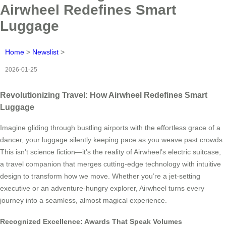
Airwheel Redefines Smart
Luggage
Home
>
Newslist
>
2026-01-25
Revolutionizing Travel: How Airwheel Redefines Smart
Luggage
Imagine gliding through bustling airports with the effortless grace of a
dancer, your luggage silently keeping pace as you weave past crowds.
This isn’t science fiction—it’s the reality of Airwheel’s electric suitcase,
a travel companion that merges cutting-edge technology with intuitive
design to transform how we move. Whether you’re a jet-setting
executive or an adventure-hungry explorer, Airwheel turns every
journey into a seamless, almost magical experience.
Recognized Excellence: Awards That Speak Volumes