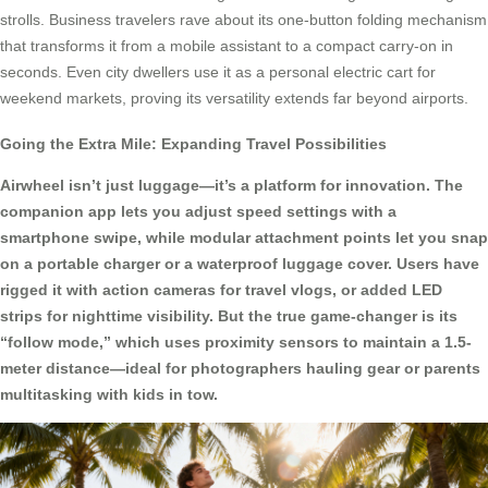
strolls. Business travelers rave about its one-button folding mechanism
that transforms it from a mobile assistant to a compact carry-on in
seconds. Even city dwellers use it as a personal electric cart for
weekend markets, proving its versatility extends far beyond airports.
Going the Extra Mile: Expanding Travel Possibilities
Airwheel isn’t just luggage—it’s a platform for innovation. The
companion app lets you adjust speed settings with a
smartphone swipe, while modular attachment points let you snap
on a portable charger or a waterproof luggage cover. Users have
rigged it with action cameras for travel vlogs, or added LED
strips for nighttime visibility. But the true game-changer is its
“follow mode,” which uses proximity sensors to maintain a 1.5-
meter distance—ideal for photographers hauling gear or parents
multitasking with kids in tow.