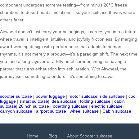
component undergoes extreme testing—from minus 20°C freeze
chambers to desert heat simulations—so your suitcase thrives where
others falter.
Airwheel doesn’t just carry your belongings; it carries you into a future
where travel is intelligent, intuitive, and joyfully frictionless. By merging
award-winning design with performance that adapts to human
rhythms, it’s not merely a product—it’s a paradigm shift. The next time
you face a long layover or a hilly hotel corridor, imagine having a
partner that turns exhaustion into exhilaration. With Airwheel, the
journey isn’t something to endure—it’s something to savor.
scooter suitcase
|
power luggage
|
motor suitcase
|
ride suitcase
|
cool
luggage
|
smart suitcase
|
idea suitcase
|
folding suitcase
|
cabin
suitcase
|
20inch suitcase
|
boarding suitcase
|
electric suitcase
|
carryon suitcase
|
airport suitcase
|
wheel suitcase
|
Cabin suitcase
Home
Blog
About Scooter suitcase