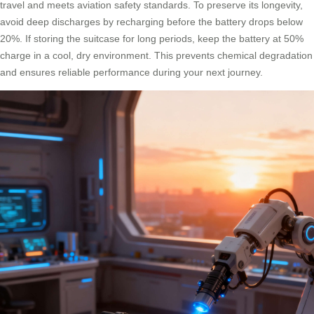
travel and meets aviation safety standards. To preserve its longevity,
avoid deep discharges by recharging before the battery drops below
20%. If storing the suitcase for long periods, keep the battery at 50%
charge in a cool, dry environment. This prevents chemical degradation
and ensures reliable performance during your next journey.