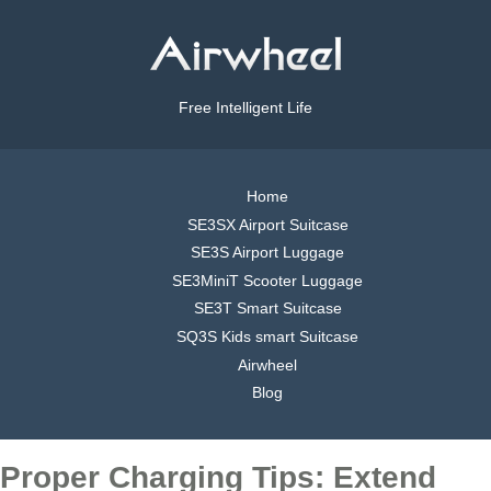
Free Intelligent Life
Home
SE3SX Airport Suitcase
SE3S Airport Luggage
SE3MiniT Scooter Luggage
SE3T Smart Suitcase
SQ3S Kids smart Suitcase
Airwheel
Blog
Proper Charging Tips: Extend