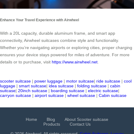
Enhance Your Travel Experience with Airwheel
With a 20L capacity, durable aluminum frame, and smart app
connectivity, Airwheel suitcases combine style and functionality.
Whether you’re navigating airports or exploring cities, proper charging
ensures your device stays powered for miles of adventure. For more
details or to purchase, visit
https://www.airwheel.net
.
scooter suitcase
|
power luggage
|
motor suitcase
|
ride suitcase
|
cool
luggage
|
smart suitcase
|
idea suitcase
|
folding suitcase
|
cabin
suitcase
|
20inch suitcase
|
boarding suitcase
|
electric suitcase
|
carryon suitcase
|
airport suitcase
|
wheel suitcase
|
Cabin suitcase
Home
Blog
About Scooter suitcase
Products
Contact Us
© 2026 Airwheel. All rights reserved.
Cabin Suitcase
Luxury