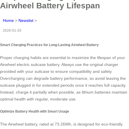
Airwheel Battery Lifespan
Home
>
Newslist
>
2026-01-20
Smart Charging Practices for Long-Lasting Airwheel Battery
Proper charging habits are essential to maximize the lifespan of your
Airwheel electric suitcase battery. Always use the original charger
provided with your suitcase to ensure compatibility and safety.
Overcharging can degrade battery performance, so avoid leaving the
suitcase plugged in for extended periods once it reaches full capacity.
Instead, charge it partially when possible, as lithium batteries maintain
optimal health with regular, moderate use.
Optimize Battery Health with Smart Usage
The Airwheel battery, rated at 73.26Wh, is designed for eco-friendly