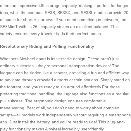
offers an impressive 48L storage capacity, making it perfect for longer
trips, while the compact SE3S, SE3SX, and SE3SL models provide 20L
of space for shorter journeys. If you need something in between, the
SE3MiniT with its 26L capacity strikes an excellent balance. This
variety ensures every traveler finds their perfect match.
Revolutionary Riding and Pulling Functionality
What sets Airwheel apart is its versatile design. These aren’t just
ordinary suitcases—they’re personal transportation devices! The
luggage can be ridden like a scooter, providing a fun and efficient way
to navigate through crowded airports or train stations. Simply stand on
the footrest, and you’re ready to zip around effortlessly.For those
preferring traditional handling, the luggage also functions as a regular
pull suitcase. The ergonomic design ensures comfortable
maneuvering. Best of all, you don’t need to worry about complex
setups—all models work independently without requiring a smartphone
app. Just install the battery, and you’re ready to ride! This plug-and-
play functionality makes Airwheel incredibly user-friendly.