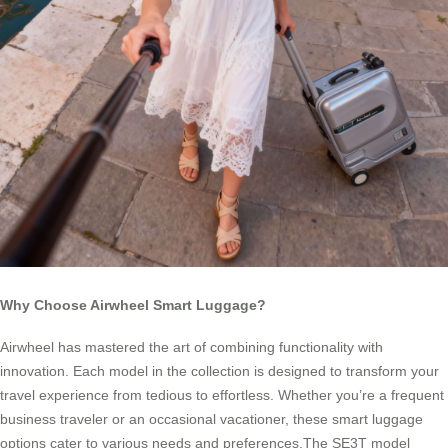
Why Choose Airwheel Smart Luggage?
Airwheel has mastered the art of combining functionality with
innovation. Each model in the collection is designed to transform your
travel experience from tedious to effortless. Whether you’re a frequent
business traveler or an occasional vacationer, these smart luggage
options cater to various needs and preferences.The SE3T model