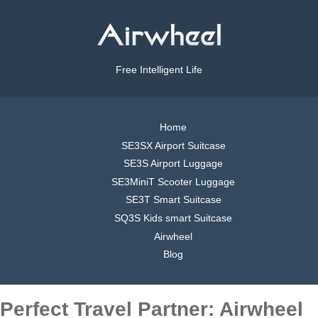
Free Intelligent Life
Home
SE3SX Airport Suitcase
SE3S Airport Luggage
SE3MiniT Scooter Luggage
SE3T Smart Suitcase
SQ3S Kids smart Suitcase
Airwheel
Blog
Perfect Travel Partner: Airwheel