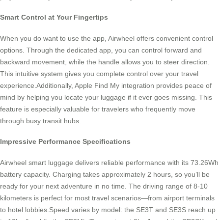
Smart Control at Your Fingertips
When you do want to use the app, Airwheel offers convenient control
options. Through the dedicated app, you can control forward and
backward movement, while the handle allows you to steer direction.
This intuitive system gives you complete control over your travel
experience.Additionally, Apple Find My integration provides peace of
mind by helping you locate your luggage if it ever goes missing. This
feature is especially valuable for travelers who frequently move
through busy transit hubs.
Impressive Performance Specifications
Airwheel smart luggage delivers reliable performance with its 73.26Wh
battery capacity. Charging takes approximately 2 hours, so you’ll be
ready for your next adventure in no time. The driving range of 8-10
kilometers is perfect for most travel scenarios—from airport terminals
to hotel lobbies.Speed varies by model: the SE3T and SE3S reach up