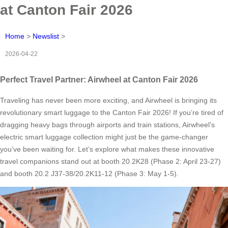
at Canton Fair 2026
Home
>
Newslist
>
2026-04-22
Perfect Travel Partner: Airwheel at Canton Fair 2026
Traveling has never been more exciting, and Airwheel is bringing its
revolutionary smart luggage to the Canton Fair 2026! If you’re tired of
dragging heavy bags through airports and train stations, Airwheel’s
electric smart luggage collection might just be the game-changer
you’ve been waiting for. Let’s explore what makes these innovative
travel companions stand out at booth 20.2K28 (Phase 2: April 23-27)
and booth 20.2 J37-38/20.2K11-12 (Phase 3: May 1-5).