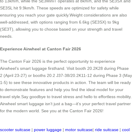
to 13km/h, while the SE3MiniT operates at 8km/h, and the SE3SX and
SE3SL hit 9.9km/h. These speeds are optimized for safety while
ensuring you reach your gate quickly.Weight considerations are also
well-addressed, with options ranging from 6.6kg (SE3SX) to 9kg
(SE3T), allowing you to choose based on your strength and travel
needs.
Experience Airwheel at Canton Fair 2026
The Canton Fair 2026 is the perfect opportunity to experience
Airwheel’s smart luggage firsthand. Visit booth 20.2K28 during Phase
2 (April 23-27) or booths 20.2 J37-38/20.2K11-12 during Phase 3 (May
1-5) to see these innovative products in action. The team will be ready
to demonstrate features and help you find the ideal model for your
travel style.Say goodbye to travel stress and hello to effortless mobility.
Airwheel smart luggage isn’t just a bag—it’s your perfect travel partner
for the modern world. See you at the Canton Fair 2026!
scooter suitcase
|
power luggage
|
motor suitcase
|
ride suitcase
|
cool