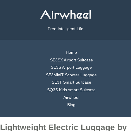
Free Intelligent Life
Home
SE3SX Airport Suitcase
SE3S Airport Luggage
SE3MiniT Scooter Luggage
SE3T Smart Suitcase
SQ3S Kids smart Suitcase
Airwheel
Blog
Lightweight Electric Luggage by