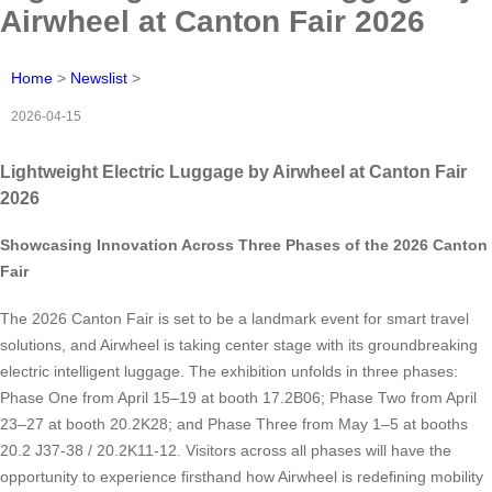
Airwheel at Canton Fair 2026
Home
>
Newslist
>
2026-04-15
Lightweight Electric Luggage by Airwheel at Canton Fair
2026
Showcasing Innovation Across Three Phases of the 2026 Canton
Fair
The 2026 Canton Fair is set to be a landmark event for smart travel
solutions, and Airwheel is taking center stage with its groundbreaking
electric intelligent luggage. The exhibition unfolds in three phases:
Phase One from April 15–19 at booth 17.2B06; Phase Two from April
23–27 at booth 20.2K28; and Phase Three from May 1–5 at booths
20.2 J37-38 / 20.2K11-12. Visitors across all phases will have the
opportunity to experience firsthand how Airwheel is redefining mobility