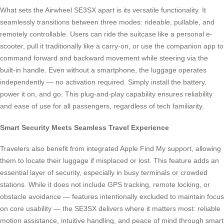
What sets the Airwheel SE3SX apart is its versatile functionality. It
seamlessly transitions between three modes: rideable, pullable, and
remotely controllable. Users can ride the suitcase like a personal e-
scooter, pull it traditionally like a carry-on, or use the companion app to
command forward and backward movement while steering via the
built-in handle. Even without a smartphone, the luggage operates
independently — no activation required. Simply install the battery,
power it on, and go. This plug-and-play capability ensures reliability
and ease of use for all passengers, regardless of tech familiarity.
Smart Security Meets Seamless Travel Experience
Travelers also benefit from integrated Apple Find My support, allowing
them to locate their luggage if misplaced or lost. This feature adds an
essential layer of security, especially in busy terminals or crowded
stations. While it does not include GPS tracking, remote locking, or
obstacle avoidance — features intentionally excluded to maintain focus
on core usability — the SE3SX delivers where it matters most: reliable
motion assistance, intuitive handling, and peace of mind through smart