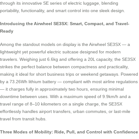
through its innovative SE series of electric luggage, blending
portability, functionality, and smart control into one sleek design.
Introducing the Airwheel SE3SX: Smart, Compact, and Travel-
Ready
Among the standout models on display is the Airwheel SE3SX — a
lightweight yet powerful electric suitcase designed for modern
travelers. Weighing just 6.6kg and offering a 20L capacity, the SE3SX
strikes the perfect balance between compactness and practicality,
making it ideal for short business trips or weekend getaways. Powered
by a 73.26Wh lithium battery — compliant with most airline regulations
— it charges fully in approximately two hours, ensuring minimal
downtime between uses. With a maximum speed of 9.9km/h and a
travel range of 8–10 kilometers on a single charge, the SE3SX
effortlessly handles airport transfers, urban commutes, or last-mile
travel from transit hubs.
Three Modes of Mobility: Ride, Pull, and Control with Confidence