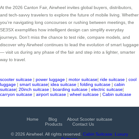
At the 2026 Canton Fair, Airwheel invites global buyers, distributors,
and tech-savvy travelers to explore the future of mobile living. Whether
you’re navigating long concourses or rushing between meetings, the
SE3SX exemplifies how intelligent design can simplify everyday
journeys. Don’t miss the chance to test ride, compare models, and
discover why Airwheel continues to lead the evolution of smart luggage
— visit us during any phase of the fair and step into a lighter, smarter
way to travel.
scooter suitcase
|
power luggage
|
motor suitcase
|
ride suitcase
|
cool
luggage
|
smart suitcase
|
idea suitcase
|
folding suitcase
|
cabin
suitcase
|
20inch suitcase
|
boarding suitcase
|
electric suitcase
|
carryon suitcase
|
airport suitcase
|
wheel suitcase
|
Cabin suitcase
Home
Blog
About Scooter suitcase
Products
Contact Us
© 2026 Airwheel. All rights reserved.
Cabin Suitcase
Luxury
Suitcase