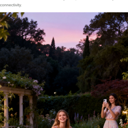
connectivity.