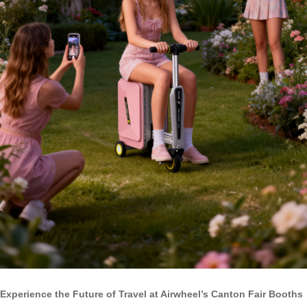
Experience the Future of Travel at Airwheel’s Canton Fair Booths