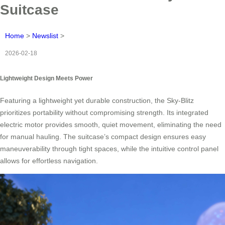
Suitcase
Home
>
Newslist
>
2026-02-18
Lightweight Design Meets Power
Featuring a lightweight yet durable construction, the Sky-Blitz
prioritizes portability without compromising strength. Its integrated
electric motor provides smooth, quiet movement, eliminating the need
for manual hauling. The suitcase’s compact design ensures easy
maneuverability through tight spaces, while the intuitive control panel
allows for effortless navigation.