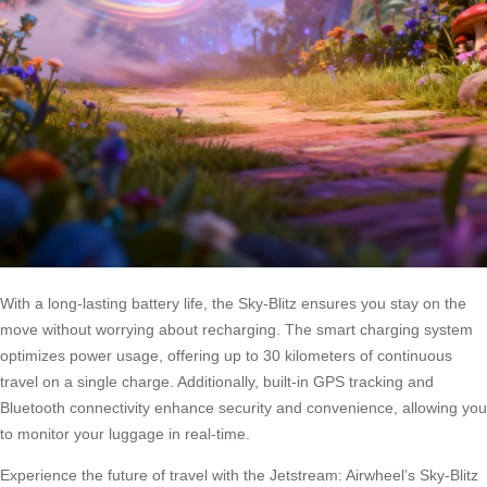
With a long-lasting battery life, the Sky-Blitz ensures you stay on the
move without worrying about recharging. The smart charging system
optimizes power usage, offering up to 30 kilometers of continuous
travel on a single charge. Additionally, built-in GPS tracking and
Bluetooth connectivity enhance security and convenience, allowing you
to monitor your luggage in real-time.
Experience the future of travel with the Jetstream: Airwheel’s Sky-Blitz