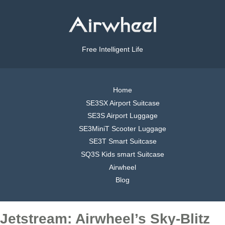
Free Intelligent Life
Home
SE3SX Airport Suitcase
SE3S Airport Luggage
SE3MiniT Scooter Luggage
SE3T Smart Suitcase
SQ3S Kids smart Suitcase
Airwheel
Blog
Jetstream: Airwheel’s Sky-Blitz