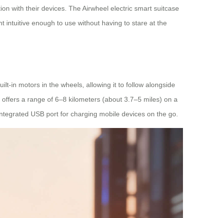
on with their devices. The Airwheel electric smart suitcase
 intuitive enough to use without having to stare at the
lt-in motors in the wheels, allowing it to follow alongside
 offers a range of 6–8 kilometers (about 3.7–5 miles) on a
 integrated USB port for charging mobile devices on the go.