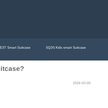
E3T Smart Suitcase
SQ3S Kids smart Suitcase
uitcase?
2026-03-05