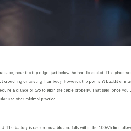
uitcase, near the top edge, just below the handle socket. This placemen
t crouching or twisting their body. However, the port isn’t backlit or mar
y require a glance or two to align the cable properly. That said, once you’
gular use after minimal practice.
ind. The battery is user-removable and falls within the 100Wh limit allo