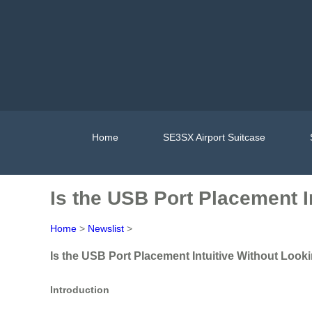
Home
SE3SX Airport Suitcase
Is the USB Port Placement I
Home
>
Newslist
>
Is the USB Port Placement Intuitive Without Looki
Introduction