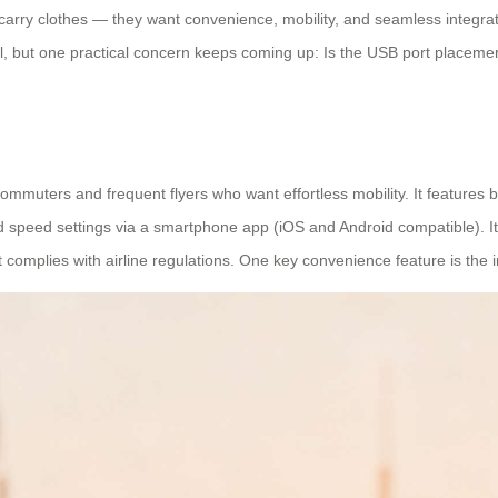
arry clothes — they want convenience, mobility, and seamless integrati
, but one practical concern keeps coming up: Is the USB port placement
mmuters and frequent flyers who want effortless mobility. It features bui
d speed settings via a smartphone app (iOS and Android compatible). It
t complies with airline regulations. One key convenience feature is the