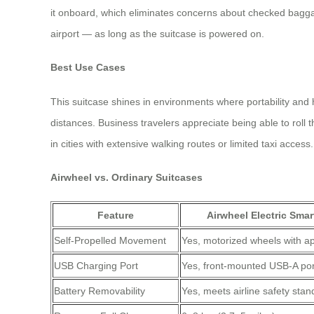
it onboard, which eliminates concerns about checked bagga
airport — as long as the suitcase is powered on.
Best Use Cases
This suitcase shines in environments where portability and 
distances. Business travelers appreciate being able to roll 
in cities with extensive walking routes or limited taxi access.
Airwheel vs. Ordinary Suitcases
Feature
Airwheel Electric Smar
Self-Propelled Movement
Yes, motorized wheels with ap
USB Charging Port
Yes, front-mounted USB-A por
Battery Removability
Yes, meets airline safety sta