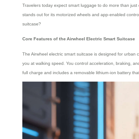
Travelers today expect smart luggage to do more than just c
stands out for its motorized wheels and app-enabled control
suitcase?
Core Features of the Airwheel Electric Smart Suitcase
The Airwheel electric smart suitcase is designed for urban co
you at walking speed. You control acceleration, braking, an
full charge and includes a removable lithium-ion battery tha