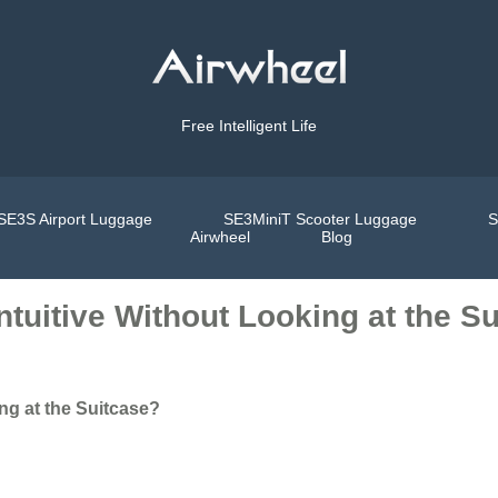
Free Intelligent Life
SE3S Airport Luggage
SE3MiniT Scooter Luggage
S
Airwheel
Blog
ntuitive Without Looking at the S
ng at the Suitcase?