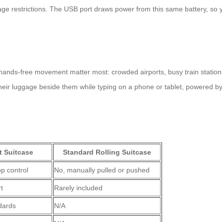
ge restrictions. The USB port draws power from this same battery, so
hands-free movement matter most: crowded airports, busy train stations,
their luggage beside them while typing on a phone or tablet, powered by t
t Suitcase
Standard Rolling Suitcase
p control
No, manually pulled or pushed
t
Rarely included
ndards
N/A