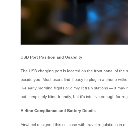
USB Port Position and Usability
The USB charging port is located on the front panel of the s
beside you. Most users find it easy to plug in a phone withou
like early morning flights or dimly lit train stations — it ma
not completely blind-friendly, but it’s intuitive enough for re
Airline Compliance and Battery Details
Airwheel designed this suitcase with travel regulations in m