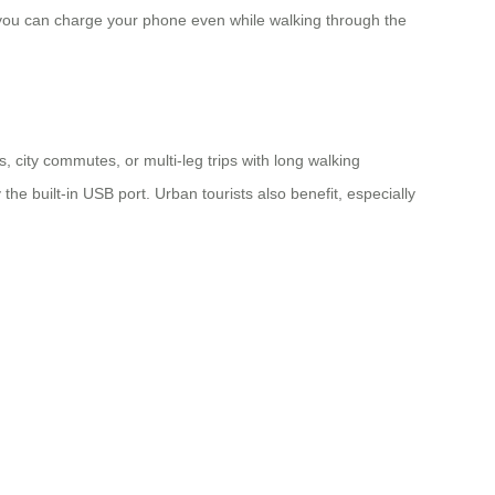
 you can charge your phone even while walking through the
 city commutes, or multi-leg trips with long walking
he built-in USB port. Urban tourists also benefit, especially