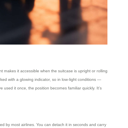
t makes it accessible when the suitcase is upright or rolling
ked with a glowing indicator, so in low-light conditions —
ve used it once, the position becomes familiar quickly. It’s
wed by most airlines. You can detach it in seconds and carry