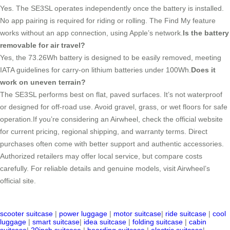
Yes. The SE3SL operates independently once the battery is installed.
No app pairing is required for riding or rolling. The Find My feature
works without an app connection, using Apple’s network.
Is the battery
removable for air travel?
Yes, the 73.26Wh battery is designed to be easily removed, meeting
IATA guidelines for carry-on lithium batteries under 100Wh.
Does it
work on uneven terrain?
The SE3SL performs best on flat, paved surfaces. It’s not waterproof
or designed for off-road use. Avoid gravel, grass, or wet floors for safe
operation.If you’re considering an Airwheel, check the official website
for current pricing, regional shipping, and warranty terms. Direct
purchases often come with better support and authentic accessories.
Authorized retailers may offer local service, but compare costs
carefully. For reliable details and genuine models, visit Airwheel’s
official site.
scooter suitcase
|
power luggage
|
motor suitcase
|
ride suitcase
|
cool
luggage
|
smart suitcase
|
idea suitcase
|
folding suitcase
|
cabin