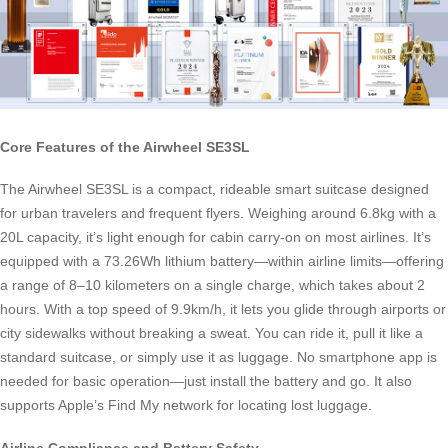
Core Features of the Airwheel SE3SL
The Airwheel SE3SL is a compact, rideable smart suitcase designed
for urban travelers and frequent flyers. Weighing around 6.8kg with a
20L capacity, it’s light enough for cabin carry-on on most airlines. It’s
equipped with a 73.26Wh lithium battery—within airline limits—offering
a range of 8–10 kilometers on a single charge, which takes about 2
hours. With a top speed of 9.9km/h, it lets you glide through airports or
city sidewalks without breaking a sweat. You can ride it, pull it like a
standard suitcase, or simply use it as luggage. No smartphone app is
needed for basic operation—just install the battery and go. It also
supports Apple’s Find My network for locating lost luggage.