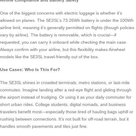
Airline Compliance and Battery Safety
One of the biggest concerns with electric luggage is whether it’s
allowed on planes. The SE3SL’s 73.26Wh battery is under the 100Wh
airline limit, meaning it’s generally permitted on flights (though policies
vary by airline). The battery is removable, which is crucial—if
requested, you can carry it onboard while checking the main case.
Always confirm with your airline, but this flexibility makes Airwheel
models like the SE3SL travel-friendly out of the box.
Use Cases: Who Is This For?
The SE3SL shines in crowded terminals, metro stations, or last-mile
commutes. Imagine landing after a red-eye flight and gliding through
the airport instead of trudging. Or using it as your daily commuter for
short urban rides. College students, digital nomads, and business
travelers benefit most—especially those tired of hauling bags uphill or
rushing between connections. It’s not built for off-road terrain, but it
handles smooth pavements and tiles just fine.