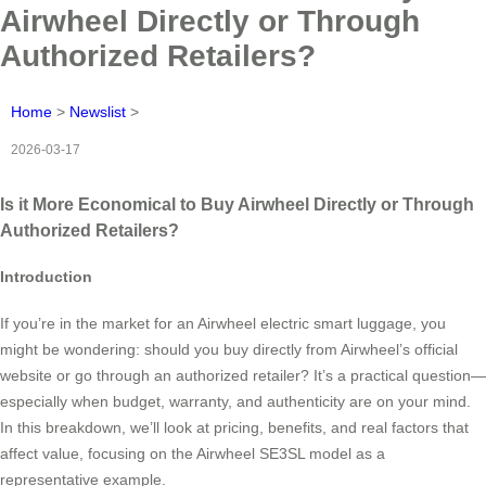
Airwheel Directly or Through
Authorized Retailers?
Home
>
Newslist
>
2026-03-17
Is it More Economical to Buy Airwheel Directly or Through
Authorized Retailers?
Introduction
If you’re in the market for an Airwheel electric smart luggage, you
might be wondering: should you buy directly from Airwheel’s official
website or go through an authorized retailer? It’s a practical question—
especially when budget, warranty, and authenticity are on your mind.
In this breakdown, we’ll look at pricing, benefits, and real factors that
affect value, focusing on the Airwheel SE3SL model as a
representative example.