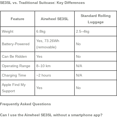
SE3SL vs. Traditional Suitcase: Key Differences
Standard Rolling
Feature
Airwheel SE3SL
Luggage
Weight
6.8kg
2.5–4kg
Yes, 73.26Wh
Battery-Powered
No
(removable)
Can Be Ridden
Yes
No
Operating Range
8–10 km
N/A
Charging Time
~2 hours
N/A
Apple Find My
Yes
No
Support
Frequently Asked Questions
Can I use the Airwheel SE3SL without a smartphone app?