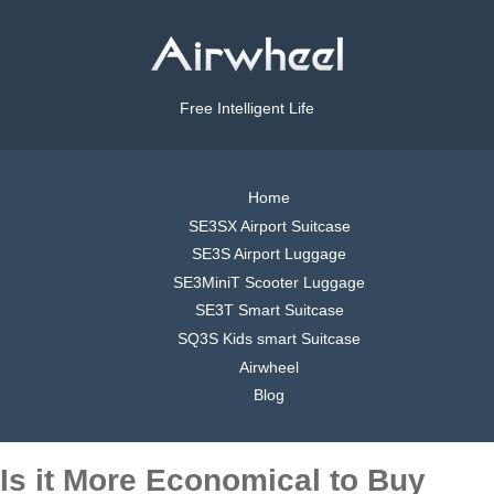
Free Intelligent Life
Home
SE3SX Airport Suitcase
SE3S Airport Luggage
SE3MiniT Scooter Luggage
SE3T Smart Suitcase
SQ3S Kids smart Suitcase
Airwheel
Blog
Is it More Economical to Buy