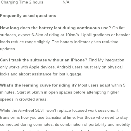
Charging Time
2 hours
N/A
Frequently asked questions
How long does the battery last during continuous use?
On flat
surfaces, expect 6-8km of riding at 10km/h. Uphill gradients or heavier
loads reduce range slightly. The battery indicator gives real-time
updates.
Can I track the suitcase without an iPhone?
Find My integration
only works with Apple devices. Android users must rely on physical
locks and airport assistance for lost luggage.
What’s the learning curve for riding it?
Most users adapt within 5
minutes. Start at 5km/h in open spaces before attempting higher
speeds in crowded areas.
While the Airwheel SE3T won’t replace focused work sessions, it
transforms how you use transitional time. For those who need to stay
connected during commutes, its combination of portability and mobility