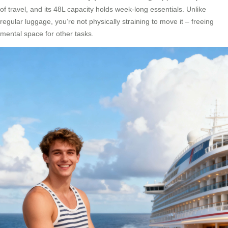
of travel, and its 48L capacity holds week-long essentials. Unlike
regular luggage, you’re not physically straining to move it – freeing
mental space for other tasks.