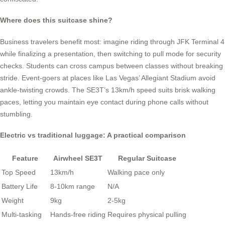
Where does this suitcase shine?
Business travelers benefit most: imagine riding through JFK Terminal 4
while finalizing a presentation, then switching to pull mode for security
checks. Students can cross campus between classes without breaking
stride. Event-goers at places like Las Vegas’ Allegiant Stadium avoid
ankle-twisting crowds. The SE3T’s 13km/h speed suits brisk walking
paces, letting you maintain eye contact during phone calls without
stumbling.
Electric vs traditional luggage: A practical comparison
Feature
Airwheel SE3T
Regular Suitcase
Top Speed
13km/h
Walking pace only
Battery Life
8-10km range
N/A
Weight
9kg
2-5kg
Multi-tasking
Hands-free riding
Requires physical pulling