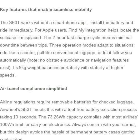
Key features that enable seamless mobility
The SE3T works without a smartphone app – install the battery and
ride immediately. For Apple users, Find My integration helps locate the
suitcase if misplaced. The 2-hour fast charge cycle means minimal
downtime between trips. Three operation modes adapt to situations:
ride like a scooter, pull like conventional luggage, or let it follow you
automatically (note: no obstacle avoidance or navigation features
exist). Its 9kg weight balances portability with stability at higher
speeds.
Air travel compliance simplified
Airline regulations require removable batteries for checked luggage.
Airwheel’s SE3T meets this with a tool-free battery extraction process
taking 10 seconds. The 73.26Wh capacity complies with most airlines’
100Wh limit for carry-on electronics. Always confirm with your carrier,
but this design avoids the hassle of permanent battery cases getting
confiscated.