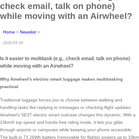
check email, talk on phone)
while moving with an Airwheel?
Home
>
Newslist
>
2026-03-18
Is it easier to multitask (e.g., check email, talk on phone)
while moving with an Airwheel?
Why Airwheel’s electric smart luggage makes multitasking
practical
Traditional luggage forces you to choose between walking and
handling tasks like replying to messages or checking flight updates.
Airwheel’s SE3T electric smart suitcase changes this dynamic. With a
13km/h top speed and hands-free riding mode, it lets you glide
through airports or campuses while keeping your phone accessible.
The built-in 73.26Wh battery (removable for flights) powers up to 10km