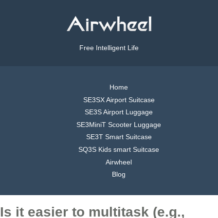
Free Intelligent Life
Home
SE3SX Airport Suitcase
SE3S Airport Luggage
SE3MiniT Scooter Luggage
SE3T Smart Suitcase
SQ3S Kids smart Suitcase
Airwheel
Blog
Is it easier to multitask (e.g.,