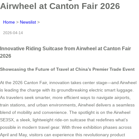
Airwheel at Canton Fair 2026
Home
>
Newslist
>
2026-04-14
Innovative Riding Suitcase from Airwheel at Canton Fair
2026
Showcasing the Future of Travel at China’s Premier Trade Event
At the 2026 Canton Fair, innovation takes center stage—and Airwheel
is leading the charge with its groundbreaking electric smart luggage.
As travelers seek smarter, more efficient ways to navigate airports,
train stations, and urban environments, Airwheel delivers a seamless
blend of mobility and convenience. The spotlight is on the Airwheel
SE3SX, a sleek, lightweight ride-on suitcase that redefines what’s
possible in modern travel gear. With three exhibition phases across
April and May, visitors can experience this revolutionary product