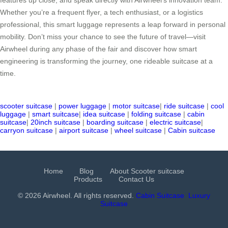
Whether you’re a frequent flyer, a tech enthusiast, or a logistics
professional, this smart luggage represents a leap forward in personal
mobility. Don’t miss your chance to see the future of travel—visit
Airwheel during any phase of the fair and discover how smart
engineering is transforming the journey, one rideable suitcase at a
time.
scooter suitcase
|
power luggage
|
motor suitcase
|
ride suitcase
|
cool
luggage
|
smart suitcase
|
idea suitcase
|
folding suitcase
|
cabin
suitcase
|
20inch suitcase
|
boarding suitcase
|
electric suitcase
|
carryon suitcase
|
airport suitcase
|
wheel suitcase
|
Cabin suitcase
Home
Blog
About Scooter suitcase
Products
Contact Us
© 2026 Airwheel. All rights reserved.
Cabin Suitcase
Luxury
Suitcase