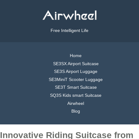
Free Intelligent Life
Home
SE3SX Airport Suitcase
SE3S Airport Luggage
SE3MiniT Scooter Luggage
SE3T Smart Suitcase
SQ3S Kids smart Suitcase
Airwheel
Blog
Innovative Riding Suitcase from