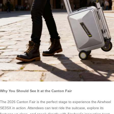
Why You Should See It at the Canton Fair
The 2026 Canton Fair is the perfect stage to experience the Airwheel
SE3SX in action. Attendees can test ride the suitcase, explore its
features up close, and speak directly with Airwheel’s innovation team.