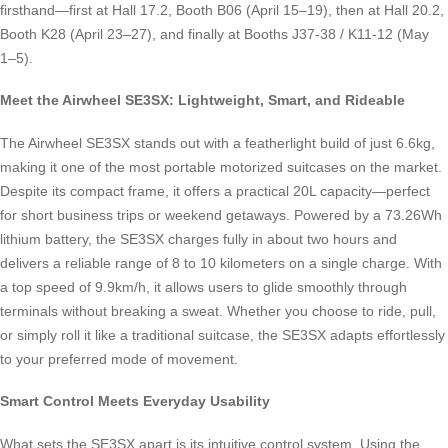
firsthand—first at Hall 17.2, Booth B06 (April 15–19), then at Hall 20.2,
Booth K28 (April 23–27), and finally at Booths J37-38 / K11-12 (May
1–5).
Meet the Airwheel SE3SX: Lightweight, Smart, and Rideable
The Airwheel SE3SX stands out with a featherlight build of just 6.6kg,
making it one of the most portable motorized suitcases on the market.
Despite its compact frame, it offers a practical 20L capacity—perfect
for short business trips or weekend getaways. Powered by a 73.26Wh
lithium battery, the SE3SX charges fully in about two hours and
delivers a reliable range of 8 to 10 kilometers on a single charge. With
a top speed of 9.9km/h, it allows users to glide smoothly through
terminals without breaking a sweat. Whether you choose to ride, pull,
or simply roll it like a traditional suitcase, the SE3SX adapts effortlessly
to your preferred mode of movement.
Smart Control Meets Everyday Usability
What sets the SE3SX apart is its intuitive control system. Using the