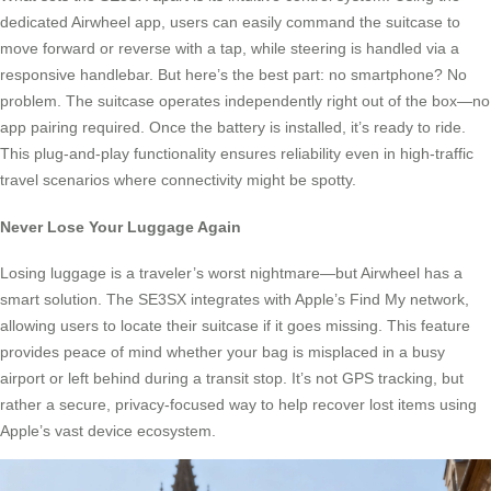
dedicated Airwheel app, users can easily command the suitcase to
move forward or reverse with a tap, while steering is handled via a
responsive handlebar. But here’s the best part: no smartphone? No
problem. The suitcase operates independently right out of the box—no
app pairing required. Once the battery is installed, it’s ready to ride.
This plug-and-play functionality ensures reliability even in high-traffic
travel scenarios where connectivity might be spotty.
Never Lose Your Luggage Again
Losing luggage is a traveler’s worst nightmare—but Airwheel has a
smart solution. The SE3SX integrates with Apple’s Find My network,
allowing users to locate their suitcase if it goes missing. This feature
provides peace of mind whether your bag is misplaced in a busy
airport or left behind during a transit stop. It’s not GPS tracking, but
rather a secure, privacy-focused way to help recover lost items using
Apple’s vast device ecosystem.