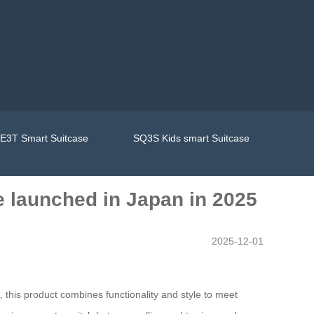
E3T Smart Suitcase
SQ3S Kids smart Suitcase
e launched in Japan in 2025
2025-12-01
 this product combines functionality and style to meet