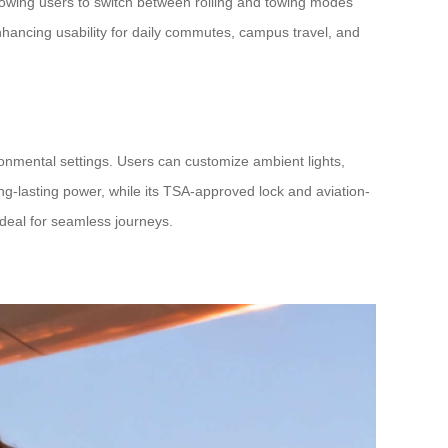
lowing users to switch between rolling and towing modes
enhancing usability for daily commutes, campus travel, and
ironmental settings. Users can customize ambient lights,
ng-lasting power, while its TSA-approved lock and aviation-
ideal for seamless journeys.