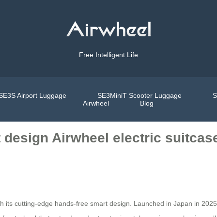
Free Intelligent Life
SE3S Airport Luggage
SE3MiniT Scooter Luggage
S
Airwheel
Blog
 design Airwheel electric suitcas
h its cutting-edge hands-free smart design. Launched in Japan in 2025,