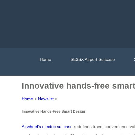
Home
SE3SX Airport Suitcase
Innovative hands-free smart
Home
>
Newslist
>
Innovative Hands-Free Smart Design
Airwheel’s electric suitcase
redefines travel convenience wit