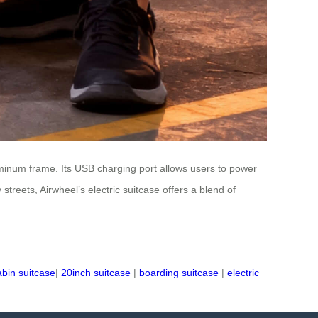
uminum frame. Its USB charging port allows users to power
streets, Airwheel’s electric suitcase offers a blend of
abin suitcase
|
20inch suitcase
|
boarding suitcase
|
electric