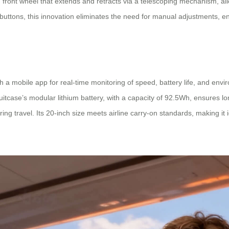
 front wheel that extends and retracts via a telescoping mechanism, al
l buttons, this innovation eliminates the need for manual adjustments, 
th a mobile app for real-time monitoring of speed, battery life, and env
uitcase’s modular lithium battery, with a capacity of 92.5Wh, ensures lo
g travel. Its 20-inch size meets airline carry-on standards, making it 