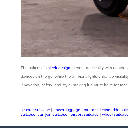
The suitcase’s
sleek design
blends practicality with aesthe
devices on the go, while the ambient lights enhance visibilit
innovation, safety, and style, making it a must-have for tech
scooter suitcase
|
power luggage
|
motor suitcase
|
ride sui
suitcase
|
carryon suitcase
|
airport suitcase
|
wheel suitcas