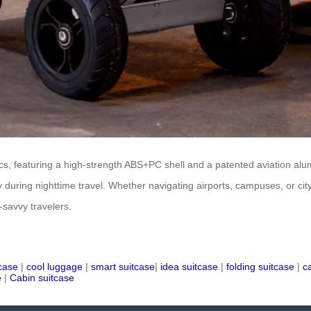
tics, featuring a high-strength ABS+PC shell and a patented aviation al
y during nighttime travel. Whether navigating airports, campuses, or city 
-savvy travelers.
tcase
|
cool luggage
|
smart suitcase
|
idea suitcase
|
folding suitcase
|
c
e
|
Cabin suitcase