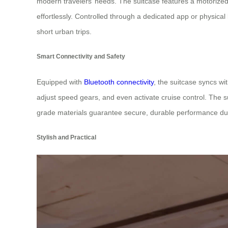
modern travelers’ needs. The suitcase features a motorized
effortlessly. Controlled through a dedicated app or physica
short urban trips.
Smart Connectivity and Safety
Equipped with
Bluetooth connectivity
, the suitcase syncs wi
adjust speed gears, and even activate cruise control. The s
grade materials guarantee secure, durable performance durin
Stylish and Practical