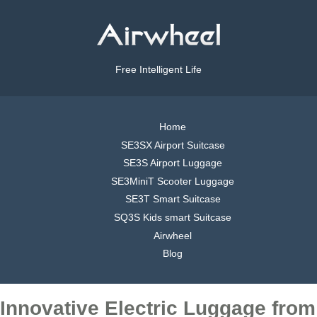
Free Intelligent Life
Home
SE3SX Airport Suitcase
SE3S Airport Luggage
SE3MiniT Scooter Luggage
SE3T Smart Suitcase
SQ3S Kids smart Suitcase
Airwheel
Blog
Innovative Electric Luggage from