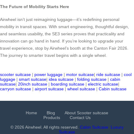
The Future of Mobility Starts Here
Airwheel isn’t just reimagining luggage—it’s redefining personal
mobility in transit spaces. With smart engineering, thoughtful design,
and seamless usability, the SE3 series proves that practicality and
innovation can go hand in hand. If you’re looking to upgrade your
travel experience, stop by Airwheel’s booth at the Canton Fair 2026.
The journey to smarter travel begins with a single wheel.
scooter suitcase
|
power luggage
|
motor suitcase
|
ride suitcase
|
cool
luggage
|
smart suitcase
|
idea suitcase
|
folding suitcase
|
cabin
suitcase
|
20inch suitcase
|
boarding suitcase
|
electric suitcase
|
carryon suitcase
|
airport suitcase
|
wheel suitcase
|
Cabin suitcase
Home
Blog
About Scooter suitcase
Products
Contact Us
© 2026 Airwheel. All rights reserved.
Cabin Suitcase
Luxury
Suitcase