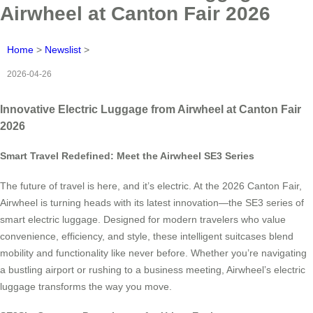
Airwheel at Canton Fair 2026
Home
>
Newslist
>
2026-04-26
Innovative Electric Luggage from Airwheel at Canton Fair
2026
Smart Travel Redefined: Meet the Airwheel SE3 Series
The future of travel is here, and it’s electric. At the 2026 Canton Fair,
Airwheel is turning heads with its latest innovation—the SE3 series of
smart electric luggage. Designed for modern travelers who value
convenience, efficiency, and style, these intelligent suitcases blend
mobility and functionality like never before. Whether you’re navigating
a bustling airport or rushing to a business meeting, Airwheel’s electric
luggage transforms the way you move.