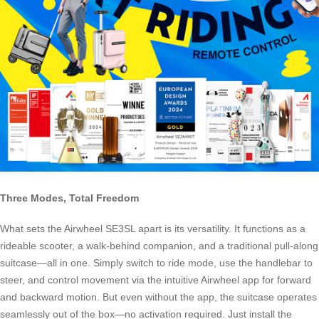
Three Modes, Total Freedom
What sets the Airwheel SE3SL apart is its versatility. It functions as a
rideable scooter, a walk-behind companion, and a traditional pull-along
suitcase—all in one. Simply switch to ride mode, use the handlebar to
steer, and control movement via the intuitive Airwheel app for forward
and backward motion. But even without the app, the suitcase operates
seamlessly out of the box—no activation required. Just install the