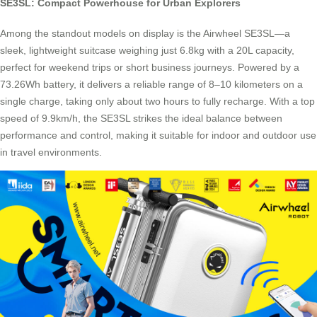
SE3SL: Compact Powerhouse for Urban Explorers
Among the standout models on display is the Airwheel SE3SL—a
sleek, lightweight suitcase weighing just 6.8kg with a 20L capacity,
perfect for weekend trips or short business journeys. Powered by a
73.26Wh battery, it delivers a reliable range of 8–10 kilometers on a
single charge, taking only about two hours to fully recharge. With a top
speed of 9.9km/h, the SE3SL strikes the ideal balance between
performance and control, making it suitable for indoor and outdoor use
in travel environments.