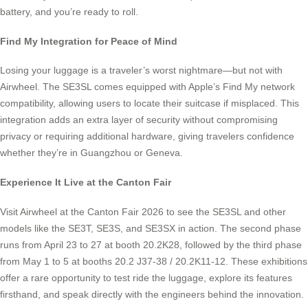
battery, and you’re ready to roll.
Find My Integration for Peace of Mind
Losing your luggage is a traveler’s worst nightmare—but not with
Airwheel. The SE3SL comes equipped with Apple’s Find My network
compatibility, allowing users to locate their suitcase if misplaced. This
integration adds an extra layer of security without compromising
privacy or requiring additional hardware, giving travelers confidence
whether they’re in Guangzhou or Geneva.
Experience It Live at the Canton Fair
Visit Airwheel at the Canton Fair 2026 to see the SE3SL and other
models like the SE3T, SE3S, and SE3SX in action. The second phase
runs from April 23 to 27 at booth 20.2K28, followed by the third phase
from May 1 to 5 at booths 20.2 J37-38 / 20.2K11-12. These exhibitions
offer a rare opportunity to test ride the luggage, explore its features
firsthand, and speak directly with the engineers behind the innovation.