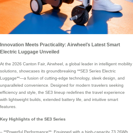
Innovation Meets Practicality: Airwheel’s Latest Smart
Electric Luggage Unveiled
At the 2026 Canton Fair, Airwheel, a global leader in intelligent mobility
solutions, showcases its groundbreaking **SE3 Series Electric
Luggage**—a fusion of cutting-edge technology, sleek design, and
unparalleled convenience. Designed for modern travelers seeking
efficiency and style, the SE3 lineup redefines the travel experience
with lightweight builds, extended battery life, and intuitive smart
features.
Key Highlights of the SE3 Series
– **Powerful Performance**: Equipped with a high-capacity 73.26Wh