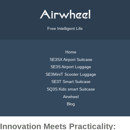
Free Intelligent Life
Home
SE3SX Airport Suitcase
SE3S Airport Luggage
SE3MiniT Scooter Luggage
SE3T Smart Suitcase
SQ3S Kids smart Suitcase
Airwheel
Blog
Innovation Meets Practicality: