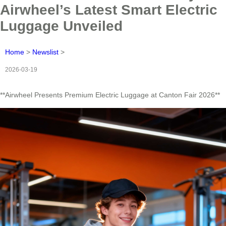
Airwheel’s Latest Smart Electric
Luggage Unveiled
Home
>
Newslist
>
2026-03-19
**Airwheel Presents Premium Electric Luggage at Canton Fair 2026**