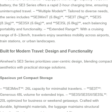
battery, the SE3 Series offers a rapid 2-hour charging time, ensuring
uninterrupted travel. – **Multiple Models**: Tailored to diverse needs,
the series includes **SE3MiniT (6.8kg)**, **SE3T (9kg)**, **SE3S
(8.1kg)**, **SE3SX (6.6kg)**, and **SE3SL (6.8kg)**, each balancing
portability and functionality. – **Extended Range**: With a cruising
range of 8–13km/h, travelers enjoy seamless mobility across airports,
train stations, or urban landscapes.
Built for Modern Travel: Design and Functionality
Airwheel’s SE3 Series prioritizes user-centric design, blending compact
aesthetics with practical storage solutions.
Spacious yet Compact Storage
– **SE3MiniT**: 26L capacity for minimalist travelers. – **SE3T**:
Generous 48L volume for extended trips. – **SE3S/SE3SX/SE3SL**:
20L optimized for business or weekend getaways. Crafted with
durable, lightweight materials, the luggage maintains structural