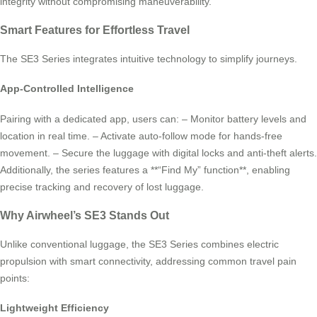
integrity without compromising maneuverability.
Smart Features for Effortless Travel
The SE3 Series integrates intuitive technology to simplify journeys.
App-Controlled Intelligence
Pairing with a dedicated app, users can: – Monitor battery levels and
location in real time. – Activate auto-follow mode for hands-free
movement. – Secure the luggage with digital locks and anti-theft alerts.
Additionally, the series features a **“Find My” function**, enabling
precise tracking and recovery of lost luggage.
Why Airwheel’s SE3 Stands Out
Unlike conventional luggage, the SE3 Series combines electric
propulsion with smart connectivity, addressing common travel pain
points:
Lightweight Efficiency