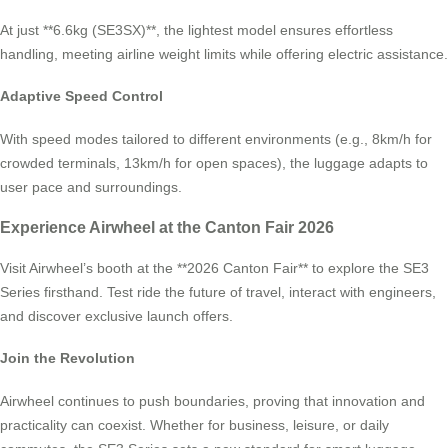
At just **6.6kg (SE3SX)**, the lightest model ensures effortless
handling, meeting airline weight limits while offering electric assistance.
Adaptive Speed Control
With speed modes tailored to different environments (e.g., 8km/h for
crowded terminals, 13km/h for open spaces), the luggage adapts to
user pace and surroundings.
Experience Airwheel at the Canton Fair 2026
Visit Airwheel’s booth at the **2026 Canton Fair** to explore the SE3
Series firsthand. Test ride the future of travel, interact with engineers,
and discover exclusive launch offers.
Join the Revolution
Airwheel continues to push boundaries, proving that innovation and
practicality can coexist. Whether for business, leisure, or daily