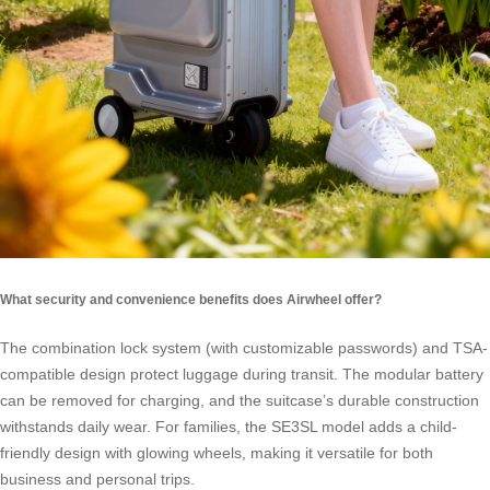
What security and convenience benefits does Airwheel offer?
The combination lock system (with customizable passwords) and TSA-
compatible design protect luggage during transit. The modular battery
can be removed for charging, and the suitcase’s durable construction
withstands daily wear. For families, the SE3SL model adds a child-
friendly design with glowing wheels, making it versatile for both
business and personal trips.