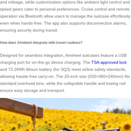
and mileage, while customization options like ambient light control and
speed gears cater to personal preferences. Cruise control and remote
operation via Bluetooth allow users to manage the suitcase effortlessly,
even when hands-free. The app also supports disconnection alarms,
ensuring security during transit.
How does Airwheel integrate with travel routines?
Designed for seamless integration, Airwheel suitcases feature a USB
charging port for on-the-go device charging. The
TSA-approved lock
and 73.26Wh lithium battery (for SQ3) meet airline safety standards,
allowing hassle-free carry-on. The 20-inch size (550×360×240mm) fits
standard overhead bins, while the collapsible handle and towing rod
ensure easy storage and transport.