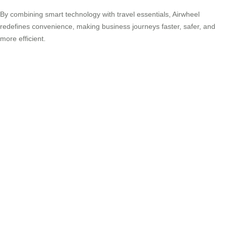
By combining smart technology with travel essentials, Airwheel
redefines convenience, making business journeys faster, safer, and
more efficient.