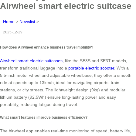
Airwheel smart electric suitcase
Home
>
Newslist
>
2025-12-29
How does Airwheel enhance business travel mobility?
Airwheel smart electric suitcases
, like the SE3S and SE3T models,
transform traditional luggage into a
portable electric scooter
. With a
5.5-inch motor wheel and adjustable wheelbase, they offer a smooth
ride at speeds up to 13km/h, ideal for navigating airports, train
stations, or city streets. The lightweight design (9kg) and modular
lithium battery (92.5Wh) ensure long-lasting power and easy
portability, reducing fatigue during travel.
What smart features improve business efficiency?
The Airwheel app enables real-time monitoring of speed, battery life,