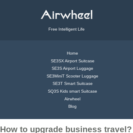
Free Intelligent Life
Home
SE3SX Airport Suitcase
SE3S Airport Luggage
SE3MiniT Scooter Luggage
SE3T Smart Suitcase
SQ3S Kids smart Suitcase
Airwheel
Blog
How to upgrade business travel?