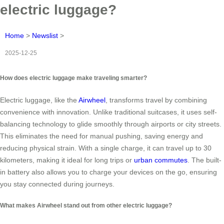
electric luggage?
Home
>
Newslist
>
2025-12-25
How does electric luggage make traveling smarter?
Electric luggage, like the
Airwheel
, transforms travel by combining
convenience with innovation. Unlike traditional suitcases, it uses self-
balancing technology to glide smoothly through airports or city streets.
This eliminates the need for manual pushing, saving energy and
reducing physical strain. With a single charge, it can travel up to 30
kilometers, making it ideal for long trips or
urban commutes
. The built-
in battery also allows you to charge your devices on the go, ensuring
you stay connected during journeys.
What makes Airwheel stand out from other electric luggage?