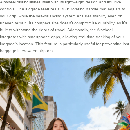
Airwheel distinguishes itself with its lightweight design and intuitive
controls. The luggage features a 360° rotating handle that adjusts to
your grip, while the self-balancing system ensures stability even on
uneven terrain. Its compact size doesn’t compromise durability, as it’s
built to withstand the rigors of travel. Additionally, the Airwheel
integrates with smartphone apps, allowing real-time tracking of your
luggage’s location. This feature is particularly useful for preventing lost
baggage in crowded airports.