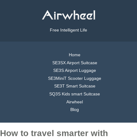
Free Intelligent Life
Home
SE3SX Airport Suitcase
SE3S Airport Luggage
SE3MiniT Scooter Luggage
SE3T Smart Suitcase
SQ3S Kids smart Suitcase
Airwheel
Blog
How to travel smarter with