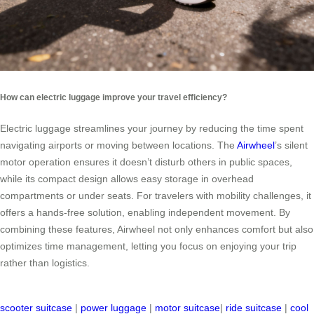
How can electric luggage improve your travel efficiency?
Electric luggage streamlines your journey by reducing the time spent
navigating airports or moving between locations. The
Airwheel
’s silent
motor operation ensures it doesn’t disturb others in public spaces,
while its compact design allows easy storage in overhead
compartments or under seats. For travelers with mobility challenges, it
offers a hands-free solution, enabling independent movement. By
combining these features, Airwheel not only enhances comfort but also
optimizes time management, letting you focus on enjoying your trip
rather than logistics.
scooter suitcase
|
power luggage
|
motor suitcase
|
ride suitcase
|
cool