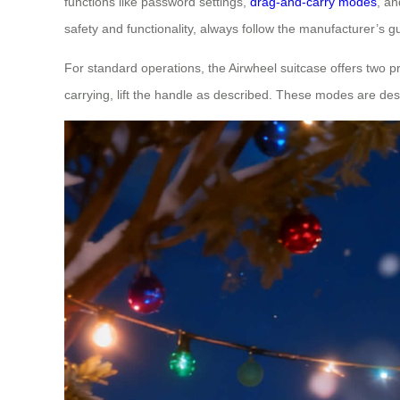
functions like password settings,
drag-and-carry modes
, an
safety and functionality, always follow the manufacturer’s gu
For standard operations, the Airwheel suitcase offers two
carrying, lift the handle as described. These modes are desig