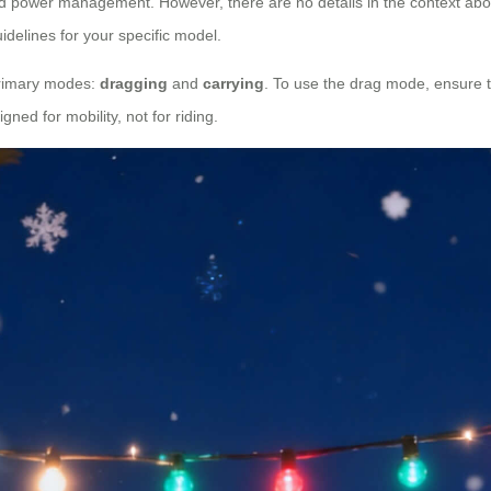
d power management. However, there are no details in the context about
idelines for your specific model.
 primary modes:
dragging
and
carrying
. To use the drag mode, ensure the
ned for mobility, not for riding.