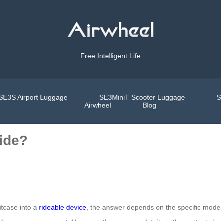
Free Intelligent Life
SE3S Airport Luggage
SE3MiniT Scooter Luggage
S
Airwheel
Blog
Ride?
itcase into a
rideable device
, the answer depends on the specific mode