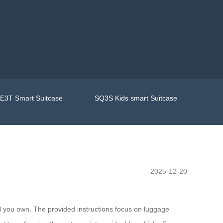
E3T Smart Suitcase
SQ3S Kids smart Suitcase
2025-12-20
l you own. The provided instructions focus on luggage