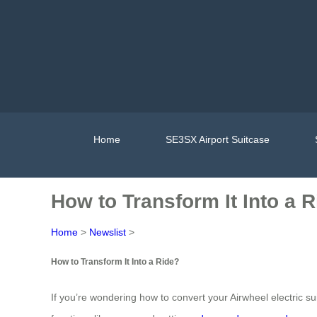
Home
SE3SX Airport Suitcase
How to Transform It Into a 
Home
>
Newslist
>
How to Transform It Into a Ride?
If you’re wondering how to convert your Airwheel electric su