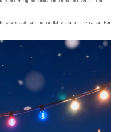
 transforming the suitcase into a rideable vehicle. For
 power is off, pull the handlebar, and roll it like a cart. For