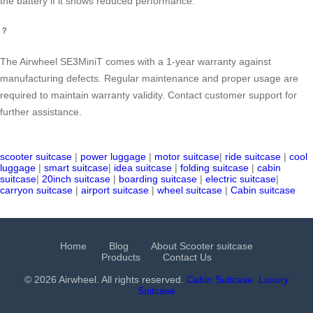
the battery if it shows reduced performance.
？
The Airwheel SE3MiniT comes with a 1-year warranty against
manufacturing defects. Regular maintenance and proper usage are
required to maintain warranty validity. Contact customer support for
further assistance.
scooter suitcase
|
power luggage
|
motor suitcase
|
ride suitcase
|
cool
luggage
|
smart suitcase
|
idea suitcase
|
folding suitcase
|
cabin
suitcase
|
20inch suitcase
|
boarding suitcase
|
electric suitcase
|
carryon suitcase
|
airport suitcase
|
wheel suitcase
|
Cabin suitcase
Home
Blog
About Scooter suitcase
Products
Contact Us
© 2026 Airwheel. All rights reserved.
Cabin Suitcase
Luxury
Suitcase