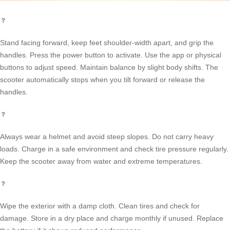
？
Stand facing forward, keep feet shoulder-width apart, and grip the
handles. Press the power button to activate. Use the app or physical
buttons to adjust speed. Maintain balance by slight body shifts. The
scooter automatically stops when you tilt forward or release the
handles.
？
Always wear a helmet and avoid steep slopes. Do not carry heavy
loads. Charge in a safe environment and check tire pressure regularly.
Keep the scooter away from water and extreme temperatures.
？
Wipe the exterior with a damp cloth. Clean tires and check for
damage. Store in a dry place and charge monthly if unused. Replace