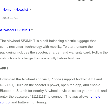
Home
>
Newslist
>
2025-12-01
Airwheel SE3MiniT
？
The Airwheel SE3MiniT is a self-balancing electric luggage that
combines smart technology with mobility. To start, ensure the
packaging includes the scooter, charger, and warranty card. Follow the
instructions to charge the device fully before first use.
APP？
Download the Airwheel app via QR code (support Android 4.3+ and
iOS 7.0+). Turn on the scooter’s power, open the app, and enable
Bluetooth. Search for nearby Airwheel devices, select your model, and
enter the password “11111111” to connect. The app allows
remote
control
and battery monitoring.