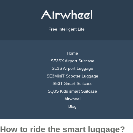
Free Intelligent Life
Home
SE3SX Airport Suitcase
SE3S Airport Luggage
SE3MiniT Scooter Luggage
SE3T Smart Suitcase
SQ3S Kids smart Suitcase
Airwheel
Blog
How to ride the smart luggage?