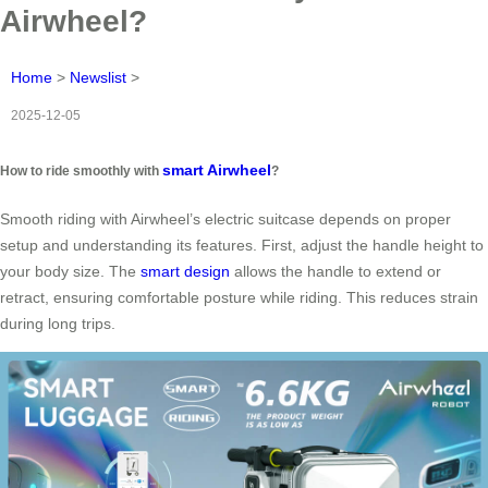
Airwheel?
Home
>
Newslist
>
2025-12-05
smart Airwheel
How to ride smoothly with
?
Smooth riding with Airwheel’s electric suitcase depends on proper
setup and understanding its features. First, adjust the handle height to
your body size. The
smart design
allows the handle to extend or
retract, ensuring comfortable posture while riding. This reduces strain
during long trips.