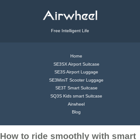
Free Intelligent Life
Home
SE3SX Airport Suitcase
SE3S Airport Luggage
SE3MiniT Scooter Luggage
SE3T Smart Suitcase
SQ3S Kids smart Suitcase
Airwheel
Blog
How to ride smoothly with smart