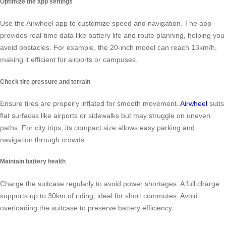
Optimize the app settings
Use the Airwheel app to customize speed and navigation. The app
provides real-time data like battery life and route planning, helping you
avoid obstacles. For example, the 20-inch model can reach 13km/h,
making it efficient for airports or campuses.
Check tire pressure and terrain
Ensure tires are properly inflated for smooth movement.
Airwheel
suits
flat surfaces like airports or sidewalks but may struggle on uneven
paths. For city trips, its compact size allows easy parking and
navigation through crowds.
Maintain battery health
Charge the suitcase regularly to avoid power shortages. A full charge
supports up to 30km of riding, ideal for short commutes. Avoid
overloading the suitcase to preserve battery efficiency.