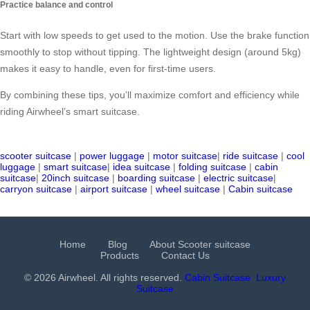
Practice balance and control
Start with low speeds to get used to the motion. Use the brake function
smoothly to stop without tipping. The lightweight design (around 5kg)
makes it easy to handle, even for first-time users.
By combining these tips, you’ll maximize comfort and efficiency while
riding Airwheel’s smart suitcase.
scooter suitcase
|
power luggage
|
motor suitcase
|
ride suitcase
|
cool
luggage
|
smart suitcase
|
idea suitcase
|
folding suitcase
|
cabin
suitcase
|
20inch suitcase
|
boarding suitcase
|
electric suitcase
|
carryon suitcase
|
airport suitcase
|
wheel suitcase
|
Cabin suitcase
Home
Blog
About Scooter suitcase
Products
Contact Us
© 2026 Airwheel. All rights reserved.
Cabin Suitcase
Luxury
Suitcase