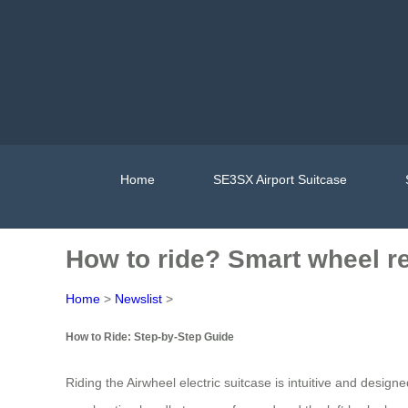
Home
SE3SX Airport Suitcase
How to ride? Smart wheel re
Home
>
Newslist
>
How to Ride: Step-by-Step Guide
Riding the Airwheel electric suitcase is intuitive and design