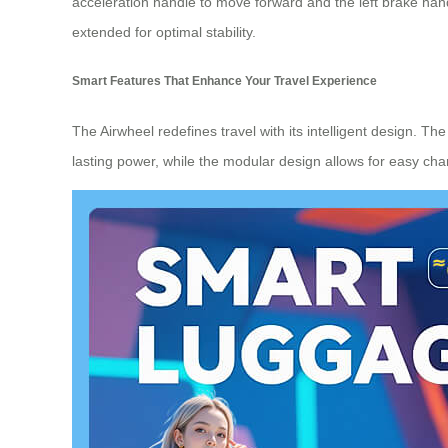
acceleration handle to move forward and the left brake ha
extended for optimal stability.
Smart Features That Enhance Your Travel Experience
The Airwheel redefines travel with its intelligent design. T
lasting power, while the modular design allows for easy cha