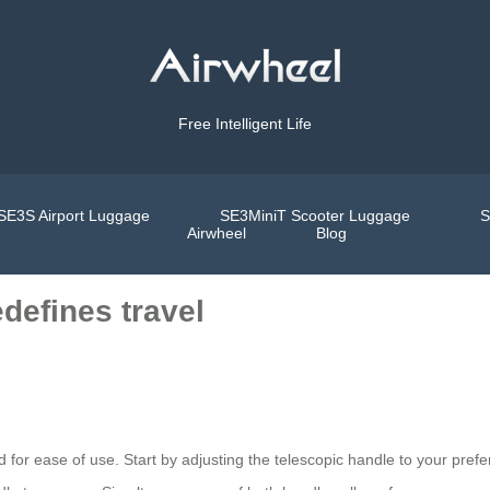
Free Intelligent Life
SE3S Airport Luggage
SE3MiniT Scooter Luggage
S
Airwheel
Blog
defines travel
ed for ease of use. Start by adjusting the telescopic handle to your prefe