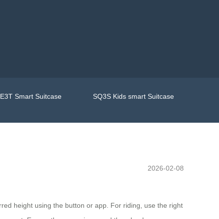
E3T Smart Suitcase
SQ3S Kids smart Suitcase
2026-02-08
rred height using the button or app. For riding, use the right