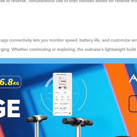
ndle to reverse. Simultaneous use of both handles allows for reverse 
he app connectivity lets you monitor speed, battery life, and customize a
rging. Whether commuting or exploring, the suitcase’s lightweight build