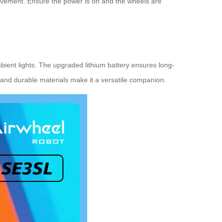
movement. Ensure the power is on and the wheels are
mbient lights. The upgraded lithium battery ensures long-
 and durable materials make it a versatile companion.