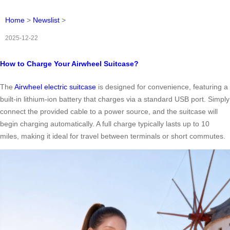
Home
>
Newslist
>
2025-12-22
How to Charge Your Airwheel Suitcase?
The
Airwheel electric suitcase
is designed for convenience, featuring a
built-in lithium-ion battery that charges via a standard USB port. Simply
connect the provided cable to a power source, and the suitcase will
begin charging automatically. A full charge typically lasts up to 10
miles, making it ideal for travel between terminals or short commutes.