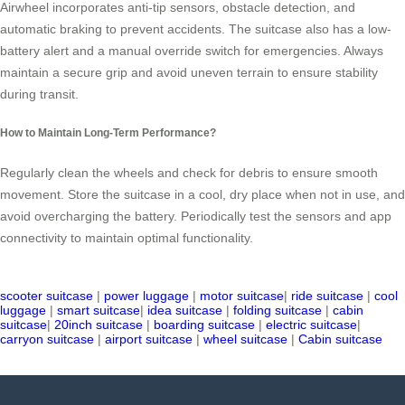
Airwheel incorporates anti-tip sensors, obstacle detection, and
automatic braking to prevent accidents. The suitcase also has a low-
battery alert and a manual override switch for emergencies. Always
maintain a secure grip and avoid uneven terrain to ensure stability
during transit.
How to Maintain Long-Term Performance?
Regularly clean the wheels and check for debris to ensure smooth
movement. Store the suitcase in a cool, dry place when not in use, and
avoid overcharging the battery. Periodically test the sensors and app
connectivity to maintain optimal functionality.
scooter suitcase
|
power luggage
|
motor suitcase
|
ride suitcase
|
cool
luggage
|
smart suitcase
|
idea suitcase
|
folding suitcase
|
cabin
suitcase
|
20inch suitcase
|
boarding suitcase
|
electric suitcase
|
carryon suitcase
|
airport suitcase
|
wheel suitcase
|
Cabin suitcase