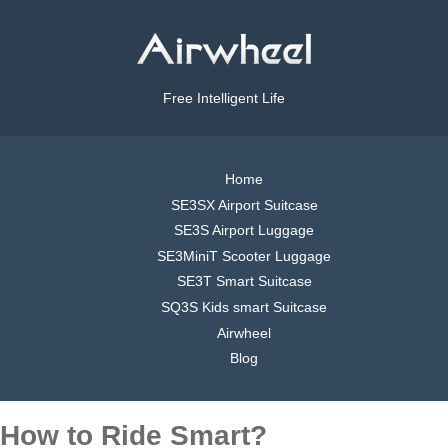
Free Intelligent Life
Home
SE3SX Airport Suitcase
SE3S Airport Luggage
SE3MiniT Scooter Luggage
SE3T Smart Suitcase
SQ3S Kids smart Suitcase
Airwheel
Blog
How to Ride Smart?