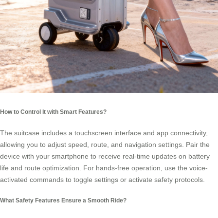
How to Control It with Smart Features?
The suitcase includes a touchscreen interface and app connectivity,
allowing you to adjust speed, route, and navigation settings. Pair the
device with your smartphone to receive real-time updates on battery
life and route optimization. For hands-free operation, use the voice-
activated commands to toggle settings or activate safety protocols.
What Safety Features Ensure a Smooth Ride?