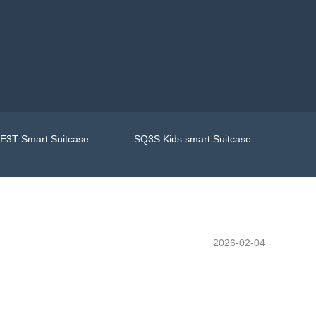
E3T Smart Suitcase
SQ3S Kids smart Suitcase
2026-02-04