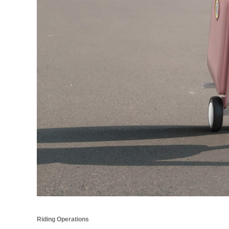
Riding Operations