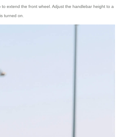
 to extend the front wheel. Adjust the handlebar height to a
is turned on.