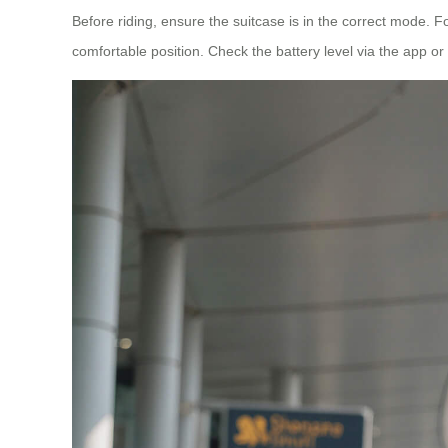
Before riding, ensure the suitcase is in the correct mode. F
comfortable position. Check the battery level via the app or