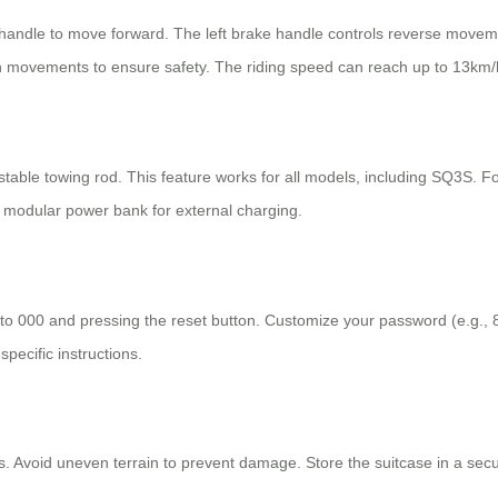
n handle to move forward. The left brake handle controls reverse move
n movements to ensure safety. The riding speed can reach up to 13km/
ustable towing rod. This feature works for all models, including SQ3S. 
 modular power bank for external charging.
l to 000 and pressing the reset button. Customize your password (e.g.,
pecific instructions.
s. Avoid uneven terrain to prevent damage. Store the suitcase in a secu