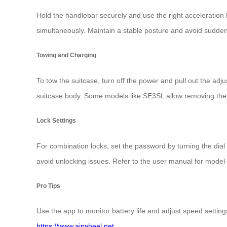
Hold the handlebar securely and use the right acceleratio
simultaneously. Maintain a stable posture and avoid sudde
Towing and Charging
To tow the suitcase, turn off the power and pull out the adj
suitcase body. Some models like SE3SL allow removing the
Lock Settings
For combination locks, set the password by turning the dia
avoid unlocking issues. Refer to the user manual for model-s
Pro Tips
Use the app to monitor battery life and adjust speed setting
https://www.airwheel.net
.