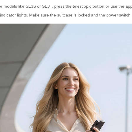
or models like SE3S or SE3T, press the telescopic button or use the app
 indicator lights. Make sure the suitcase is locked and the power switch 