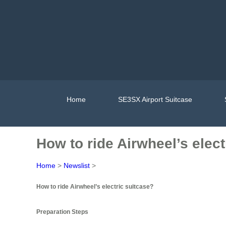
Home
SE3SX Airport Suitcase
How to ride Airwheel’s elect
Home
>
Newslist
>
How to ride Airwheel’s electric suitcase?
Preparation Steps