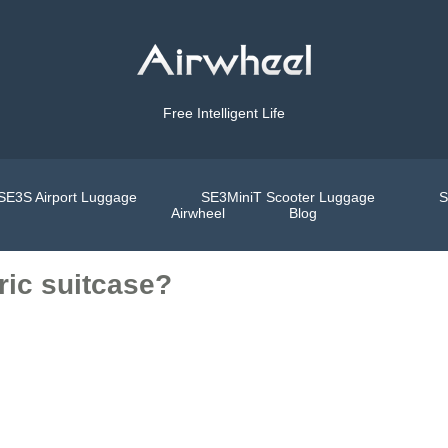
Free Intelligent Life
SE3S Airport Luggage
SE3MiniT Scooter Luggage
S
Airwheel
Blog
ric suitcase?