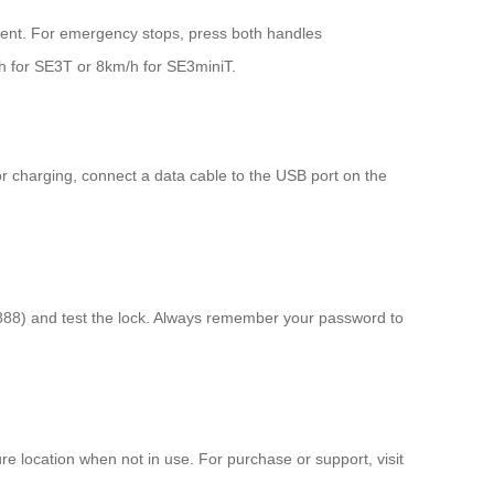
ment. For emergency stops, press both handles
h for SE3T or 8km/h for SE3miniT.
For charging, connect a data cable to the USB port on the
 888) and test the lock. Always remember your password to
re location when not in use. For purchase or support, visit