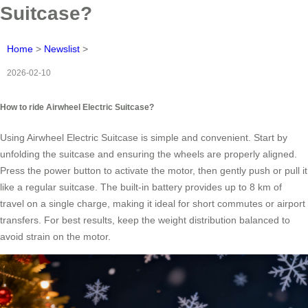
Suitcase?
Home
>
Newslist
>
2026-02-10
How to ride Airwheel Electric Suitcase?
Using Airwheel Electric Suitcase is simple and convenient. Start by
unfolding the suitcase and ensuring the wheels are properly aligned.
Press the power button to activate the motor, then gently push or pull it
like a regular suitcase. The built-in battery provides up to 8 km of
travel on a single charge, making it ideal for short commutes or airport
transfers. For best results, keep the weight distribution balanced to
avoid strain on the motor.