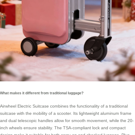
What makes it different from traditional luggage?
Airwheel Electric Suitcase combines the functionality of a traditional
suitcase with the mobility of a scooter. Its lightweight aluminum frame
and dual telescopic handles allow for smooth movement, while the 20-
inch wheels ensure stability. The TSA-compliant lock and compact