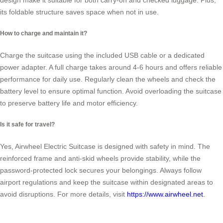
design make it suitable for both carry-on and checked luggage. Plus,
its foldable structure saves space when not in use.
How to charge and maintain it?
Charge the suitcase using the included USB cable or a dedicated
power adapter. A full charge takes around 4-6 hours and offers reliable
performance for daily use. Regularly clean the wheels and check the
battery level to ensure optimal function. Avoid overloading the suitcase
to preserve battery life and motor efficiency.
Is it safe for travel?
Yes, Airwheel Electric Suitcase is designed with safety in mind. The
reinforced frame and anti-skid wheels provide stability, while the
password-protected lock secures your belongings. Always follow
airport regulations and keep the suitcase within designated areas to
avoid disruptions. For more details, visit
https://www.airwheel.net
.