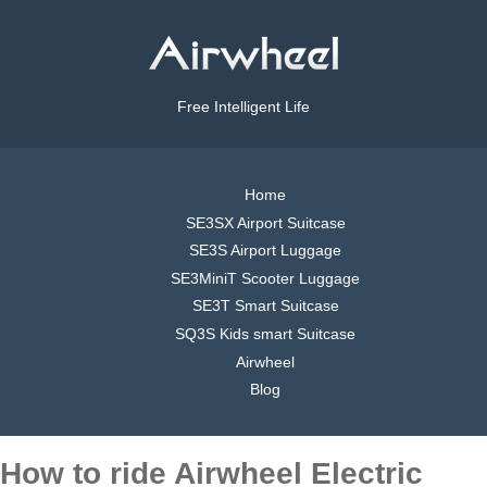
Free Intelligent Life
Home
SE3SX Airport Suitcase
SE3S Airport Luggage
SE3MiniT Scooter Luggage
SE3T Smart Suitcase
SQ3S Kids smart Suitcase
Airwheel
Blog
How to ride Airwheel Electric