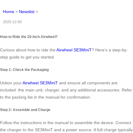
Home
>
Newslist
>
2025-12-05
How to Ride the 20-Inch Airwheel?
Curious about how to ride the
Airwheel SE3MiniT
? Here’s a step-by-
step guide to get you started.
Step 1: Check the Packaging
Unbox your
Airwheel SE3MiniT
and ensure all components are
included: the main unit, charger, and any additional accessories. Refer
to the packing list in the manual for confirmation.
Step 2: Assemble and Charge
Follow the instructions in the manual to assemble the device. Connect
the charger to the SE3MiniT and a power source. A full charge typically