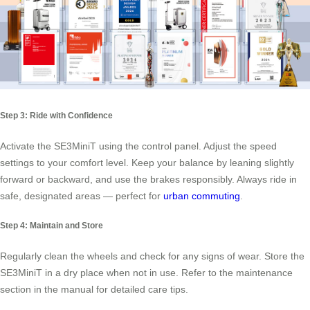
Step 3: Ride with Confidence
Activate the SE3MiniT using the control panel. Adjust the speed
settings to your comfort level. Keep your balance by leaning slightly
forward or backward, and use the brakes responsibly. Always ride in
safe, designated areas — perfect for
urban commuting
.
Step 4: Maintain and Store
Regularly clean the wheels and check for any signs of wear. Store the
SE3MiniT in a dry place when not in use. Refer to the maintenance
section in the manual for detailed care tips.