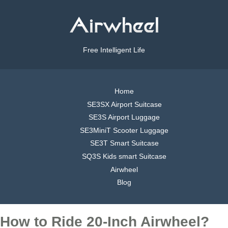
Free Intelligent Life
Home
SE3SX Airport Suitcase
SE3S Airport Luggage
SE3MiniT Scooter Luggage
SE3T Smart Suitcase
SQ3S Kids smart Suitcase
Airwheel
Blog
How to Ride 20-Inch Airwheel?