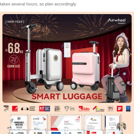
takes several hours, so plan accordingly.