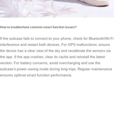
How to troubleshoot common smart function issues?
If the suitcase fails to connect to your phone, check for Bluetooth/Wi-Fi
interference and restart both devices. For GPS malfunctions, ensure
the device has a clear view of the sky and recalibrate the sensors via
the app. If the app crashes, clear its cache and reinstall the latest
version. For battery concerns, avoid overcharging and use the
suitcase’s power-saving mode during long trips. Regular maintenance
ensures optimal smart function performance.