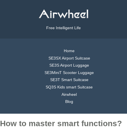
Free Intelligent Life
Home
SE3SX Airport Suitcase
SE3S Airport Luggage
SE3MiniT Scooter Luggage
SE3T Smart Suitcase
SQ3S Kids smart Suitcase
Airwheel
Blog
How to master smart functions?