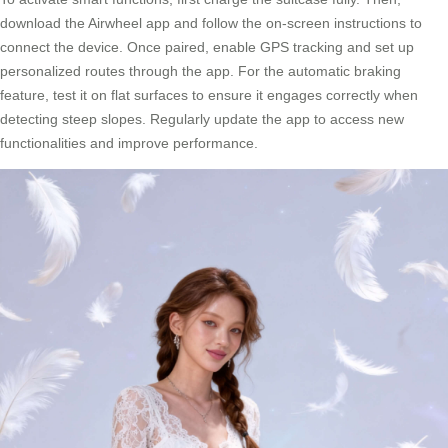
download the Airwheel app and follow the on-screen instructions to
connect the device. Once paired, enable GPS tracking and set up
personalized routes through the app. For the automatic braking
feature, test it on flat surfaces to ensure it engages correctly when
detecting steep slopes. Regularly update the app to access new
functionalities and improve performance.