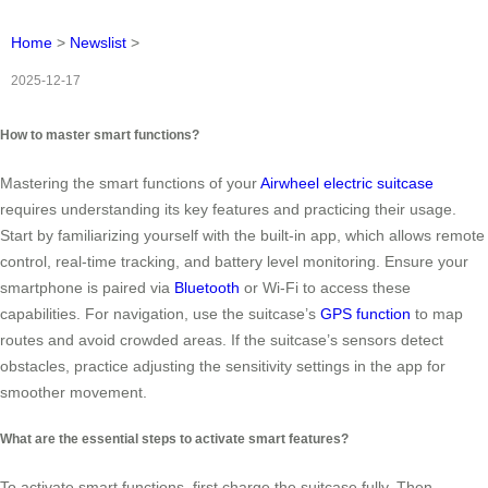
Home
>
Newslist
>
2025-12-17
How to master smart functions?
Mastering the smart functions of your
Airwheel electric suitcase
requires understanding its key features and practicing their usage.
Start by familiarizing yourself with the built-in app, which allows remote
control, real-time tracking, and battery level monitoring. Ensure your
smartphone is paired via
Bluetooth
or Wi-Fi to access these
capabilities. For navigation, use the suitcase’s
GPS function
to map
routes and avoid crowded areas. If the suitcase’s sensors detect
obstacles, practice adjusting the sensitivity settings in the app for
smoother movement.
What are the essential steps to activate smart features?
To activate smart functions, first charge the suitcase fully. Then,