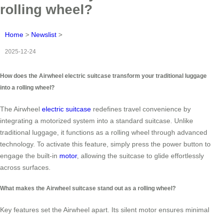
rolling wheel?
Home
>
Newslist
>
2025-12-24
How does the Airwheel electric suitcase transform your traditional luggage
into a rolling wheel?
The Airwheel
electric suitcase
redefines travel convenience by
integrating a motorized system into a standard suitcase. Unlike
traditional luggage, it functions as a rolling wheel through advanced
technology. To activate this feature, simply press the power button to
engage the built-in
motor
, allowing the suitcase to glide effortlessly
across surfaces.
What makes the Airwheel suitcase stand out as a rolling wheel?
Key features set the Airwheel apart. Its silent motor ensures minimal