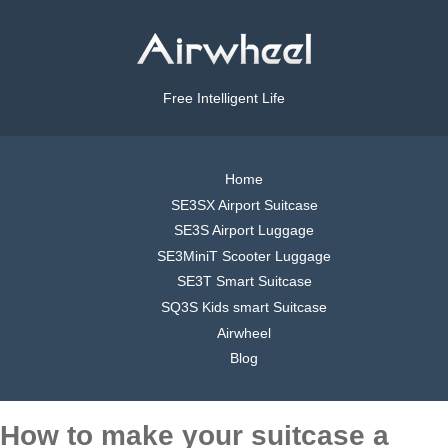
Free Intelligent Life
Home
SE3SX Airport Suitcase
SE3S Airport Luggage
SE3MiniT Scooter Luggage
SE3T Smart Suitcase
SQ3S Kids smart Suitcase
Airwheel
Blog
How to make your suitcase a