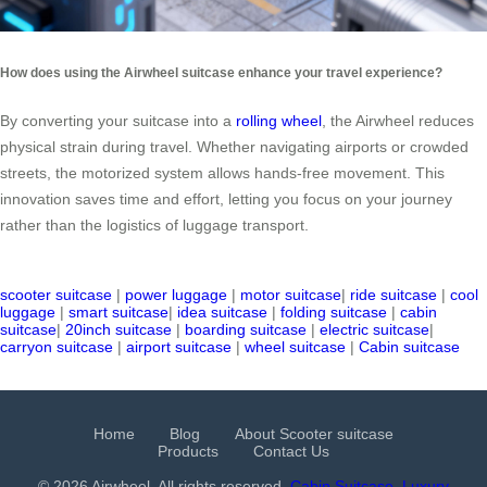
How does using the Airwheel suitcase enhance your travel experience?
By converting your suitcase into a
rolling wheel
, the Airwheel reduces
physical strain during travel. Whether navigating airports or crowded
streets, the motorized system allows hands-free movement. This
innovation saves time and effort, letting you focus on your journey
rather than the logistics of luggage transport.
scooter suitcase
|
power luggage
|
motor suitcase
|
ride suitcase
|
cool
luggage
|
smart suitcase
|
idea suitcase
|
folding suitcase
|
cabin
suitcase
|
20inch suitcase
|
boarding suitcase
|
electric suitcase
|
carryon suitcase
|
airport suitcase
|
wheel suitcase
|
Cabin suitcase
Home
Blog
About Scooter suitcase
Products
Contact Us
© 2026 Airwheel. All rights reserved.
Cabin Suitcase
Luxury