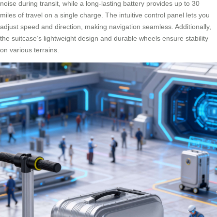
noise during transit, while a long-lasting battery provides up to 30
miles of travel on a single charge. The intuitive control panel lets you
adjust speed and direction, making navigation seamless. Additionally,
the suitcase’s lightweight design and durable wheels ensure stability
on various terrains.