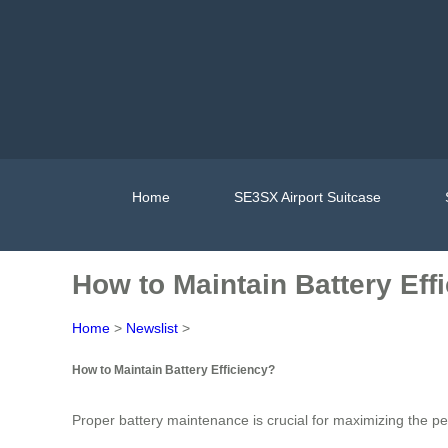
Home
SE3SX Airport Suitcase
How to Maintain Battery Eff
Home
>
Newslist
>
How to Maintain Battery Efficiency?
Proper battery maintenance is crucial for maximizing the p