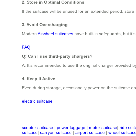
2. Store in Optimal Conditions
If the suitcase will be unused for an extended period, store
3. Avoid Overcharging
Modern
Airwheel suitcases
have built-in safeguards, but it’s
FAQ
Q: Can I use third-party chargers?
A: It’s recommended to use the original charger provided by
4. Keep It Active
Even during storage, occasionally power on the suitcase and
electric suitcase
scooter suitcase
|
power luggage
|
motor suitcase
|
ride sui
suitcase
|
carryon suitcase
|
airport suitcase
|
wheel suitcas