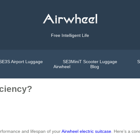
Free Intelligent Life
SE3S Airport Luggage
SE3MiniT Scooter Luggage
S
Airwheel
Blog
iciency?
erformance and lifespan of your
Airwheel electric suitcase
. Here’s a conc