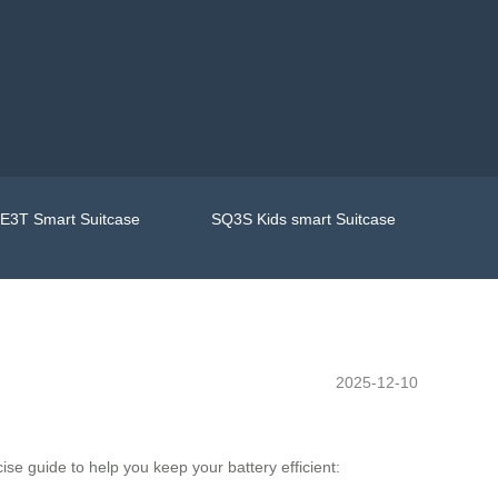
E3T Smart Suitcase
SQ3S Kids smart Suitcase
2025-12-10
ise guide to help you keep your battery efficient: