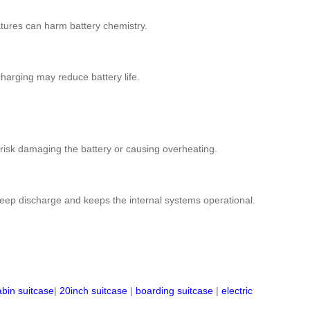
ratures can harm battery chemistry.
rcharging may reduce battery life.
 risk damaging the battery or causing overheating.
 deep discharge and keeps the internal systems operational.
abin suitcase
|
20inch suitcase
|
boarding suitcase
|
electric