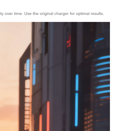
y over time. Use the original charger for optimal results.