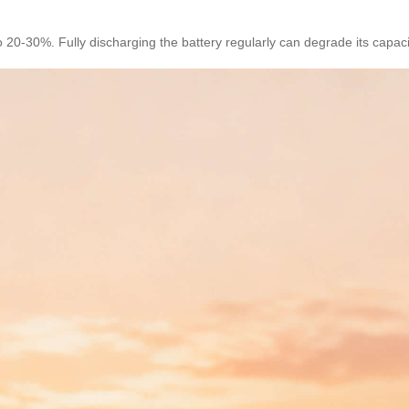
 20-30%. Fully discharging the battery regularly can degrade its capacit