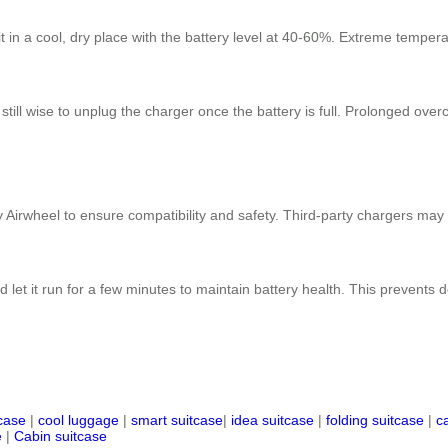
 it in a cool, dry place with the battery level at 40-60%. Extreme tempe
 still wise to unplug the charger once the battery is full. Prolonged ove
 Airwheel to ensure compatibility and safety. Third-party chargers may
 let it run for a few minutes to maintain battery health. This prevents
tcase
|
cool luggage
|
smart suitcase
|
idea suitcase
|
folding suitcase
|
c
e
|
Cabin suitcase