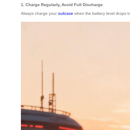
1. Charge Regularly, Avoid Full Discharge
Always charge your
suitcase
when the battery level drops to