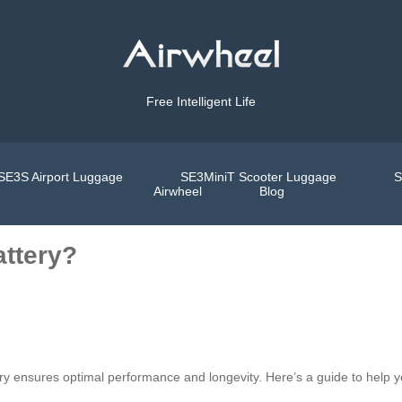
Free Intelligent Life
SE3S Airport Luggage
SE3MiniT Scooter Luggage
S
Airwheel
Blog
attery?
y ensures optimal performance and longevity. Here’s a guide to help you 