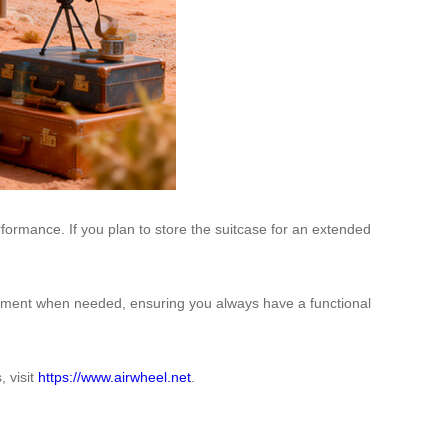
ormance. If you plan to store the suitcase for an extended
cement when needed, ensuring you always have a functional
 visit
https://www.airwheel.net
.