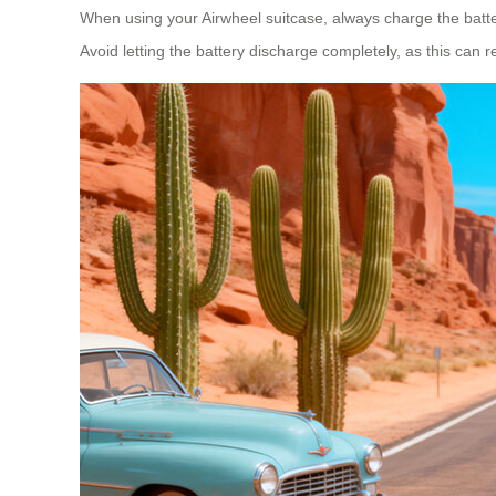
When using your Airwheel suitcase, always charge the battery 
Avoid letting the battery discharge completely, as this can r