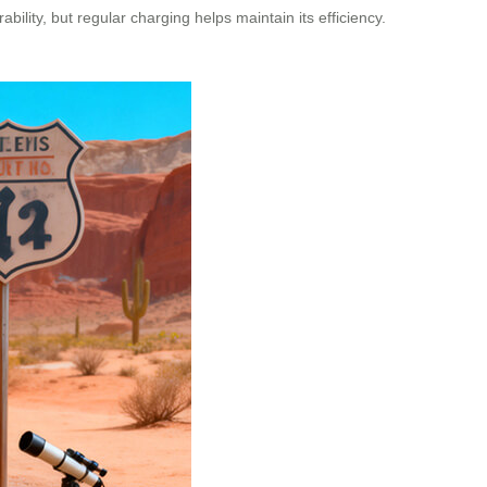
bility, but regular charging helps maintain its efficiency.