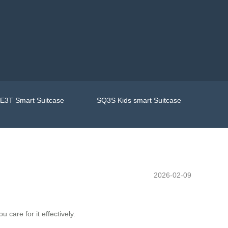
E3T Smart Suitcase
SQ3S Kids smart Suitcase
2026-02-09
care for it effectively.