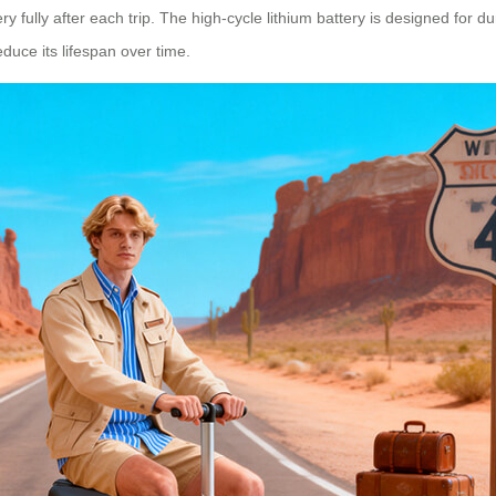
fully after each trip. The high-cycle lithium battery is designed for dura
educe its lifespan over time.