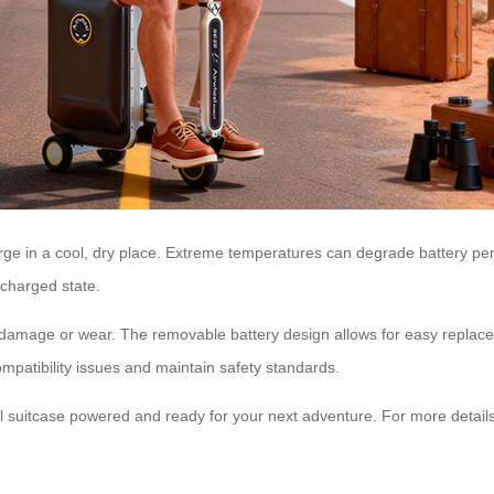
ge in a cool, dry place. Extreme temperatures can degrade battery perf
ischarged state.
f damage or wear. The removable battery design allows for easy repla
mpatibility issues and maintain safety standards.
l suitcase powered and ready for your next adventure. For more details,