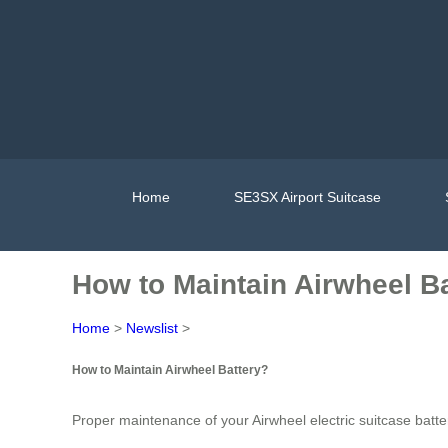
Home
SE3SX Airport Suitcase
How to Maintain Airwheel B
Home
>
Newslist
>
How to Maintain Airwheel Battery?
Proper maintenance of your Airwheel electric suitcase batter