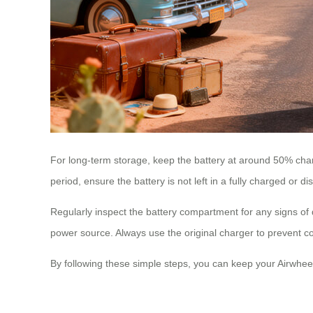
For long-term storage, keep the battery at around 50% char
period, ensure the battery is not left in a fully charged or d
Regularly inspect the battery compartment for any signs o
power source. Always use the original charger to prevent co
By following these simple steps, you can keep your Airwhee