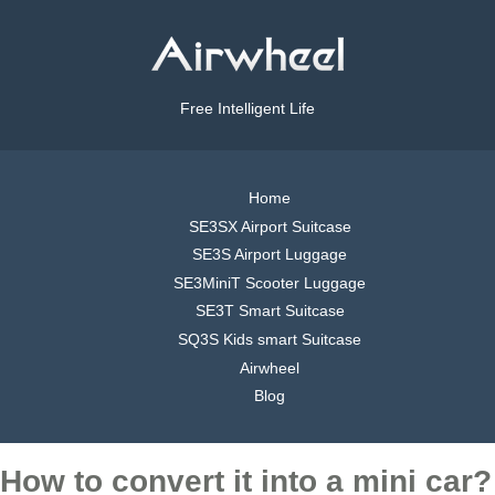
Free Intelligent Life
Home
SE3SX Airport Suitcase
SE3S Airport Luggage
SE3MiniT Scooter Luggage
SE3T Smart Suitcase
SQ3S Kids smart Suitcase
Airwheel
Blog
How to convert it into a mini car?