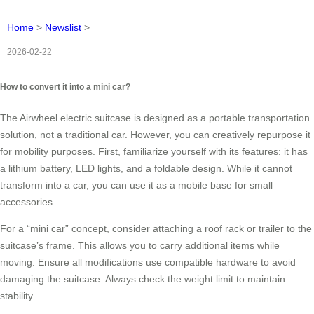
Home
>
Newslist
>
2026-02-22
How to convert it into a mini car?
The Airwheel electric suitcase is designed as a portable transportation
solution, not a traditional car. However, you can creatively repurpose it
for mobility purposes. First, familiarize yourself with its features: it has
a lithium battery, LED lights, and a foldable design. While it cannot
transform into a car, you can use it as a mobile base for small
accessories.
For a “mini car” concept, consider attaching a roof rack or trailer to the
suitcase’s frame. This allows you to carry additional items while
moving. Ensure all modifications use compatible hardware to avoid
damaging the suitcase. Always check the weight limit to maintain
stability.