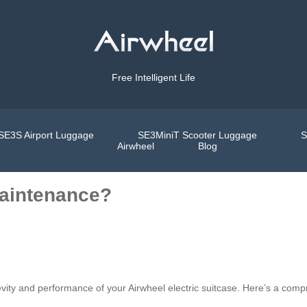
Free Intelligent Life
SE3S Airport Luggage
SE3MiniT Scooter Luggage
S
Airwheel
Blog
maintenance?
evity and performance of your Airwheel electric suitcase. Here’s a com