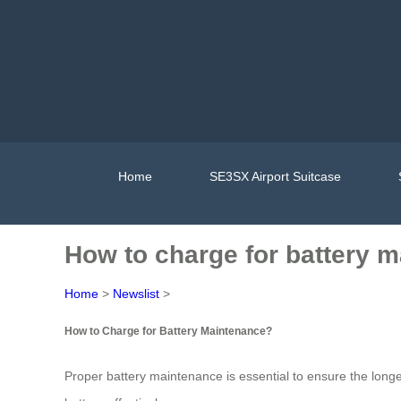
Home
SE3SX Airport Suitcase
How to charge for battery 
Home
>
Newslist
>
How to Charge for Battery Maintenance?
Proper battery maintenance is essential to ensure the long