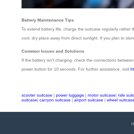
Battery Maintenance Tips
To extend battery life, charge the suitcase regularly rather 
cool, dry place away from direct sunlight. If you plan to sto
Common Issues and Solutions
If the battery isn’t charging, check the connections between 
power button for 10 seconds. For further assistance, visit
h
scooter suitcase
|
power luggage
|
motor suitcase
|
ride sui
suitcase
|
carryon suitcase
|
airport suitcase
|
wheel suitcas