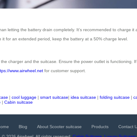
than letting the battery drain completely. It’s recommended to charge it a
re it for an extended period, keep the battery at a 50% charge level.
the charger and the suitcase. Ensure the power outlet is functioning. If 
ttps://www.airwheel.net
for customer support.
tcase
|
cool luggage
|
smart suitcase
|
idea suitcase
|
folding suitcase
|
c
e
|
Cabin suitcase
Home
Blog
About Scooter suitcase
Products
Contact 
© 2026 Airwheel. All rights reserved.
Cabin Suitcase
Luxury Suitcase