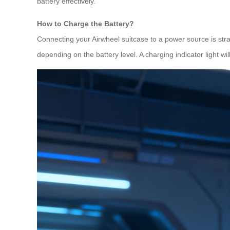
battery effectively.
How to Charge the Battery?
Connecting your Airwheel suitcase to a power source is strai
depending on the battery level. A charging indicator light w