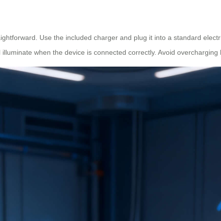
ghtforward. Use the included charger and plug it into a standard electri
ill illuminate when the device is connected correctly. Avoid overcharging