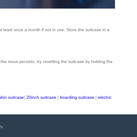
t least once a month if not in use. Store the suitcase in a
the issue persists, try resetting the suitcase by holding the
abin suitcase
|
20inch suitcase
|
boarding suitcase
|
electric
Us