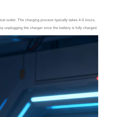
cal outlet. The charging process typically takes 4-6 hours,
 by unplugging the charger once the battery is fully charged.