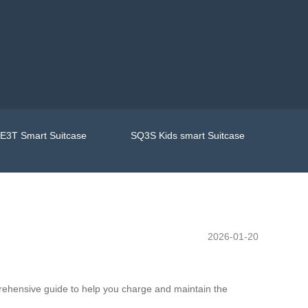
E3T Smart Suitcase
SQ3S Kids smart Suitcase
2026-01-20
prehensive guide to help you charge and maintain the