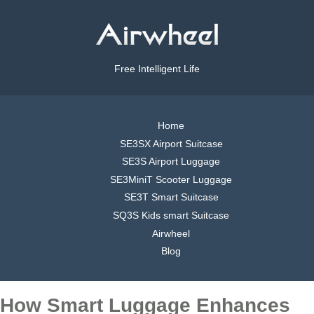
Free Intelligent Life
Home
SE3SX Airport Suitcase
SE3S Airport Luggage
SE3MiniT Scooter Luggage
SE3T Smart Suitcase
SQ3S Kids smart Suitcase
Airwheel
Blog
How Smart Luggage Enhances