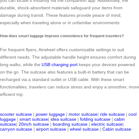
you can locate it instantly via the companion app. Additionally, the
durable, shock-absorbent materials safeguard your items from
damage during transit. These features provide peace of mind,
especially when traveling alone or in unfamiliar environments.
How does smart luggage improve convenience for frequent travelers?
For frequent flyers, Airwheel offers customizable settings to suit
different needs. The adjustable handle height ensures comfort during
long walks, while the
USB charging port
keeps your devices powered
on the go. The suitcase also features a built-in battery that can be
recharged via a standard outlet or USB cable. With these smart
functionalities, travelers can reduce stress and enjoy a smoother, more
efficient trip.
scooter suitcase
|
power luggage
|
motor suitcase
|
ride suitcase
|
cool
luggage
|
smart suitcase
|
idea suitcase
|
folding suitcase
|
cabin
suitcase
|
20inch suitcase
|
boarding suitcase
|
electric suitcase
|
carryon suitcase
|
airport suitcase
|
wheel suitcase
|
Cabin suitcase