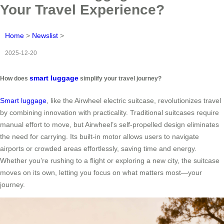
Your Travel Experience?
Home
>
Newslist
>
2025-12-20
smart luggage
How does
simplify your travel journey?
Smart luggage
, like the Airwheel electric suitcase, revolutionizes travel
by combining innovation with practicality. Traditional suitcases require
manual effort to move, but Airwheel’s self-propelled design eliminates
the need for carrying. Its built-in motor allows users to navigate
airports or crowded areas effortlessly, saving time and energy.
Whether you’re rushing to a flight or exploring a new city, the suitcase
moves on its own, letting you focus on what matters most—your
journey.