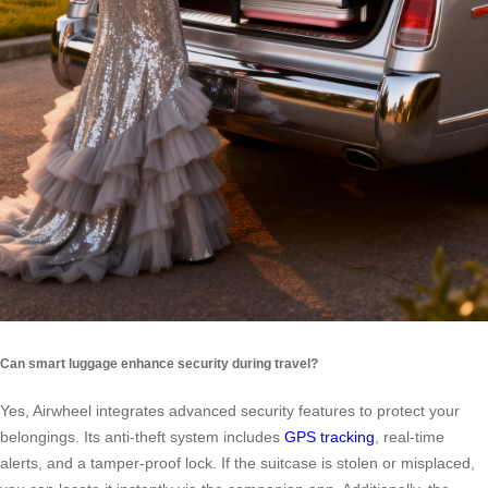
Can smart luggage enhance security during travel?
Yes, Airwheel integrates advanced security features to protect your
belongings. Its anti-theft system includes
GPS tracking
, real-time
alerts, and a tamper-proof lock. If the suitcase is stolen or misplaced,