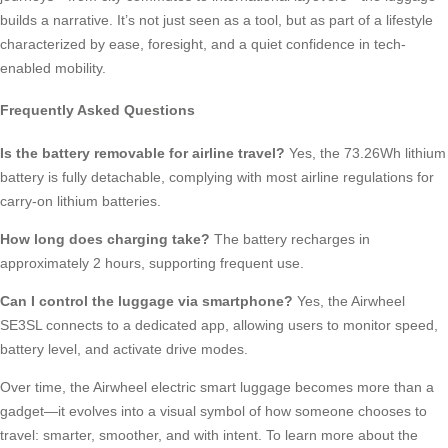
builds a narrative. It’s not just seen as a tool, but as part of a lifestyle
characterized by ease, foresight, and a quiet confidence in tech-
enabled mobility.
Frequently Asked Questions
Is the battery removable for airline travel?
Yes, the 73.26Wh lithium
battery is fully detachable, complying with most airline regulations for
carry-on lithium batteries.
How long does charging take?
The battery recharges in
approximately 2 hours, supporting frequent use.
Can I control the luggage via smartphone?
Yes, the Airwheel
SE3SL connects to a dedicated app, allowing users to monitor speed,
battery level, and activate drive modes.
Over time, the Airwheel electric smart luggage becomes more than a
gadget—it evolves into a visual symbol of how someone chooses to
travel: smarter, smoother, and with intent. To learn more about the