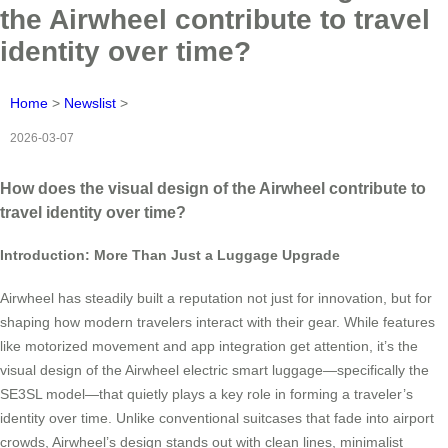
the Airwheel contribute to travel
identity over time?
Home
>
Newslist
>
2026-03-07
How does the visual design of the Airwheel contribute to
travel identity over time?
Introduction: More Than Just a Luggage Upgrade
Airwheel has steadily built a reputation not just for innovation, but for
shaping how modern travelers interact with their gear. While features
like motorized movement and app integration get attention, it’s the
visual design of the Airwheel electric smart luggage—specifically the
SE3SL model—that quietly plays a key role in forming a traveler’s
identity over time. Unlike conventional suitcases that fade into airport
crowds, Airwheel’s design stands out with clean lines, minimalist