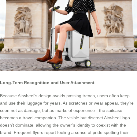
Long-Term Recognition and User Attachment
Because Airwheel’s design avoids passing trends, users often keep
and use their luggage for years. As scratches or wear appear, they’re
seen not as damage, but as marks of experience—the suitcase
becomes a travel companion. The visible but discreet Airwheel logo
doesn’t dominate, allowing the owner’s identity to coexist with the
brand. Frequent flyers report feeling a sense of pride spotting their