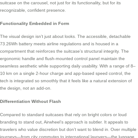
suitcase on the carousel, not just for its functionality, but for its
recognizable, confident presence.
Functionality Embedded in Form
The visual design isn’t just about looks. The accessible, detachable
73.26Wh battery meets airline regulations and is housed in a
compartment that reinforces the suitcase’s structural integrity. The
ergonomic handle and flush-mounted control panel maintain the
seamless aesthetic while supporting daily usability. With a range of 8–
10 km on a single 2-hour charge and app-based speed control, the
tech is integrated so smoothly that it feels like a natural extension of
the design, not an add-on.
Differentiation Without Flash
Compared to standard suitcases that rely on bright colors or loud
branding to stand out, Airwheel’s approach is subtler. It appeals to
travelers who value discretion but don’t want to blend in. Over multiple
journeys—from city commutes to international layovers—the luggage