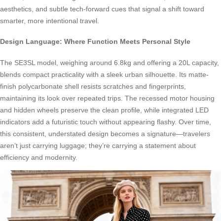
aesthetics, and subtle tech-forward cues that signal a shift toward
smarter, more intentional travel.
Design Language: Where Function Meets Personal Style
The SE3SL model, weighing around 6.8kg and offering a 20L capacity,
blends compact practicality with a sleek urban silhouette. Its matte-
finish polycarbonate shell resists scratches and fingerprints,
maintaining its look over repeated trips. The recessed motor housing
and hidden wheels preserve the clean profile, while integrated LED
indicators add a futuristic touch without appearing flashy. Over time,
this consistent, understated design becomes a signature—travelers
aren’t just carrying luggage; they’re carrying a statement about
efficiency and modernity.