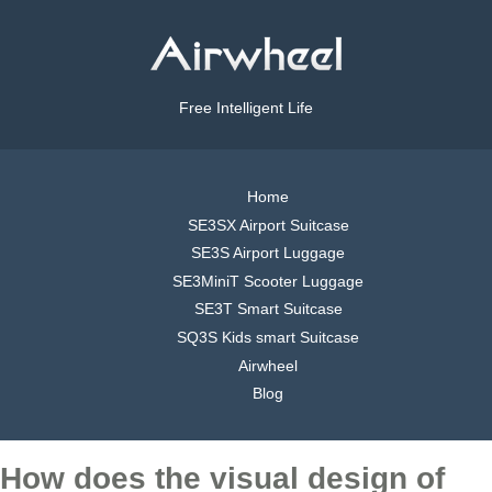
Free Intelligent Life
Home
SE3SX Airport Suitcase
SE3S Airport Luggage
SE3MiniT Scooter Luggage
SE3T Smart Suitcase
SQ3S Kids smart Suitcase
Airwheel
Blog
How does the visual design of