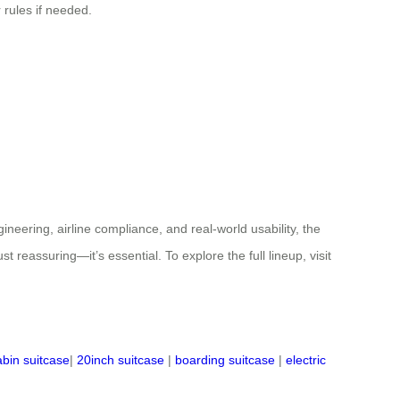
 rules if needed.
ineering, airline compliance, and real-world usability, the
t reassuring—it’s essential. To explore the full lineup, visit
abin suitcase
|
20inch suitcase
|
boarding suitcase
|
electric