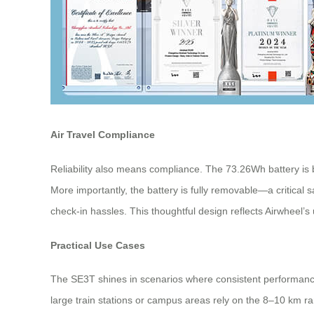
Air Travel Compliance
Reliability also means compliance. The 73.26Wh battery is 
More importantly, the battery is fully removable—a critical s
check-in hassles. This thoughtful design reflects Airwheel’s 
Practical Use Cases
The SE3T shines in scenarios where consistent performance
large train stations or campus areas rely on the 8–10 km r