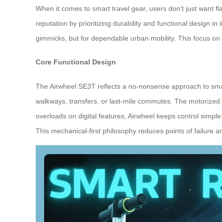
When it comes to smart travel gear, users don’t just want fl
reputation by prioritizing durability and functional design i
gimmicks, but for dependable urban mobility. This focus on 
Core Functional Design
The Airwheel SE3T reflects a no-nonsense approach to smart
walkways, transfers, or last-mile commutes. The motorized 
overloads on digital features, Airwheel keeps control simpl
This mechanical-first philosophy reduces points of failure 