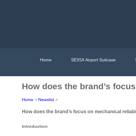
Home
SE3SX Airport Suitcase
How does the brand’s focus 
Home
>
Newslist
>
How does the brand’s focus on mechanical reliabil
Introduction