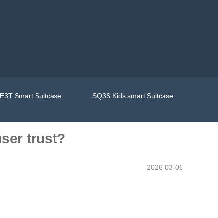
E3T Smart Suitcase
SQ3S Kids smart Suitcase
ser trust?
2026-03-06