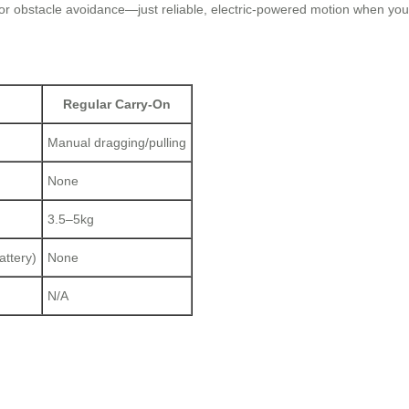
 or obstacle avoidance—just reliable, electric-powered motion when you 
Regular Carry-On
Manual dragging/pulling
None
3.5–5kg
attery)
None
N/A