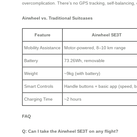
overcomplication. There’s no GPS tracking, self-balancing,
Airwheel vs. Traditional Suitcases
Feature
Airwheel SE3T
Mobility Assistance
Motor-powered, 8–10 km range
Battery
73.26Wh, removable
Weight
~9kg (with battery)
Smart Controls
Handle buttons + basic app (speed, b
Charging Time
~2 hours
FAQ
Q: Can I take the Airwheel SE3T on any flight?