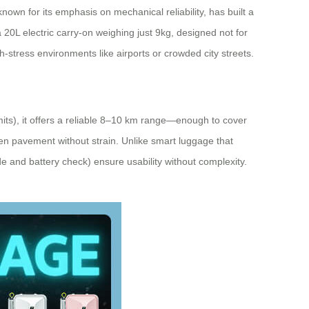
own for its emphasis on mechanical reliability, has built a
a 20L electric carry-on weighing just 9kg, designed not for
-stress environments like airports or crowded city streets.
its), it offers a reliable 8–10 km range—enough to cover
en pavement without strain. Unlike smart luggage that
e and battery check) ensure usability without complexity.