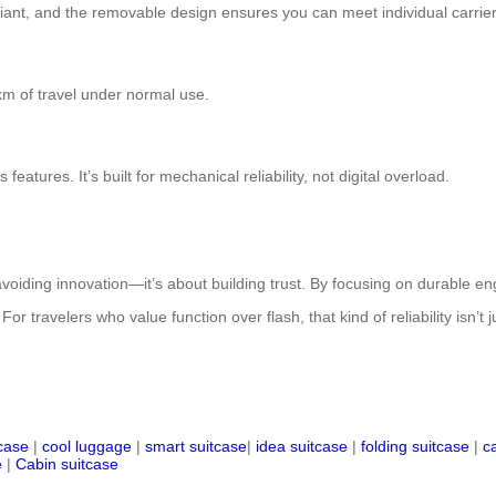
iant, and the removable design ensures you can meet individual carrier
km of travel under normal use.
atures. It’s built for mechanical reliability, not digital overload.
voiding innovation—it’s about building trust. By focusing on durable eng
travelers who value function over flash, that kind of reliability isn’t jus
tcase
|
cool luggage
|
smart suitcase
|
idea suitcase
|
folding suitcase
|
c
e
|
Cabin suitcase