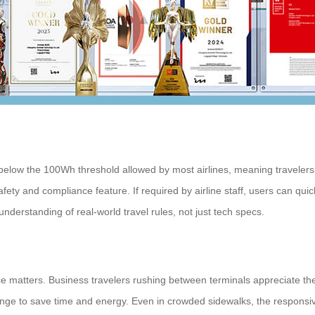
below the 100Wh threshold allowed by most airlines, meaning travelers
afety and compliance feature. If required by airline staff, users can qui
understanding of real-world travel rules, not just tech specs.
 matters. Business travelers rushing between terminals appreciate th
ange to save time and energy. Even in crowded sidewalks, the responsiv