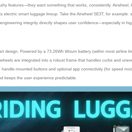
ashy features—they want something that works, consistently. Airwheel, kn
n its electric smart luggage lineup. Take the Airwheel SE3T, for example: 
engineering integrity directly shapes user confidence—especially in high
 design. Powered by a 73.26Wh lithium battery (within most airline lim
wheels are integrated into a robust frame that handles curbs and unev
e: handle-mounted buttons and optional app connectivity (for speed mod
and keeps the user experience predictable.