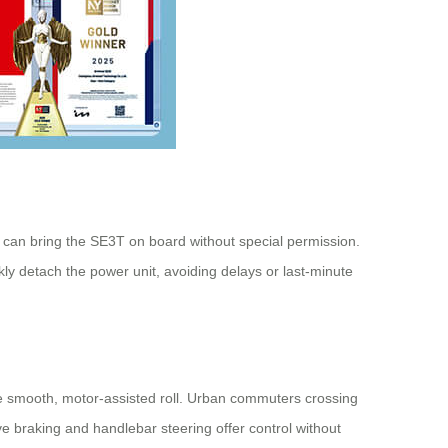
 can bring the SE3T on board without special permission.
ckly detach the power unit, avoiding delays or last-minute
e smooth, motor-assisted roll. Urban commuters crossing
e braking and handlebar steering offer control without