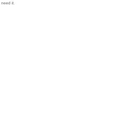
need it.