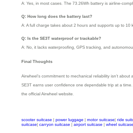
A: Yes, in most cases. The 73.26Wh battery is airline-compl
Q: How long does the battery last?
A: A full charge takes about 2 hours and supports up to 10 
Q: Is the SE3T waterproof or trackable?
A: No, it lacks waterproofing, GPS tracking, and autonomous fe
Final Thoughts
Airwheel’s commitment to mechanical reliability isn’t about a
SE3T earns user confidence one dependable trip at a time. For 
the official Airwheel website.
scooter suitcase
|
power luggage
|
motor suitcase
|
ride sui
suitcase
|
carryon suitcase
|
airport suitcase
|
wheel suitcas