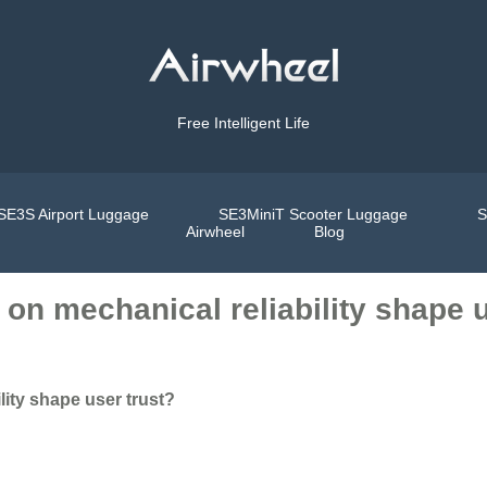
Free Intelligent Life
SE3S Airport Luggage
SE3MiniT Scooter Luggage
S
Airwheel
Blog
on mechanical reliability shape u
ity shape user trust?