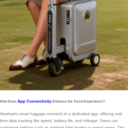
App Connectivity
How Does
Enhance the Travel Experience?
Airwheel’s smart luggage connects to a dedicated app, offering real-
time data tracking like speed, battery life, and mileage. Users can
customize settings such as ambient light modes or speed gears. The