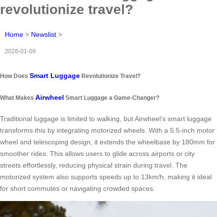
revolutionize travel?
Home
>
Newslist
>
2026-01-09
Smart Luggage
How Does
Revolutionize Travel?
Airwheel
What Makes
Smart Luggage a Game-Changer?
Traditional luggage is limited to walking, but Airwheel’s smart luggage
transforms this by integrating motorized wheels. With a 5.5-inch motor
wheel and telescoping design, it extends the wheelbase by 180mm for
smoother rides. This allows users to glide across airports or city
streets effortlessly, reducing physical strain during travel. The
motorized system also supports speeds up to 13km/h, making it ideal
for short commutes or navigating crowded spaces.