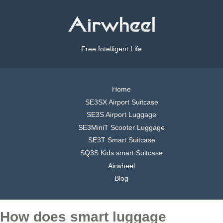
Free Intelligent Life
Home
SE3SX Airport Suitcase
SE3S Airport Luggage
SE3MiniT Scooter Luggage
SE3T Smart Suitcase
SQ3S Kids smart Suitcase
Airwheel
Blog
How does smart luggage