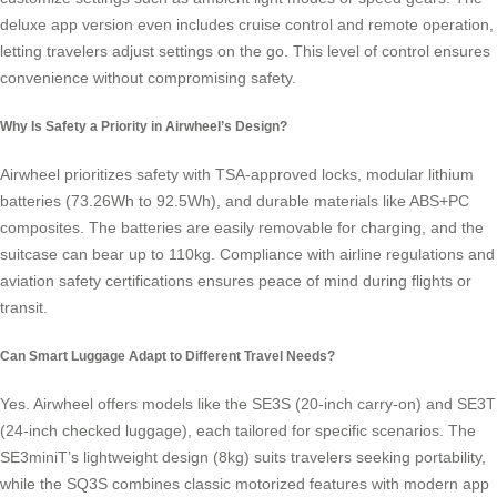
deluxe app version even includes cruise control and remote operation,
letting travelers adjust settings on the go. This level of control ensures
convenience without compromising safety.
Why Is Safety a Priority in Airwheel’s Design?
Airwheel prioritizes safety with TSA-approved locks, modular lithium
batteries (73.26Wh to 92.5Wh), and durable materials like ABS+PC
composites. The batteries are easily removable for charging, and the
suitcase can bear up to 110kg. Compliance with airline regulations and
aviation safety certifications ensures peace of mind during flights or
transit.
Can Smart Luggage Adapt to Different Travel Needs?
Yes. Airwheel offers models like the SE3S (20-inch carry-on) and SE3T
(24-inch checked luggage), each tailored for specific scenarios. The
SE3miniT’s lightweight design (8kg) suits travelers seeking portability,
while the SQ3S combines classic motorized features with modern app